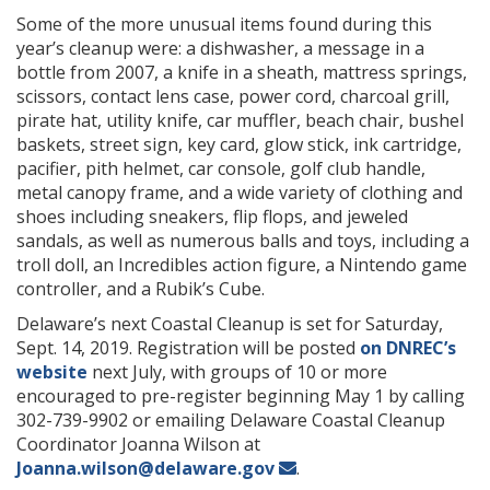
Some of the more unusual items found during this
year’s cleanup were: a dishwasher, a message in a
bottle from 2007, a knife in a sheath, mattress springs,
scissors, contact lens case, power cord, charcoal grill,
pirate hat, utility knife, car muffler, beach chair, bushel
baskets, street sign, key card, glow stick, ink cartridge,
pacifier, pith helmet, car console, golf club handle,
metal canopy frame, and a wide variety of clothing and
shoes including sneakers, flip flops, and jeweled
sandals, as well as numerous balls and toys, including a
troll doll, an Incredibles action figure, a Nintendo game
controller, and a Rubik’s Cube.
Delaware’s next Coastal Cleanup is set for Saturday,
Sept. 14, 2019. Registration will be posted
on DNREC’s
website
next July, with groups of 10 or more
encouraged to pre-register beginning May 1 by calling
302-739-9902 or emailing Delaware Coastal Cleanup
Coordinator Joanna Wilson at
Joanna.wilson@delaware.gov
.