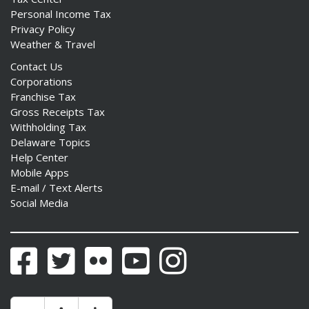
Personal Income Tax
Privacy Policy
Weather & Travel
Contact Us
Corporations
Franchise Tax
Gross Receipts Tax
Withholding Tax
Delaware Topics
Help Center
Mobile Apps
E-mail / Text Alerts
Social Media
Facebook
Twitter
Flickr
YouTube
Instagram