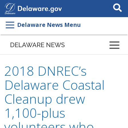
Search
This
Site
Delaware News Menu
DELAWARE NEWS
2018 DNREC’s
Delaware Coastal
Cleanup drew
1,100-plus
volunteers who