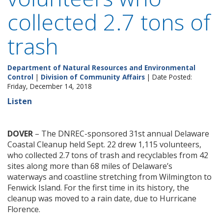
collected 2.7 tons of
trash
Department of Natural Resources and Environmental
Control
|
Division of Community Affairs
| Date Posted:
Friday, December 14, 2018
Listen
DOVER
– The DNREC-sponsored 31st annual Delaware
Coastal Cleanup held Sept. 22 drew 1,115 volunteers,
who collected 2.7 tons of trash and recyclables from 42
sites along more than 68 miles of Delaware’s
waterways and coastline stretching from Wilmington to
Fenwick Island. For the first time in its history, the
cleanup was moved to a rain date, due to Hurricane
Florence.