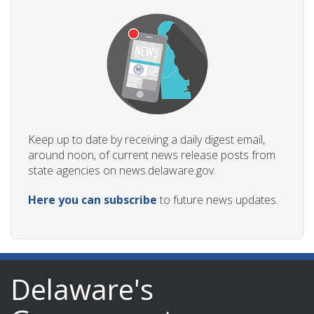
Keep up to date by receiving a daily digest email,
around noon, of current news release posts from
state agencies on news.delaware.gov.
Here you can subscribe
to future news updates.
Delaware's