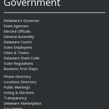
Government
Delaware's Governor
State Agencies
Elected Officials
General Assembly
Delaware Courts
State Employees
Cities & Towns
Delaware State Code
State Regulations
Business First Steps
Phone Directory
Locations Directory
Public Meetings
Voting & Elections
Transparency
Delaware Marketplace
Tax Center