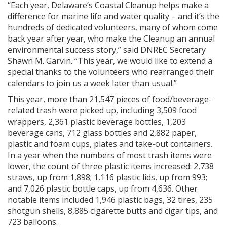
“Each year, Delaware’s Coastal Cleanup helps make a
difference for marine life and water quality – and it’s the
hundreds of dedicated volunteers, many of whom come
back year after year, who make the Cleanup an annual
environmental success story,” said DNREC Secretary
Shawn M. Garvin. “This year, we would like to extend a
special thanks to the volunteers who rearranged their
calendars to join us a week later than usual.”
This year, more than 21,547 pieces of food/beverage-
related trash were picked up, including 3,509 food
wrappers, 2,361 plastic beverage bottles, 1,203
beverage cans, 712 glass bottles and 2,882 paper,
plastic and foam cups, plates and take-out containers.
In a year when the numbers of most trash items were
lower, the count of three plastic items increased: 2,738
straws, up from 1,898; 1,116 plastic lids, up from 993;
and 7,026 plastic bottle caps, up from 4,636. Other
notable items included 1,946 plastic bags, 32 tires, 235
shotgun shells, 8,885 cigarette butts and cigar tips, and
723 balloons.