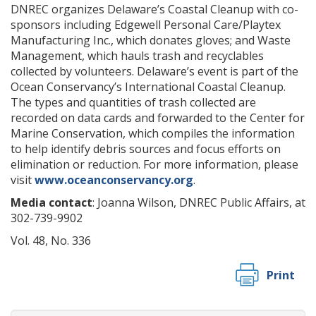
DNREC organizes Delaware’s Coastal Cleanup with co-
sponsors including Edgewell Personal Care/Playtex
Manufacturing Inc., which donates gloves; and Waste
Management, which hauls trash and recyclables
collected by volunteers. Delaware’s event is part of the
Ocean Conservancy’s International Coastal Cleanup.
The types and quantities of trash collected are
recorded on data cards and forwarded to the Center for
Marine Conservation, which compiles the information
to help identify debris sources and focus efforts on
elimination or reduction. For more information, please
visit
www.oceanconservancy.org
.
Media contact
: Joanna Wilson, DNREC Public Affairs, at
302-739-9902
Vol. 48, No. 336
Print