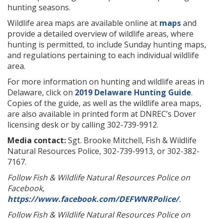
hunting seasons.
Wildlife area maps are available online at
maps
and
provide a detailed overview of wildlife areas, where
hunting is permitted, to include Sunday hunting maps,
and regulations pertaining to each individual wildlife
area.
For more information on hunting and wildlife areas in
Delaware, click on
2019 Delaware Hunting Guide
.
Copies of the guide, as well as the wildlife area maps,
are also available in printed form at DNREC’s Dover
licensing desk or by calling 302-739-9912.
Media contact:
Sgt. Brooke Mitchell, Fish & Wildlife
Natural Resources Police, 302-739-9913, or 302-382-
7167.
Follow Fish & Wildlife Natural Resources Police on
Facebook,
https://www.facebook.com/DEFWNRPolice/
.
Follow Fish & Wildlife Natural Resources Police on