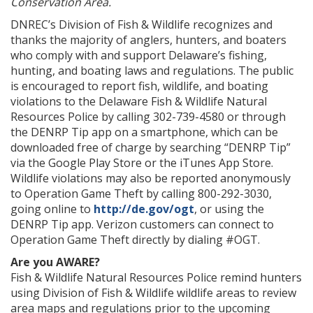
Conservation Area.
DNREC’s Division of Fish & Wildlife recognizes and
thanks the majority of anglers, hunters, and boaters
who comply with and support Delaware’s fishing,
hunting, and boating laws and regulations. The public
is encouraged to report fish, wildlife, and boating
violations to the Delaware Fish & Wildlife Natural
Resources Police by calling 302-739-4580 or through
the DENRP Tip app on a smartphone, which can be
downloaded free of charge by searching “DENRP Tip”
via the Google Play Store or the iTunes App Store.
Wildlife violations may also be reported anonymously
to Operation Game Theft by calling 800-292-3030,
going online to
http://de.gov/ogt
, or using the
DENRP Tip app. Verizon customers can connect to
Operation Game Theft directly by dialing #OGT.
Are you AWARE?
Fish & Wildlife Natural Resources Police remind hunters
using Division of Fish & Wildlife wildlife areas to review
area maps and regulations prior to the upcoming