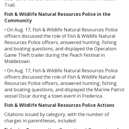
Trail.
Fish & Wildlife Natural Resources Police in the
Community
• On Aug. 17, Fish & Wildlife Natural Resources Police
officers discussed the role of Fish & Wildlife Natural
Resources Police officers, answered hunting, fishing
and boating questions, and displayed the Operation
Game Theft trailer during the Peach Festival in
Middletown.
• On Aug. 17, Fish & Wildlife Natural Resources Police
officers discussed the role of Fish & Wildlife Natural
Resources Police officers, answered hunting, fishing
and boating questions, and displayed the Marine Patrol
vessel Oscar during a town event in Frederica.
Fish & Wildlife Natural Resources Police Actions
Citations issued by category, with the number of
charges in parentheses, included: