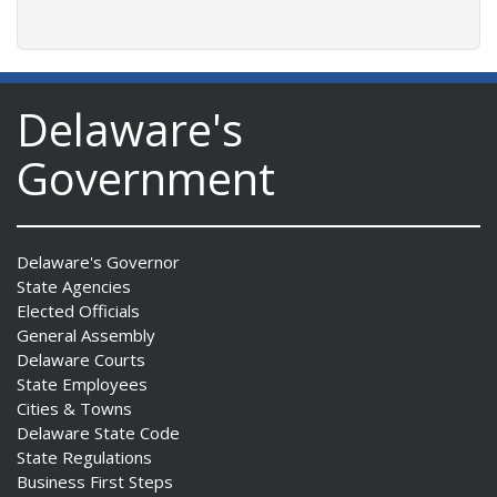
Delaware's
Government
Delaware's Governor
State Agencies
Elected Officials
General Assembly
Delaware Courts
State Employees
Cities & Towns
Delaware State Code
State Regulations
Business First Steps