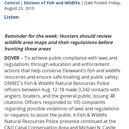
Control
|
Division of Fish and Wildlife
| Date Posted: Friday,
August 23, 2019
Listen
Reminder for the week: Hunters should review
wildlife area maps and their regulations before
hunting these areas
DOVER
– To achieve public compliance with laws and
regulations through education and enforcement
actions that help conserve Delaware’s fish and wildlife
resources and ensure safe boating and public safety,
DNREC’s Fish & Wildlife Natural Resources Police
officers between Aug. 12-18 made 3,342 contacts with
anglers, boaters, and the general public, issuing 48
citations. Officers responded to 105 complaints
regarding possible violations of laws and regulations
or requests to assist the public. A Fish & Wildlife
Natural Resources Police presence continued at the
C&D Canal Conservation Area and Michael N. Castle