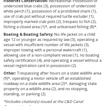
Fisheries Conservation:
Recreational: Possession of
undersized blue crabs (3), possession of undersized
white perch (1), possession of a prohibited shark (1),
use of crab pot without required turtle excluder (1),
improperly marked crab pots (2), trespass to fish (2),
fishing a closed area (1)*, and unlicensed fishing (8)*.
Boating & Boating Safety:
No life jacket on a child
age 12 or younger as required by law (3), operating a
vessel with insufficient number of life jackets (3),
improper towing with a personal watercraft (1),
allowing use of a non-compliant vessel (1), no boating
safety certification (4), and operating a vessel without a
vessel registration card in possession (2).
Other:
Trespassing after hours on a state wildlife area
(9)*, operating a motor vehicle off an established
roadway on a state wildlife area (2)*, damaging state
property on a wildlife area (2), and no stopping,
standing, or parking (2).
*Includes citation(s) issued at the C&D Canal