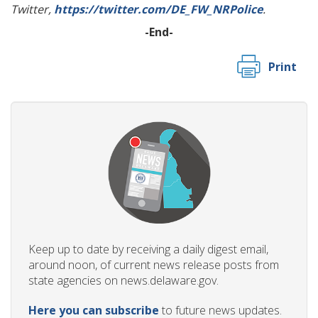
Twitter,
https://twitter.com/DE_FW_NRPolice
.
-End-
Print
Keep up to date by receiving a daily digest email,
around noon, of current news release posts from
state agencies on news.delaware.gov.
Here you can subscribe
to future news updates.