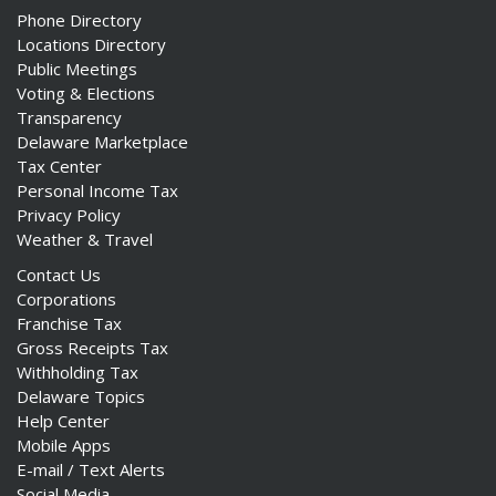
Phone Directory
Locations Directory
Public Meetings
Voting & Elections
Transparency
Delaware Marketplace
Tax Center
Personal Income Tax
Privacy Policy
Weather & Travel
Contact Us
Corporations
Franchise Tax
Gross Receipts Tax
Withholding Tax
Delaware Topics
Help Center
Mobile Apps
E-mail / Text Alerts
Social Media