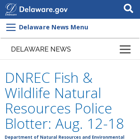
Search
This
Site
Delaware News Menu
DELAWARE NEWS
DNREC Fish &
Wildlife Natural
Resources Police
Blotter: Aug. 12-18
Department of Natural Resources and Environmental