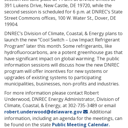
391 Lukens Drive, New Castle, DE 19720, while the
second session is scheduled for 6 p.m. at DNREC’s State
Street Commons offices, 100 W. Water St., Dover, DE
19904.
DNREC’s Division of Climate, Coastal, & Energy plans to
launch the new “Cool Switch – Low Impact Refrigerant
Program” later this month. Some refrigerants, like
hydrofluorocarbons, are a potent greenhouse gas that
have significant impact on global warming. The public
information sessions will discuss how the new DNREC
program will offer incentives for new systems or
upgrades of existing systems to participating
municipalities, businesses, non-profits and industries.
For more information please contact Robert
Underwood, DNREC Energy Administrator, Division of
Climate, Coastal, & Energy, at 302-735-3489 or email
robert.underwood@delaware.gov
. Additional
information, including an agenda for the meetings, can
be found on the state
Public Meeting Calendar.