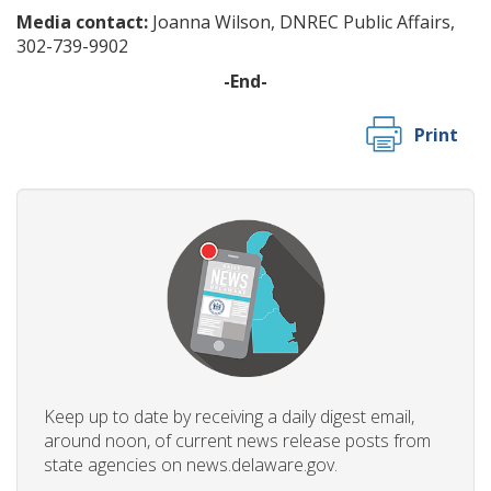
Media contact:
Joanna Wilson, DNREC Public Affairs,
302-739-9902
-End-
Print
Keep up to date by receiving a daily digest email,
around noon, of current news release posts from
state agencies on news.delaware.gov.