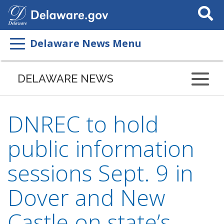
Search
This
Site
Delaware News Menu
DELAWARE NEWS
DNREC to hold
public information
sessions Sept. 9 in
Dover and New
Castle on state’s