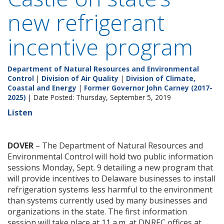
new refrigerant
incentive program
Department of Natural Resources and Environmental
Control
|
Division of Air Quality
|
Division of Climate,
Coastal and Energy
|
Former Governor John Carney (2017-
2025)
| Date Posted: Thursday, September 5, 2019
Listen
DOVER
– The Department of Natural Resources and
Environmental Control will hold two public information
sessions Monday, Sept. 9 detailing a new program that
will provide incentives to Delaware businesses to install
refrigeration systems less harmful to the environment
than systems currently used by many businesses and
organizations in the state. The first information
session will take place at 11 a.m. at DNREC offices at