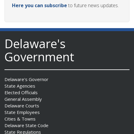
Here you can subscribe
to future news updates.
Delaware's
Government
Delaware's Governor
State Agencies
Elected Officials
General Assembly
Delaware Courts
State Employees
Cities & Towns
Delaware State Code
State Regulations