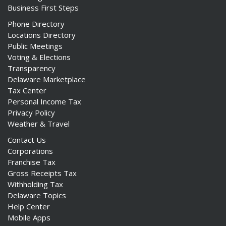
Business First Steps
Phone Directory
Locations Directory
Public Meetings
Voting & Elections
Transparency
Delaware Marketplace
Tax Center
Personal Income Tax
Privacy Policy
Weather & Travel
Contact Us
Corporations
Franchise Tax
Gross Receipts Tax
Withholding Tax
Delaware Topics
Help Center
Mobile Apps