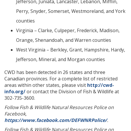
Jefferson, Juniata, Lancaster, Lebanon, Mifflin,
Perry, Snyder, Somerset, Westmoreland, and York
counties
Virginia – Clarke, Culpeper, Frederick, Madison,
Orange, Shenandoah, and Warren counties
West Virginia – Berkley, Grant, Hampshire, Hardy,
Jefferson, Mineral, and Morgan counties
CWD has been detected in 26 states and three
Canadian provinces. For a complete list of restricted
areas within other states, please visit
http://cwd-
info.org/
or contact the Division of Fish & Wildlife at
302-735-3600.
Follow Fish & Wildlife Natural Resources Police on
Facebook,
https://www.facebook.com/DEFWNRPolice/
.
Follow Fish & Wildlife Natural Resources Police on