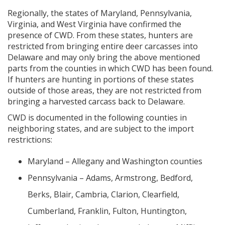
Regionally, the states of Maryland, Pennsylvania,
Virginia, and West Virginia have confirmed the
presence of CWD. From these states, hunters are
restricted from bringing entire deer carcasses into
Delaware and may only bring the above mentioned
parts from the counties in which CWD has been found.
If hunters are hunting in portions of these states
outside of those areas, they are not restricted from
bringing a harvested carcass back to Delaware.
CWD is documented in the following counties in
neighboring states, and are subject to the import
restrictions:
Maryland – Allegany and Washington counties
Pennsylvania – Adams, Armstrong, Bedford,
Berks, Blair, Cambria, Clarion, Clearfield,
Cumberland, Franklin, Fulton, Huntington,