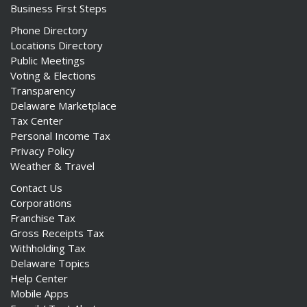
Business First Steps
Phone Directory
Locations Directory
Public Meetings
Voting & Elections
Transparency
Delaware Marketplace
Tax Center
Personal Income Tax
Privacy Policy
Weather & Travel
Contact Us
Corporations
Franchise Tax
Gross Receipts Tax
Withholding Tax
Delaware Topics
Help Center
Mobile Apps