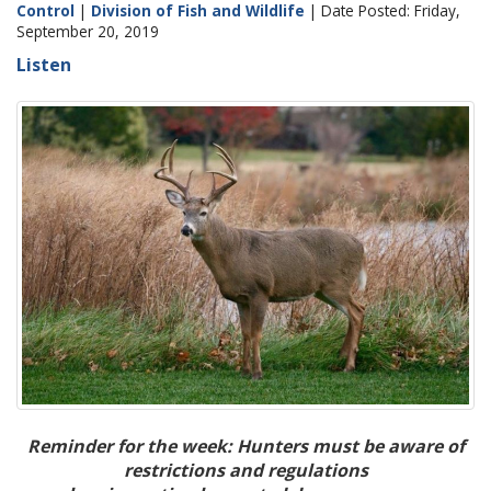
Control
|
Division of Fish and Wildlife
| Date Posted: Friday,
September 20, 2019
Listen
Reminder for the week: Hunters must be aware of
restrictions and regulations