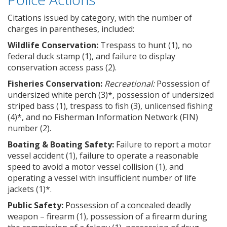
Citations issued by category, with the number of
charges in parentheses, included:
Wildlife Conservation:
Trespass to hunt (1), no
federal duck stamp (1), and failure to display
conservation access pass (2).
Fisheries Conservation:
Recreational:
Possession of
undersized white perch (3)*, possession of undersized
striped bass (1), trespass to fish (3), unlicensed fishing
(4)*, and no Fisherman Information Network (FIN)
number (2).
Boating & Boating Safety:
Failure to report a motor
vessel accident (1), failure to operate a reasonable
speed to avoid a motor vessel collision (1), and
operating a vessel with insufficient number of life
jackets (1)*.
Public Safety:
Possession of a concealed deadly
weapon – firearm (1), possession of a firearm during