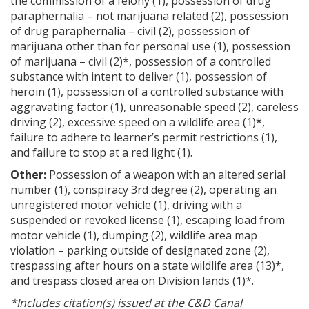
the commission of a felony (1), possession of drug
paraphernalia – not marijuana related (2), possession
of drug paraphernalia – civil (2), possession of
marijuana other than for personal use (1), possession
of marijuana – civil (2)*, possession of a controlled
substance with intent to deliver (1), possession of
heroin (1), possession of a controlled substance with
aggravating factor (1), unreasonable speed (2), careless
driving (2), excessive speed on a wildlife area (1)*,
failure to adhere to learner’s permit restrictions (1),
and failure to stop at a red light (1).
Other:
Possession of a weapon with an altered serial
number (1), conspiracy 3rd degree (2), operating an
unregistered motor vehicle (1), driving with a
suspended or revoked license (1), escaping load from
motor vehicle (1), dumping (2), wildlife area map
violation – parking outside of designated zone (2),
trespassing after hours on a state wildlife area (13)*,
and trespass closed area on Division lands (1)*.
*Includes citation(s) issued at the C&D Canal