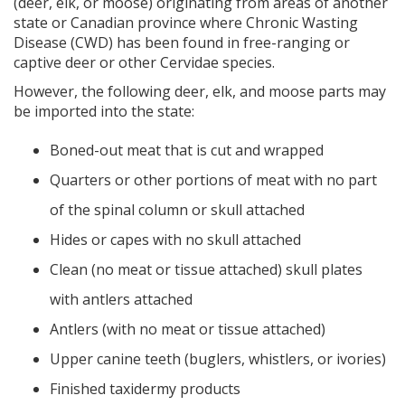
(deer, elk, or moose) originating from areas of another
state or Canadian province where Chronic Wasting
Disease (CWD) has been found in free-ranging or
captive deer or other Cervidae species.
However, the following deer, elk, and moose parts may
be imported into the state:
Boned-out meat that is cut and wrapped
Quarters or other portions of meat with no part
of the spinal column or skull attached
Hides or capes with no skull attached
Clean (no meat or tissue attached) skull plates
with antlers attached
Antlers (with no meat or tissue attached)
Upper canine teeth (buglers, whistlers, or ivories)
Finished taxidermy products