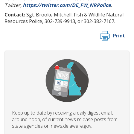
Twitter,
https://twitter.com/DE_FW_NRPolice
.
Contact:
Sgt. Brooke Mitchell, Fish & Wildlife Natural
Resources Police, 302-739-9913, or 302-382-7167.
Print
Keep up to date by receiving a daily digest email,
around noon, of current news release posts from
state agencies on news.delaware.gov.