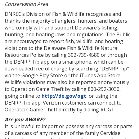
Conservation Area
DNREC’s Division of Fish & Wildlife recognizes and
thanks the majority of anglers, hunters, and boaters
who comply with and support Delaware’s fishing,
hunting, and boating laws and regulations. The Public
are encouraged to report fish, wildlife, and boating
violations to the Delaware Fish & Wildlife Natural
Resources Police by calling 302-739-4580 or through
the DENRP Tip app on a smartphone, which can be
downloaded free of charge by searching “DENRP Tip”
via the Google Play Store or the iTunes App Store.
Wildlife violations may also be reported anonymously
to Operation Game Theft by calling 800-292-3030,
going online to
http://de.gov/ogt
, or using the
DENRP Tip app. Verizon customers can connect to
Operation Game Theft directly by dialing #OGT.
Are you AWARE?
It is unlawful to import or possess any carcass or parts
of a carcass of any member of the family Cervidae