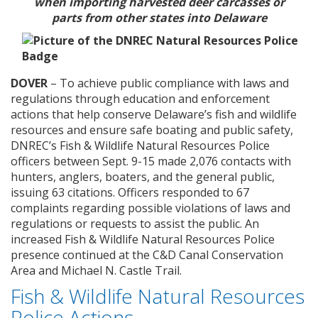
when importing harvested deer carcasses or
parts
from other states into Delaware
DOVER
– To achieve public compliance with laws and
regulations through education and enforcement
actions that help conserve Delaware’s fish and wildlife
resources and ensure safe boating and public safety,
DNREC’s Fish & Wildlife Natural Resources Police
officers between Sept. 9-15 made 2,076 contacts with
hunters, anglers, boaters, and the general public,
issuing 63 citations. Officers responded to 67
complaints regarding possible violations of laws and
regulations or requests to assist the public. An
increased Fish & Wildlife Natural Resources Police
presence continued at the C&D Canal Conservation
Area and Michael N. Castle Trail.
Fish & Wildlife Natural Resources
Police Actions