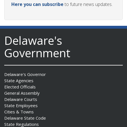
Here you can subscribe
to future news updates.
Delaware's
Government
Delaware's Governor
State Agencies
Elected Officials
General Assembly
Delaware Courts
State Employees
Cities & Towns
Delaware State Code
State Regulations