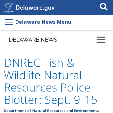
Search
This
Site
Delaware News Menu
DELAWARE NEWS
DNREC Fish &
Wildlife Natural
Resources Police
Blotter: Sept. 9-15
Department of Natural Resources and Environmental