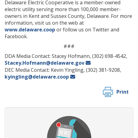
Delaware Electric Cooperative is a member-owned
electric utility serving more than 100,000 member-
owners in Kent and Sussex County, Delaware. For more
information, visit us on the web at
www.delaware.coop
or follow us on Twitter and
Facebook.
###
DDA Media Contact: Stacey Hofmann, (302) 698-4542,
Stacey.Hofmann@delaware.gov
DEC Media Contact: Kevin Yingling, (302) 381-9208,
kyingling@delaware.coop
Print