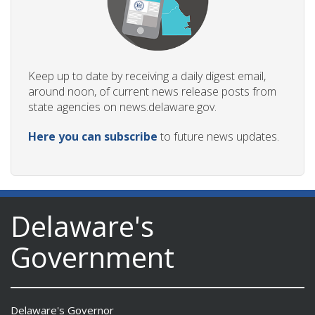
Keep up to date by receiving a daily digest email,
around noon, of current news release posts from
state agencies on news.delaware.gov.
Here you can subscribe
to future news updates.
Delaware's
Government
Delaware's Governor