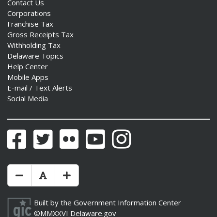
Contact Us
Corporations
Franchise Tax
Gross Receipts Tax
Withholding Tax
Delaware Topics
Help Center
Mobile Apps
E-mail / Text Alerts
Social Media
Facebook
Twitter
Flickr
YouTube
Instagram
Make Text Size Smaler
Reset Text Size
Make Text Size Bigger
Built by the
Government Information Center
©MMXXVI
Delaware.gov