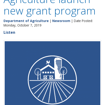
new grant program
Department of Agriculture
|
Newsroom
| Date Posted:
Monday, October 7, 2019
Listen