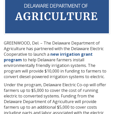
GREENWOOD, Del. – The Delaware Department of
Agriculture has partnered with the Delaware Electric
Cooperative to launch a
new irrigation grant
program
to help Delaware farmers install
environmentally friendly irrigation systems. The
program will provide $10,000 in funding to farmers to
convert diesel-powered irrigation systems to electric.
Under the program, Delaware Electric Co-op will offer
farmers up to $5,000 to cover the cost of running
electric to converted systems. Funding from the
Delaware Department of Agriculture will provide
farmers up to an additional $5,000 to cover costs
including parts and labor associated with the electric