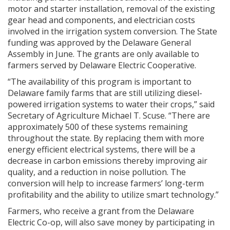
motor and starter installation, removal of the existing
gear head and components, and electrician costs
involved in the irrigation system conversion. The State
funding was approved by the Delaware General
Assembly in June. The grants are only available to
farmers served by Delaware Electric Cooperative.
“The availability of this program is important to
Delaware family farms that are still utilizing diesel-
powered irrigation systems to water their crops,” said
Secretary of Agriculture Michael T. Scuse. “There are
approximately 500 of these systems remaining
throughout the state. By replacing them with more
energy efficient electrical systems, there will be a
decrease in carbon emissions thereby improving air
quality, and a reduction in noise pollution. The
conversion will help to increase farmers’ long-term
profitability and the ability to utilize smart technology.”
Farmers, who receive a grant from the Delaware
Electric Co-op, will also save money by participating in