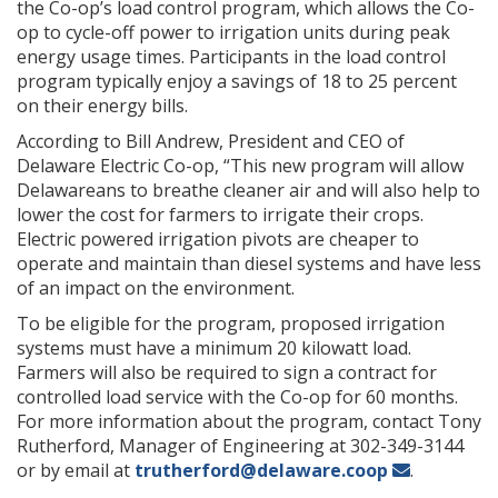
the Co-op’s load control program, which allows the Co-
op to cycle-off power to irrigation units during peak
energy usage times. Participants in the load control
program typically enjoy a savings of 18 to 25 percent
on their energy bills.
According to Bill Andrew, President and CEO of
Delaware Electric Co-op, “This new program will allow
Delawareans to breathe cleaner air and will also help to
lower the cost for farmers to irrigate their crops.
Electric powered irrigation pivots are cheaper to
operate and maintain than diesel systems and have less
of an impact on the environment.
To be eligible for the program, proposed irrigation
systems must have a minimum 20 kilowatt load.
Farmers will also be required to sign a contract for
controlled load service with the Co-op for 60 months.
For more information about the program, contact Tony
Rutherford, Manager of Engineering at 302-349-3144
or by email at
trutherford@delaware.coop
.