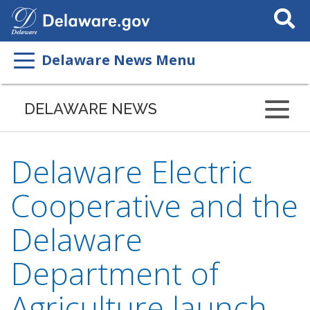
Search
This
Site
Delaware News Menu
DELAWARE NEWS
Delaware Electric
Cooperative and the
Delaware
Department of
Agriculture launch