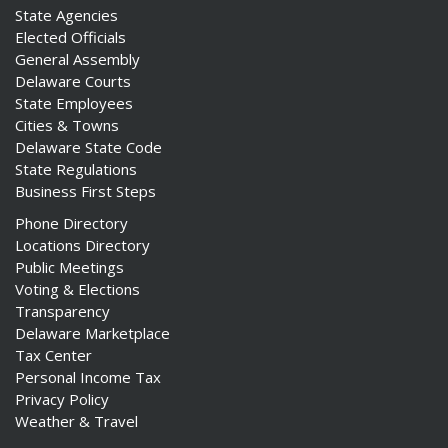
State Agencies
Elected Officials
General Assembly
Delaware Courts
State Employees
Cities & Towns
Delaware State Code
State Regulations
Business First Steps
Phone Directory
Locations Directory
Public Meetings
Voting & Elections
Transparency
Delaware Marketplace
Tax Center
Personal Income Tax
Privacy Policy
Weather & Travel