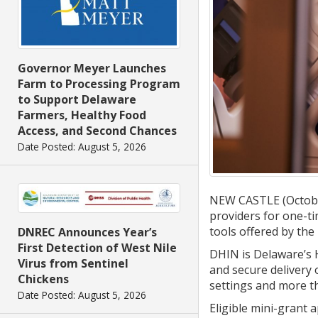
Governor Meyer Launches
Farm to Processing Program
to Support Delaware
Farmers, Healthy Food
Access, and Second Chances
Date Posted: August 5, 2026
NEW CASTLE (October
providers for one-t
tools offered by th
DNREC Announces Year’s
First Detection of West Nile
DHIN is Delaware’s H
Virus from Sentinel
and secure delivery 
Chickens
settings and more th
Date Posted: August 5, 2026
Eligible mini-grant 