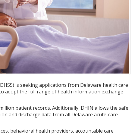
DHSS) is seeking applications from Delaware health care
to adopt the full range of health information exchange
llion patient records. Additionally, DHIN allows the safe
ssion and discharge data from all Delaware acute-care
ices, behavioral health providers, accountable care