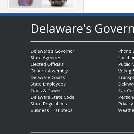
The Mezzanine Gallery
Delaware's Gover
Presents Teddy Osei’s
“Shifting Grounds”
Date Posted: August 3, 2026
Delaware's Governor
Phone D
State Agencies
Locatio
Elected Officials
Public 
General Assembly
Voting 
Delaware Courts
Transp
State Employees
Delawa
Cities & Towns
Tax Ce
DNREC to Accept
Delaware State Code
Person
Applications for 2027
State Regulations
Privacy
Community Environmental
Business First Steps
Weathe
Project Fund Grants
Starting Aug. 1
Date Posted: July 31, 2026