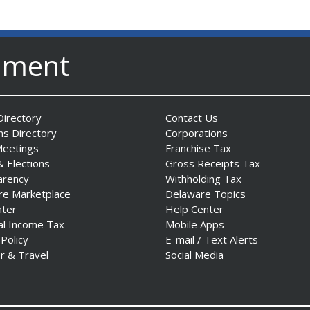
nment
irectory
Contact Us
ns Directory
Corporations
Meetings
Franchise Tax
& Elections
Gross Receipts Tax
arency
Withholding Tax
re Marketplace
Delaware Topics
nter
Help Center
al Income Tax
Mobile Apps
 Policy
E-mail / Text Alerts
r & Travel
Social Media