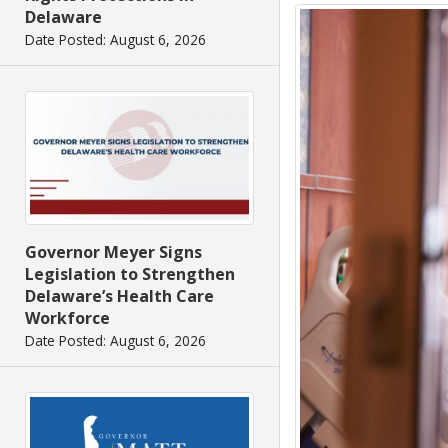
Delaware
Date Posted: August 6, 2026
Governor Meyer Signs
Legislation to Strengthen
Delaware’s Health Care
Workforce
Date Posted: August 6, 2026