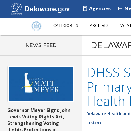
Agencies
Ne
CATEGORIES
ARCHIVES
WEAT
DELAWA
NEWS FEED
DHSS Se
Primary
Health
Governor Meyer Signs John
Delaware Health and 
Lewis Voting Rights Act,
Listen
Strengthening Voting
Rights Protections in