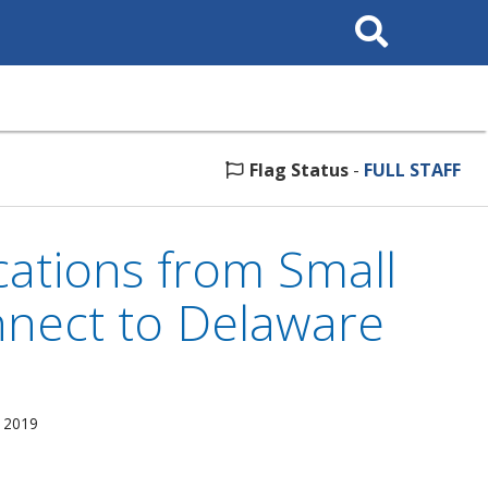
Search
This
Site
Flag Status
-
FULL STAFF
ations from Small
nnect to Delaware
, 2019