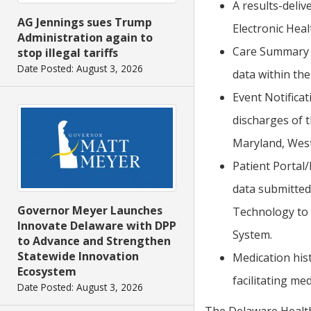
A results-deliv
AG Jennings sues Trump
Electronic Heal
Administration again to
Care Summary E
stop illegal tariffs
Date Posted: August 3, 2026
data within the
Event Notificat
discharges of 
Maryland, West
Patient Portal/
data submitted
Governor Meyer Launches
Technology to 
Innovate Delaware with DPP
System.
to Advance and Strengthen
Statewide Innovation
Medication hist
Ecosystem
facilitating med
Date Posted: August 3, 2026
The Delaware Health