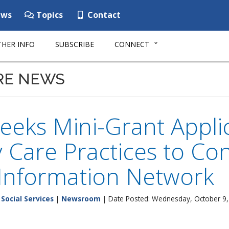
ws
Topics
Contact
HER INFO
SUBSCRIBE
CONNECT
RE NEWS
eks Mini-Grant Applic
 Care Practices to Co
 Information Network
Social Services
|
Newsroom
| Date Posted: Wednesday, October 9