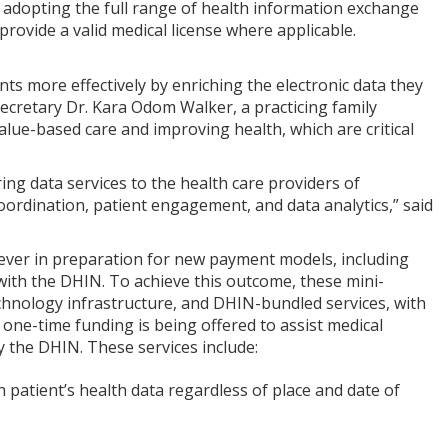
t adopting the full range of health information exchange
rovide a valid medical license where applicable.
nts more effectively by enriching the electronic data they
Secretary Dr. Kara Odom Walker, a practicing family
value-based care and improving health, which are critical
ing data services to the health care providers of
coordination, patient engagement, and data analytics,” said
 lever in preparation for new payment models, including
with the DHIN. To achieve this outcome, these mini-
chnology infrastructure, and DHIN-bundled services, with
 one-time funding is being offered to assist medical
y the DHIN. These services include:
 patient’s health data regardless of place and date of