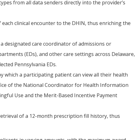
types from all data senders directly into the provider’s
ach clinical encounter to the DHIN, thus enriching the
r a designated care coordinator of admissions or
partments (EDs), and other care settings across Delaware,
lected Pennsylvania EDs.
 which a participating patient can view all their health
fice of the National Coordinator for Health Information
ngful Use and the Merit-Based Incentive Payment
rieval of a 12-month prescription fill history, thus
plicants in varying amounts, with the maximum award