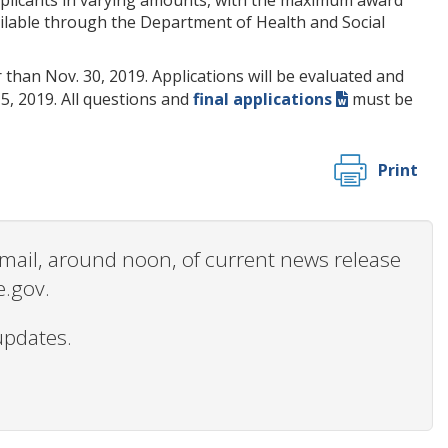
vailable through the Department of Health and Social
 than Nov. 30, 2019. Applications will be evaluated and
15, 2019. All questions and
final applications
must be
Print
 email, around noon, of current news release
e.gov.
updates.