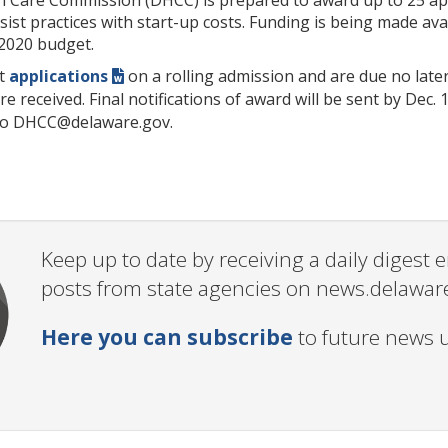
assist practices with start-up costs. Funding is being made a
 2020 budget.
pt
applications
on a rolling admission and are due no later
e received. Final notifications of award will be sent by Dec. 
 to DHCC@delaware.gov.
Keep up to date by receiving a daily digest
posts from state agencies on news.delawar
Here you can subscribe
to future news 