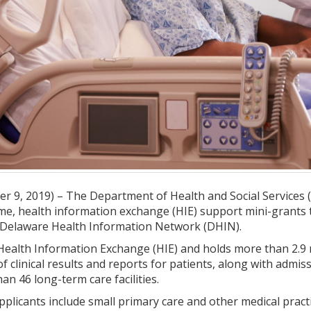
 9, 2019) – The Department of Health and Social Services (
ime, health information exchange (HIE) support mini-grants 
e Delaware Health Information Network (DHIN).
ealth Information Exchange (HIE) and holds more than 2.9 mi
of clinical results and reports for patients, along with admi
an 46 long-term care facilities.
applicants include small primary care and other medical pract