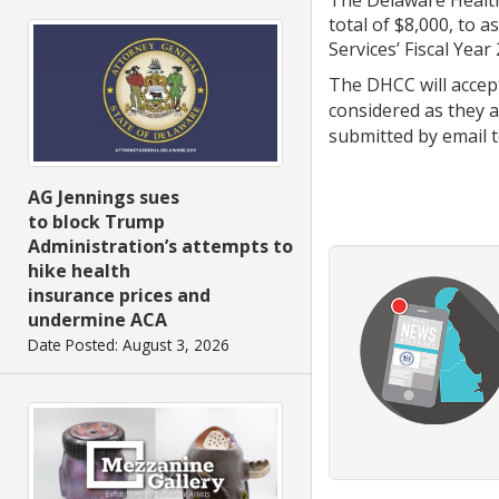
total of $8,000, to 
Services’ Fiscal Year
The DHCC will acce
considered as they ar
submitted by email
AG Jennings sues
to block Trump
Administration’s attempts to
hike health
insurance prices and
undermine ACA
Date Posted: August 3, 2026