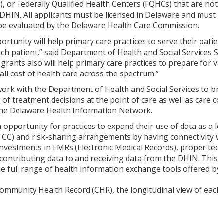
, or Federally Qualified Health Centers (FQHCs) that are no
 DHIN. All applicants must be licensed in Delaware and must p
 be evaluated by the Delaware Health Care Commission.
ortunity will help primary care practices to serve their patie
ach patient,” said Department of Health and Social Services 
-grants also will help primary care practices to prepare for 
all cost of health care across the spectrum.”
 work with the Department of Health and Social Services to br
of treatment decisions at the point of care as well as care 
 the Delaware Health Information Network.
n opportunity for practices to expand their use of data as a
TCC) and risk-sharing arrangements by having connectivity 
investments in EMRs (Electronic Medical Records), proper te
 contributing data to and receiving data from the DHIN. This
he full range of health information exchange tools offered b
ommunity Health Record (CHR), the longitudinal view of each