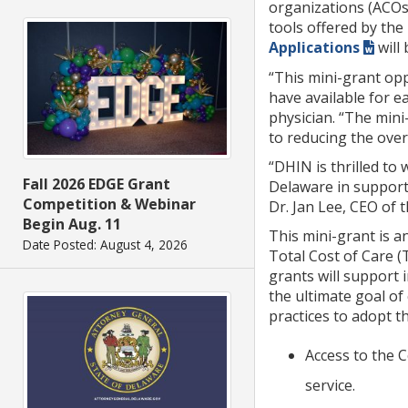
organizations (ACOs)
tools offered by the
Applications
will
“This mini-grant opp
have available for e
physician. “The mini
to reducing the over
“DHIN is thrilled to
Fall 2026 EDGE Grant
Delaware in support 
Competition & Webinar
Dr. Jan Lee, CEO of
Begin Aug. 11
This mini-grant is a
Date Posted: August 4, 2026
Total Cost of Care (
grants will support 
the ultimate goal of
practices to adopt t
Access to the C
service.