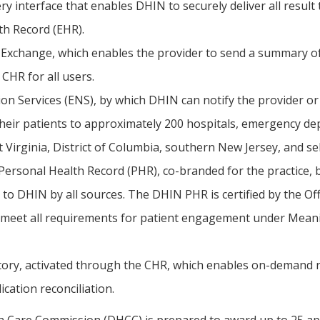
ery interface that enables DHIN to securely deliver all result 
th Record (EHR).
xchange, which enables the provider to send a summary of e
 CHR for all users.
ion Services (ENS), by which DHIN can notify the provider o
their patients to approximately 200 hospitals, emergency de
 Virginia, District of Columbia, southern New Jersey, and se
Personal Health Record (PHR), co-branded for the practice, by
 to DHIN by all sources. The DHIN PHR is certified by the Of
meet all requirements for patient engagement under Meani
ory, activated through the CHR, which enables on-demand ret
ication reconciliation.
 Care Commission (DHCC) is prepared to award up to 25 ap