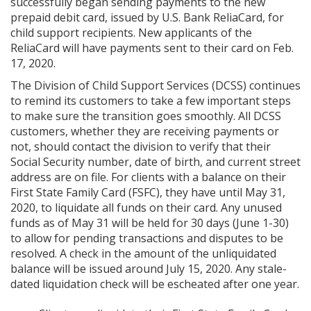
successfully began sending payments to the new
prepaid debit card, issued by U.S. Bank ReliaCard, for
child support recipients. New applicants of the
ReliaCard will have payments sent to their card on Feb.
17, 2020.
The Division of Child Support Services (DCSS) continues
to remind its customers to take a few important steps
to make sure the transition goes smoothly. All DCSS
customers, whether they are receiving payments or
not, should contact the division to verify that their
Social Security number, date of birth, and current street
address are on file. For clients with a balance on their
First State Family Card (FSFC), they have until May 31,
2020, to liquidate all funds on their card. Any unused
funds as of May 31 will be held for 30 days (June 1-30)
to allow for pending transactions and disputes to be
resolved. A check in the amount of the unliquidated
balance will be issued around July 15, 2020. Any stale-
dated liquidation check will be escheated after one year.