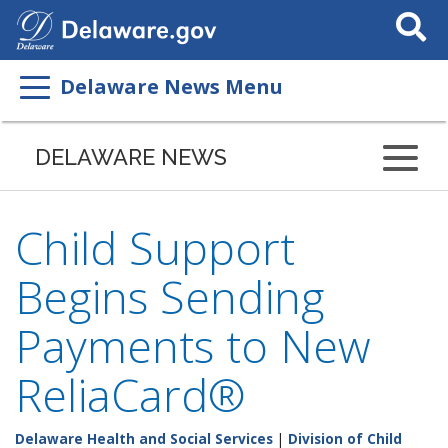
Search
This
Site
Delaware News Menu
DELAWARE NEWS
Child Support
Begins Sending
Payments to New
ReliaCard®
Delaware Health and Social Services
|
Division of Child