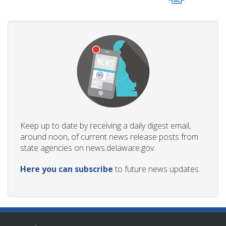
Keep up to date by receiving a daily digest email,
around noon, of current news release posts from
state agencies on news.delaware.gov.
Here you can subscribe
to future news updates.