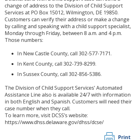
change of address to the Division of Child Support
Services at PO Box 15012, Wilmington, DE 19850.
Customers can verify their address or make a change
by calling and speaking with a child support specialist,
Monday through Friday, between 8 a.m. and 4 p.m.
Those numbers:
In New Castle County, call 302-577-7171.
In Kent County, call 302-739-8299.
In Sussex County, call 302-856-5386.
The Division of Child Support Services’ Automated
Assistance Line also is available 24/7 with information
in both English and Spanish. Customers will need their
case number when they call.
To learn more, visit DCSS’s website:
https://www.dhss.delaware.gov/dhss/dcse/
Print