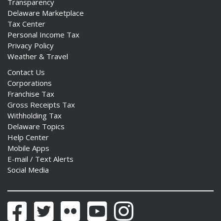
Transparency
Delaware Marketplace
Tax Center
Personal Income Tax
Privacy Policy
Weather & Travel
Contact Us
Corporations
Franchise Tax
Gross Receipts Tax
Withholding Tax
Delaware Topics
Help Center
Mobile Apps
E-mail / Text Alerts
Social Media
Facebook
Twitter
Flickr
YouTube
Instagram