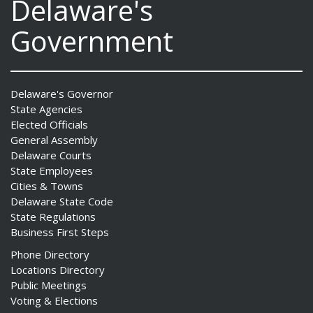
Delaware's
Government
Delaware's Governor
State Agencies
Elected Officials
General Assembly
Delaware Courts
State Employees
Cities & Towns
Delaware State Code
State Regulations
Business First Steps
Phone Directory
Locations Directory
Public Meetings
Voting & Elections