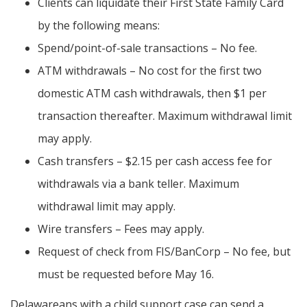
Clients can liquidate their First State Family Card
by the following means:
Spend/point-of-sale transactions – No fee.
ATM withdrawals – No cost for the first two
domestic ATM cash withdrawals, then $1 per
transaction thereafter. Maximum withdrawal limit
may apply.
Cash transfers – $2.15 per cash access fee for
withdrawals via a bank teller. Maximum
withdrawal limit may apply.
Wire transfers – Fees may apply.
Request of check from FIS/BanCorp – No fee, but
must be requested before May 16.
Delawareans with a child support case can send a