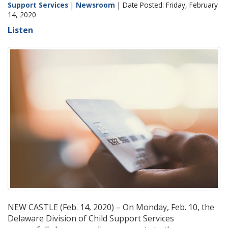
Support Services
|
Newsroom
| Date Posted: Friday, February
14, 2020
Listen
NEW CASTLE (Feb. 14, 2020) – On Monday, Feb. 10, the
Delaware Division of Child Support Services