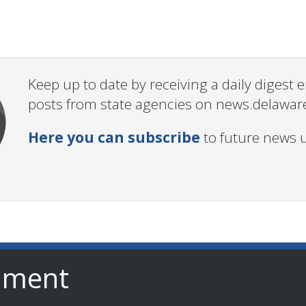
Keep up to date by receiving a daily digest
posts from state agencies on news.delawar
Here you can subscribe
to future news 
nment