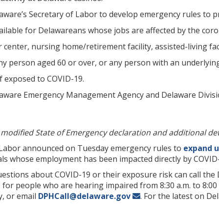
aware’s Secretary of Labor to develop emergency rules to
vailable for Delawareans whose jobs are affected by the cor
r center, nursing home/retirement facility, assisted-living fa
any person aged 60 or over, or any person with an underlyin
if exposed to COVID-19.
aware Emergency Management Agency and Delaware Division o
l modified State of Emergency declaration and additional det
Labor announced on Tuesday emergency rules to
expand u
duals whose employment has been impacted directly by COVID
stions about COVID-19 or their exposure risk can call the Di
for people who are hearing impaired from 8:30 a.m. to 8:00 
, or email
DPHCall@delaware.gov
. For the latest on D