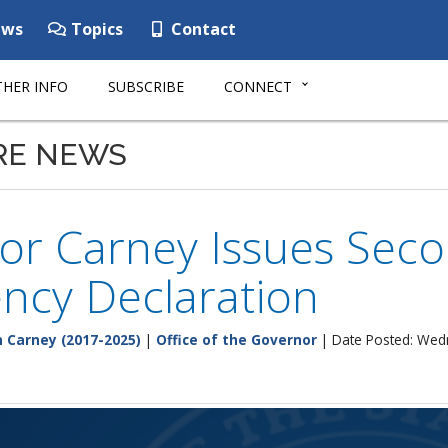
ws
Topics
Contact
HER INFO
SUBSCRIBE
CONNECT
RE NEWS
or Carney Issues Seco
ncy Declaration
 Carney (2017-2025)
|
Office of the Governor
| Date Posted: Wed