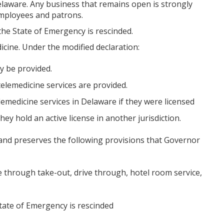
elaware. Any business that remains open is strongly
employees and patrons.
 the State of Emergency is rescinded.
icine. Under the modified declaration:
y be provided.
elemedicine services are provided.
emedicine services in Delaware if they were licensed
ey hold an active license in another jurisdiction.
and preserves the following provisions that Governor
e through take-out, drive through, hotel room service,
tate of Emergency is rescinded