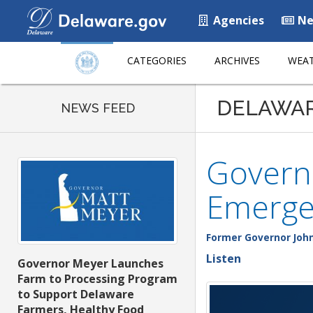
Agencies
Ne
CATEGORIES
ARCHIVES
WEAT
DELAWA
NEWS FEED
Govern
Emerge
Former Governor John
Listen
Governor Meyer Launches
Farm to Processing Program
to Support Delaware
Farmers, Healthy Food