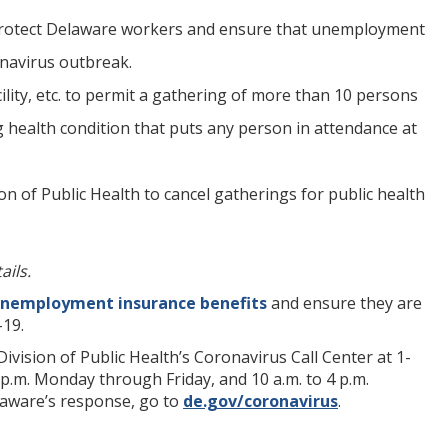
 protect Delaware workers and ensure that unemployment
onavirus outbreak.
cility, etc. to permit a gathering of more than 10 persons
g health condition that puts any person in attendance at
f Public Health to cancel gatherings for public health
ails.
nemployment insurance benefits
and ensure they are
-19.
vision of Public Health’s Coronavirus Call Center at 1-
p.m. Monday through Friday, and 10 a.m. to 4 p.m.
elaware’s response, go to
de.gov/coronavirus
.