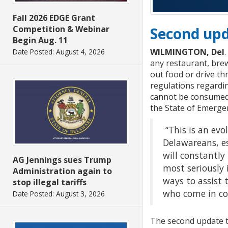
Fall 2026 EDGE Grant
Competition & Webinar
Second upd
Begin Aug. 11
WILMINGTON, Del
Date Posted: August 4, 2026
any restaurant, brew
out food or drive th
regulations regardin
cannot be consumed o
the State of Emerge
“This is an evo
Delawareans, es
will constantl
AG Jennings sues Trump
most seriously 
Administration again to
ways to assist 
stop illegal tariffs
who come in con
Date Posted: August 3, 2026
The second update to