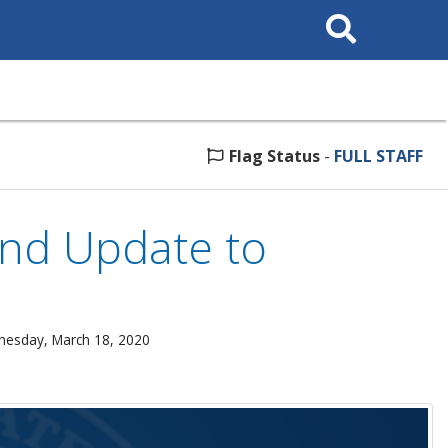
Search
This
Site
Flag Status
-
FULL STAFF
nd Update to
nesday, March 18, 2020