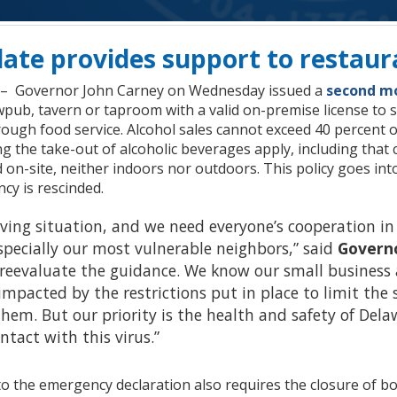
ate provides support to restaur
. – Governor John Carney on Wednesday issued a
second mo
pub, tavern or taproom with a valid on-premise license to se
rough food service. Alcohol sales cannot exceed 40 percent of
g the take-out of alcoholic beverages apply, including that 
n-site, neither indoors nor outdoors. This policy goes into ef
ncy is rescinded.
lving situation, and we need everyone’s cooperation in
pecially our most vulnerable neighbors,” said
Govern
y reevaluate the guidance. We know our small busines
impacted by the restrictions put in place to limit the 
them. But our priority is the health and safety of De
tact with this virus.”
 the emergency declaration also requires the closure of bow