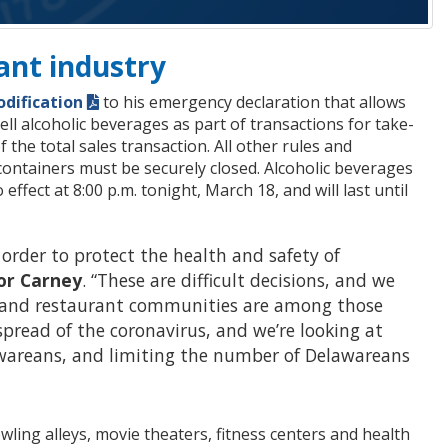
ant industry
dification
to his emergency declaration that allows
ll alcoholic beverages as part of transactions for take-
 the total sales transaction. All other rules and
containers must be securely closed. Alcoholic beverages
fect at 8:00 p.m. tonight, March 18, and will last until
 order to protect the health and safety of
or Carney
. “These are difficult decisions, and we
s and restaurant communities are among those
spread of the coronavirus, and we’re looking at
lawareans, and limiting the number of Delawareans
ling alleys, movie theaters, fitness centers and health