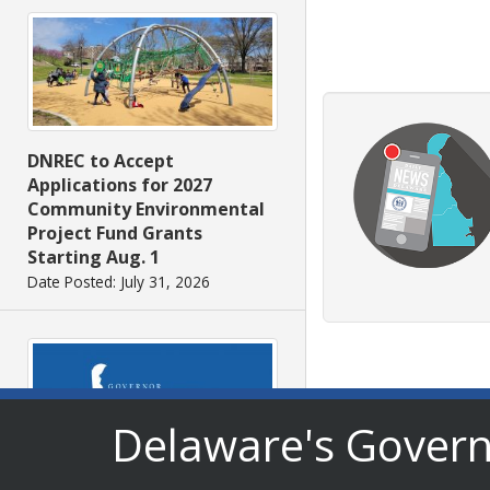
DNREC to Accept
Applications for 2027
Community Environmental
Project Fund Grants
Starting Aug. 1
Date Posted: July 31, 2026
Delaware's Gover