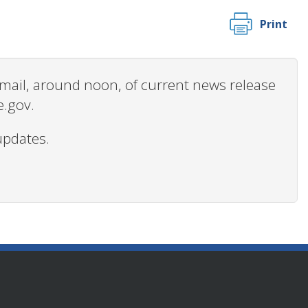
Print
 email, around noon, of current news release
e.gov.
updates.