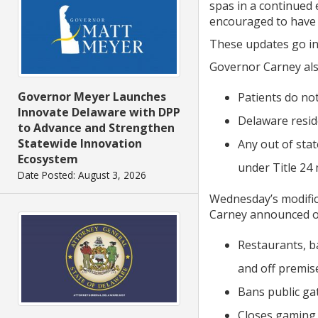
spas in a continued 
encouraged to have 
These updates go int
Governor Carney also
Governor Meyer Launches
Patients do no
Innovate Delaware with DPP
Delaware resid
to Advance and Strengthen
Statewide Innovation
Any out of sta
Ecosystem
under Title 24 
Date Posted: August 3, 2026
Wednesday’s modific
Carney announced o
Restaurants, b
and off premis
Bans public ga
Closes gaming a