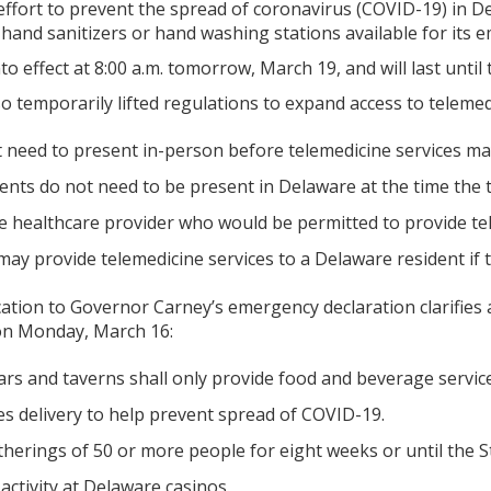
effort to prevent the spread of coronavirus (COVID-19) in D
hand sanitizers or hand washing stations available for its 
o effect at 8:00 a.m. tomorrow, March 19, and will last until
 temporarily lifted regulations to expand access to telemed
t need to present in-person before telemedicine services ma
ents do not need to be present in Delaware at the time the t
te healthcare provider who would be permitted to provide tel
may provide telemedicine services to a Delaware resident if th
ation to Governor Carney’s emergency declaration clarifies 
n Monday, March 16:
ars and taverns shall only provide food and beverage servic
es delivery to help prevent spread of COVID-19.
therings of 50 or more people for eight weeks or until the S
ctivity at Delaware casinos.