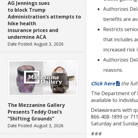
AG Jennings sues
Authorizes Del
to block Trump
Administration’s attempts to
benefits are a
hike health
Restricts senio
insurance prices and
undermine ACA
that includes 
Date Posted: August 3, 2026
increased risk 
Authorizes Del
reasons.
Click here
the ful
The Department of 
available to indivi
The Mezzanine Gallery
Delawareans with que
Presents Teddy Osei’s
866-408-1899 or 711 
“Shifting Grounds”
Saturday and Sunday
Date Posted: August 3, 2026
###