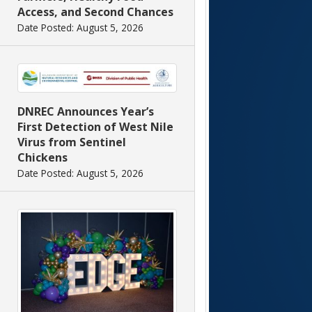
Access, and Second Chances
Date Posted: August 5, 2026
DNREC Announces Year’s
First Detection of West Nile
Virus from Sentinel
Chickens
Date Posted: August 5, 2026