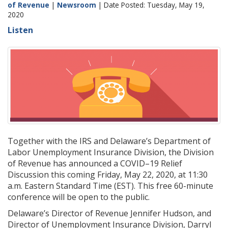
of Revenue
|
Newsroom
| Date Posted: Tuesday, May 19,
2020
Listen
Together with the IRS and Delaware’s Department of
Labor Unemployment Insurance Division, the Division
of Revenue has announced a COVID–19 Relief
Discussion this coming Friday, May 22, 2020, at 11:30
a.m. Eastern Standard Time (EST). This free 60-minute
conference will be open to the public.
Delaware’s Director of Revenue Jennifer Hudson, and
Director of Unemployment Insurance Division, Darryl