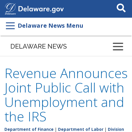
Search
This
Site
Delaware News Menu
DELAWARE NEWS
Revenue Announces
Joint Public Call with
Unemployment and
the IRS
Department of Finance
|
Department of Labor
|
Division