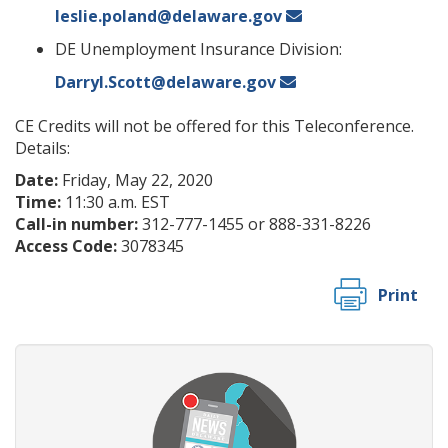
leslie.poland@delaware.gov
DE Unemployment Insurance Division:
Darryl.Scott@delaware.gov
CE Credits will not be offered for this Teleconference.
Details:
Date:
Friday, May 22, 2020
Time:
11:30 a.m. EST
Call-in number:
312-777-1455 or 888-331-8226
Access Code:
3078345
Print