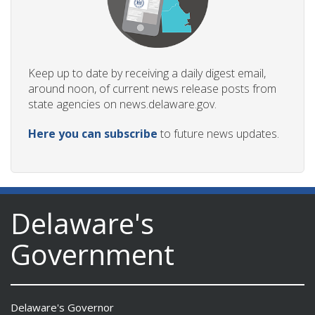
Keep up to date by receiving a daily digest email,
around noon, of current news release posts from
state agencies on news.delaware.gov.
Here you can subscribe
to future news updates.
Delaware's
Government
Delaware's Governor