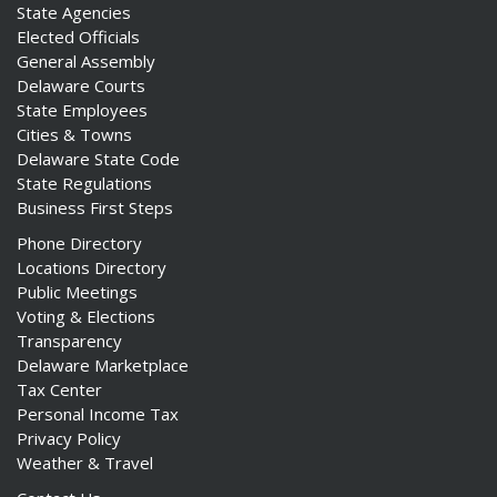
State Agencies
Elected Officials
General Assembly
Delaware Courts
State Employees
Cities & Towns
Delaware State Code
State Regulations
Business First Steps
Phone Directory
Locations Directory
Public Meetings
Voting & Elections
Transparency
Delaware Marketplace
Tax Center
Personal Income Tax
Privacy Policy
Weather & Travel