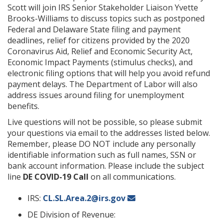
Scott will join IRS Senior Stakeholder Liaison Yvette
Brooks-Williams to discuss topics such as postponed
Federal and Delaware State filing and payment
deadlines, relief for citizens provided by the 2020
Coronavirus Aid, Relief and Economic Security Act,
Economic Impact Payments (stimulus checks), and
electronic filing options that will help you avoid refund
payment delays. The Department of Labor will also
address issues around filing for unemployment
benefits.
Live questions will not be possible, so please submit
your questions via email to the addresses listed below.
Remember, please DO NOT include any personally
identifiable information such as full names, SSN or
bank account information. Please include the subject
line
DE COVID-19 Call
on all communications.
IRS:
CL.SL.Area.2@irs.gov
DE Division of Revenue: