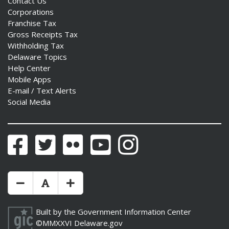
Contact Us
Corporations
Franchise Tax
Gross Receipts Tax
Withholding Tax
Delaware Topics
Help Center
Mobile Apps
E-mail / Text Alerts
Social Media
Facebook
Twitter
Flickr
YouTube
Instagram
Make Text Size Smaler
Reset Text Size
Make Text Size Bigger
Built by the
Government Information Center
©MMXXVI
Delaware.gov