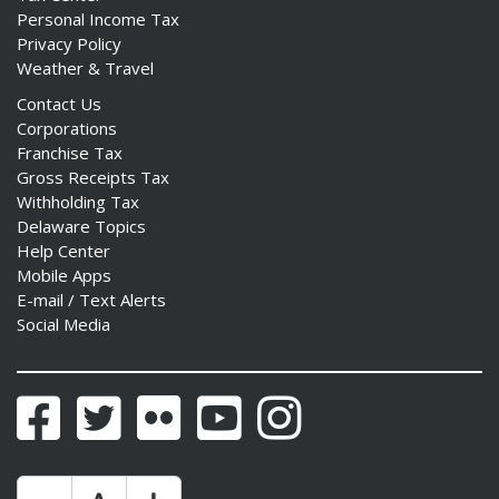
Personal Income Tax
Privacy Policy
Weather & Travel
Contact Us
Corporations
Franchise Tax
Gross Receipts Tax
Withholding Tax
Delaware Topics
Help Center
Mobile Apps
E-mail / Text Alerts
Social Media
Facebook
Twitter
Flickr
YouTube
Instagram