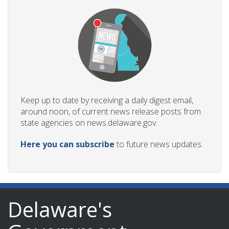
Keep up to date by receiving a daily digest email,
around noon, of current news release posts from
state agencies on news.delaware.gov.
Here you can subscribe
to future news updates.
Delaware's