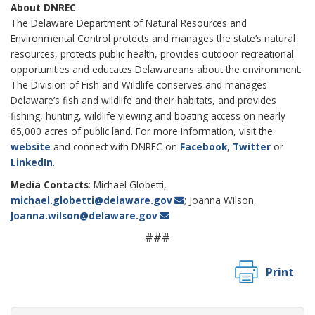
About DNREC
The Delaware Department of Natural Resources and
Environmental Control protects and manages the state’s natural
resources, protects public health, provides outdoor recreational
opportunities and educates Delawareans about the environment.
The Division of Fish and Wildlife conserves and manages
Delaware’s fish and wildlife and their habitats, and provides
fishing, hunting, wildlife viewing and boating access on nearly
65,000 acres of public land. For more information, visit the
website
and connect with DNREC on
Facebook
,
Twitter
or
LinkedIn
.
Media Contacts
: Michael Globetti,
michael.globetti@delaware.gov
; Joanna Wilson,
Joanna.wilson@delaware.gov
###
Print