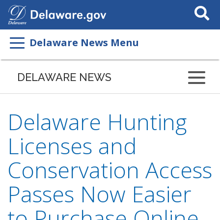
Search
This
Site
Delaware News Menu
DELAWARE NEWS
Delaware Hunting
Licenses and
Conservation Access
Passes Now Easier
to Purchase Online