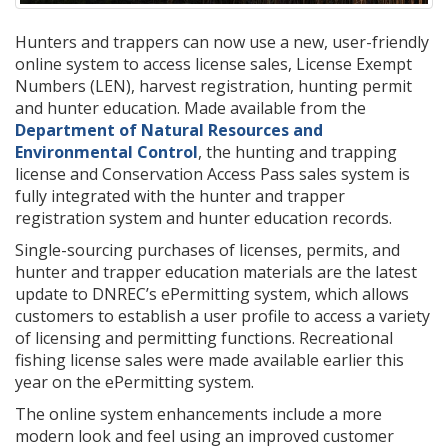
Hunters and trappers can now use a new, user-friendly
online system to access license sales, License Exempt
Numbers (LEN), harvest registration, hunting permit
and hunter education. Made available from the
Department of Natural Resources and
Environmental Control
, the hunting and trapping
license and Conservation Access Pass sales system is
fully integrated with the hunter and trapper
registration system and hunter education records.
Single-sourcing purchases of licenses, permits, and
hunter and trapper education materials are the latest
update to DNREC’s ePermitting system, which allows
customers to establish a user profile to access a variety
of licensing and permitting functions. Recreational
fishing license sales were made available earlier this
year on the ePermitting system.
The online system enhancements include a more
modern look and feel using an improved customer