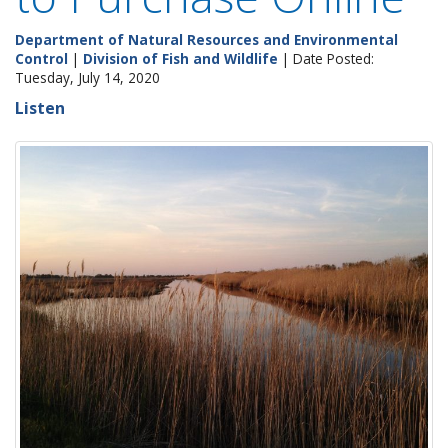
Department of Natural Resources and Environmental
Control
|
Division of Fish and Wildlife
| Date Posted:
Tuesday, July 14, 2020
Listen