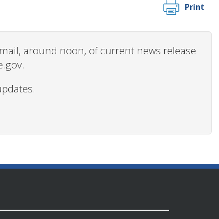
Print
 email, around noon, of current news release
e.gov.
updates.