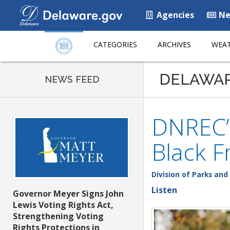
Agencies
Ne
CATEGORIES
ARCHIVES
WEAT
DELAWA
NEWS FEED
DNREC’s
Black F
Division of Parks and
Listen
Governor Meyer Signs John
Lewis Voting Rights Act,
Strengthening Voting
Rights Protections in