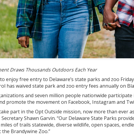
ent Draws Thousands Outdoors Each Year
d to enjoy free entry to Delaware’s state parks and zoo Fri
ol has waived state park and zoo entry fees annually on Bl
nizations and seven million people nationwide participate 
and promote the movement on Facebook, Instagram and Twit
take part in the Opt Outside mission, now more than ever a
 Secretary Shawn Garvin. “Our Delaware State Parks provide
iles of trails statewide, diverse wildlife, open spaces, endl
t the Brandywine Zoo.”