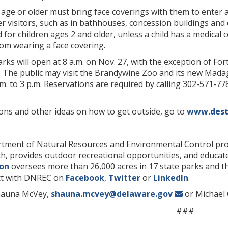
age or older must bring face coverings with them to enter 
r visitors, such as in bathhouses, concession buildings and 
for children ages 2 and older, unless a child has a medical c
rom wearing a face covering.
arks will open at 8 a.m. on Nov. 27, with the exception of Fo
ed. The public may visit the Brandywine Zoo and its new Mada
.m. to 3 p.m. Reservations are required by calling 302-571-7
ions and other ideas on how to get outside, go to
www.dest
ment of Natural Resources and Environmental Control prot
lth, provides outdoor recreational opportunities, and educ
ion
oversees more than 26,000 acres in 17 state parks and th
t with DNREC on
Facebook
,
Twitter
or
LinkedIn
.
hauna McVey,
shauna.mcvey@delaware.gov
or Michael 
###