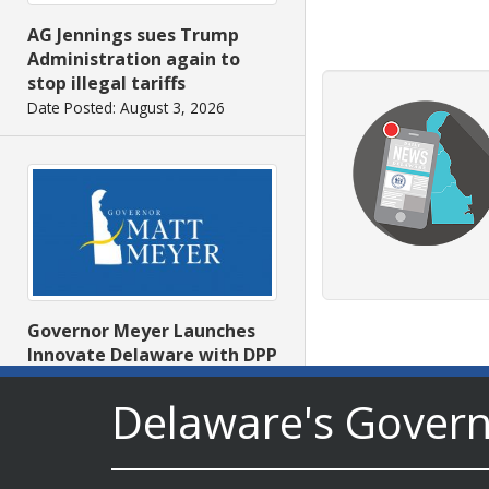
AG Jennings sues Trump
Administration again to
stop illegal tariffs
Date Posted: August 3, 2026
Governor Meyer Launches
Innovate Delaware with DPP
to Advance and Strengthen
Statewide Innovation
Delaware's Gover
Ecosystem
Date Posted: August 3, 2026