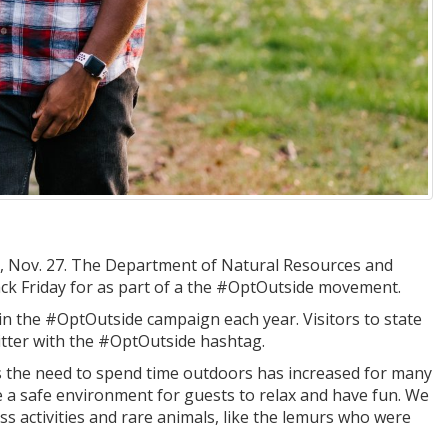
day, Nov. 27. The Department of Natural Resources and
ack Friday for as part of a the #OptOutside movement.
in the #OptOutside campaign each year. Visitors to state
ter with the #OptOutside hashtag.
s the need to spend time outdoors has increased for many
 a safe environment for guests to relax and have fun. We
ess activities and rare animals, like the lemurs who were