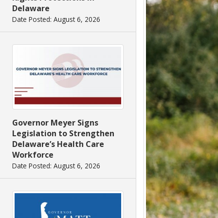
Delaware
Date Posted: August 6, 2026
Governor Meyer Signs
Legislation to Strengthen
Delaware’s Health Care
Workforce
Date Posted: August 6, 2026