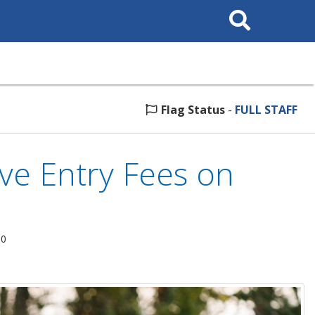
Search
This
Site
Flag Status
-
FULL STAFF
ve Entry Fees on
20