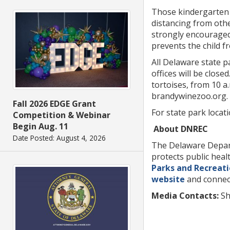
Those kindergarten 
distancing from othe
strongly encouraged 
prevents the child f
All Delaware state p
offices will be clos
tortoises, from 10 a
brandywinezoo.org.
Fall 2026 EDGE Grant
For state park locat
Competition & Webinar
Begin Aug. 11
About DNREC
Date Posted: August 4, 2026
The Delaware Depart
protects public hea
Parks and Recreat
website
and connec
Media Contacts:
S