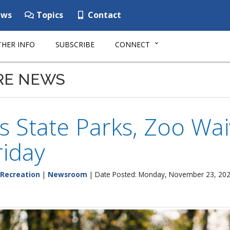
ws
Topics
Contact
HER INFO
SUBSCRIBE
CONNECT
RE NEWS
 State Parks, Zoo Wai
riday
 Recreation
|
Newsroom
| Date Posted: Monday, November 23, 20