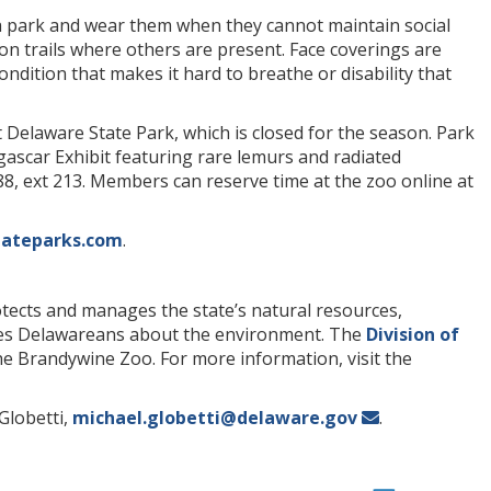
a park and wear them when they cannot maintain social
on trails where others are present. Face coverings are
ondition that makes it hard to breathe or disability that
rt Delaware State Park, which is closed for the season. Park
gascar Exhibit featuring rare lemurs and radiated
788, ext 213. Members can reserve time at the zoo online at
ateparks.com
.
ects and manages the state’s natural resources,
ates Delawareans about the environment. The
Division of
e Brandywine Zoo. For more information, visit the
Globetti,
michael.globetti@delaware.gov
.