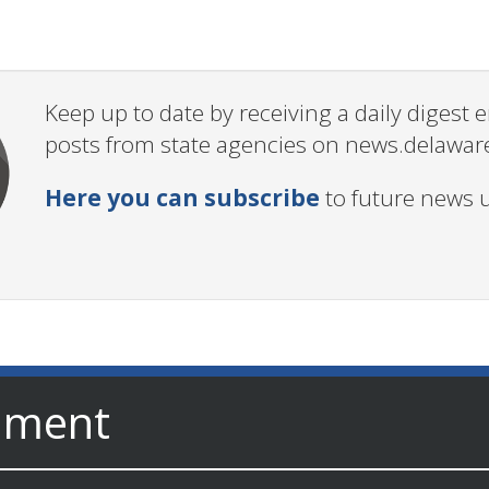
Keep up to date by receiving a daily digest
posts from state agencies on news.delawar
Here you can subscribe
to future news 
nment