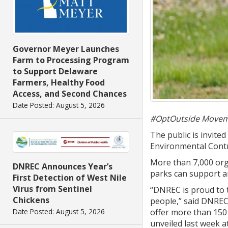
Governor Meyer Launches
Farm to Processing Program
to Support Delaware
Farmers, Healthy Food
Access, and Second Chances
Date Posted: August 5, 2026
#OptOutside Movem
The public is invite
Environmental Contr
More than 7,000 orga
DNREC Announces Year’s
parks can support 
First Detection of West Nile
Virus from Sentinel
“DNREC is proud to 
Chickens
people,” said DNREC
offer more than 150 m
Date Posted: August 5, 2026
unveiled last week a