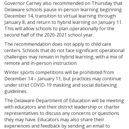
Governor Carney also recommended on Thursday that
Delaware schools pause in-person learning beginning
December 14, transition to virtual learning through
January 8, and return to hybrid learning on January 11.
This will allow schools to plan operationally for the
second half of the 2020-2021 school year.
The recommendation does not apply to child care
centers. Schools that do not face significant operational
challenges may remain in hybrid learning, with a mix of
remote and in-person instruction.
Winter sports competitions will be prohibited from
December 14 – January 11, but practices may continue
under strict COVID-19 masking and social distancing
guidelines.
The Delaware Department of Education will be meeting
with educators and their district leadership or charter
representatives to discuss any concerns or questions
they may have. Educators may also share their
experiences and feedback by sending an email to