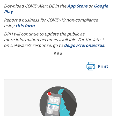
Download COVID Alert DE in the
App Store
or
Google
Play
.
Report a business for COVID-19 non-compliance
using
this form
.
DPH will continue to update the public as
more information becomes available. For the latest
on Delaware’s response, go to
de.gov/coronavirus
.
###
Print