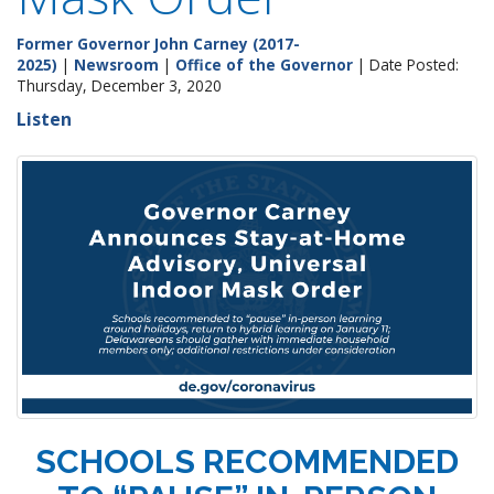
Former Governor John Carney (2017-
2025)
|
Newsroom
|
Office of the Governor
| Date Posted:
Thursday, December 3, 2020
Listen
SCHOOLS RECOMMENDED