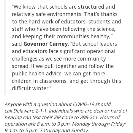
“We know that schools are structured and
relatively safe environments. That’s thanks
to the hard work of educators, students and
staff who have been following the science,
and keeping their communities healthy,”
said
Governor Carney
. “But school leaders
and educators face significant operational
challenges as we see more community
spread. If we pull together and follow the
public health advice, we can get more
children in classrooms, and get through this
difficult winter.”
Anyone with a question about COVID-19 should
call Delaware 2-1-1. Individuals who are deaf or hard of
hearing can text their ZIP code to 898-211. Hours of
operation are 8 a.m. to 9 p.m. Monday through Friday;
9 a.m. to 5 p.m. Saturday and Sunday.