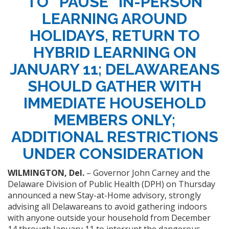
TO “PAUSE” IN-PERSON
LEARNING AROUND
HOLIDAYS, RETURN TO
HYBRID LEARNING ON
JANUARY 11; DELAWAREANS
SHOULD GATHER WITH
IMMEDIATE HOUSEHOLD
MEMBERS ONLY;
ADDITIONAL RESTRICTIONS
UNDER CONSIDERATION
WILMINGTON, Del.
– Governor John Carney and the
Delaware Division of Public Health (DPH) on Thursday
announced a new Stay-at-Home advisory, strongly
advising all Delawareans to avoid gathering indoors
with anyone outside your household from December