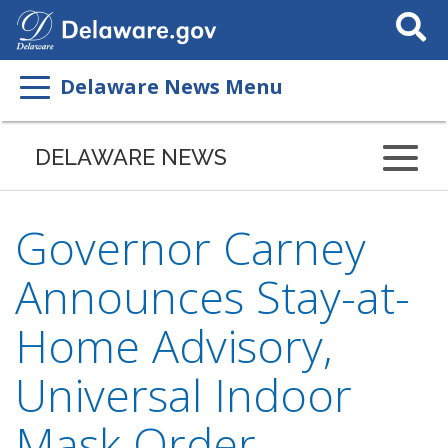
Search
This
Site
Delaware News Menu
DELAWARE NEWS
Governor Carney
Announces Stay-at-
Home Advisory,
Universal Indoor
Mask Order