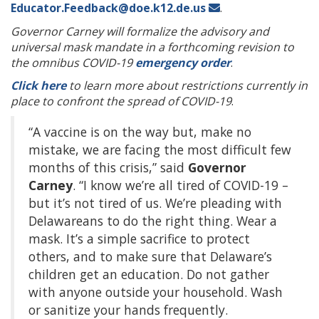
Educator.Feedback@doe.k12.de.us
.
Governor Carney will formalize the advisory and
universal mask mandate in a forthcoming revision to
the omnibus COVID-19
emergency order
.
Click here
to learn more about restrictions currently in
place to confront the spread of COVID-19
.
“A vaccine is on the way but, make no
mistake, we are facing the most difficult few
months of this crisis,” said
Governor
Carney
. “I know we’re all tired of COVID-19 –
but it’s not tired of us. We’re pleading with
Delawareans to do the right thing. Wear a
mask. It’s a simple sacrifice to protect
others, and to make sure that Delaware’s
children get an education. Do not gather
with anyone outside your household. Wash
or sanitize your hands frequently.