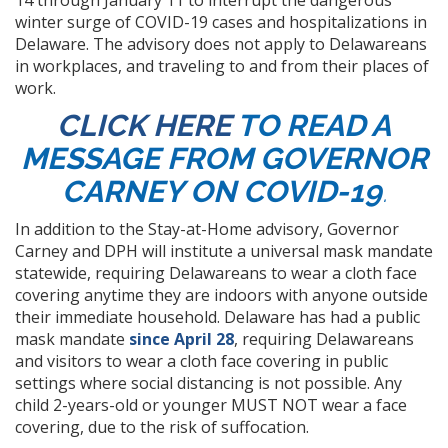
14 through January 11 to interrupt the dangerous
winter surge of COVID-19 cases and hospitalizations in
Delaware. The advisory does not apply to Delawareans
in workplaces, and traveling to and from their places of
work.
CLICK HERE
TO READ A
MESSAGE FROM GOVERNOR
CARNEY ON COVID-19
.
In addition to the Stay-at-Home advisory, Governor
Carney and DPH will institute a universal mask mandate
statewide, requiring Delawareans to wear a cloth face
covering anytime they are indoors with anyone outside
their immediate household. Delaware has had a public
mask mandate
since April 28
, requiring Delawareans
and visitors to wear a cloth face covering in public
settings where social distancing is not possible. Any
child 2-years-old or younger MUST NOT wear a face
covering, due to the risk of suffocation.