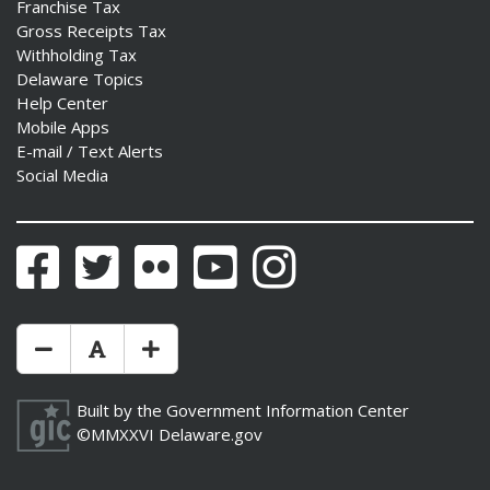
Franchise Tax
Gross Receipts Tax
Withholding Tax
Delaware Topics
Help Center
Mobile Apps
E-mail / Text Alerts
Social Media
Facebook
Twitter
Flickr
YouTube
Instagram
Make Text Size Smaler
Reset Text Size
Make Text Size Bigger
Built by the
Government Information Center
©MMXXVI
Delaware.gov