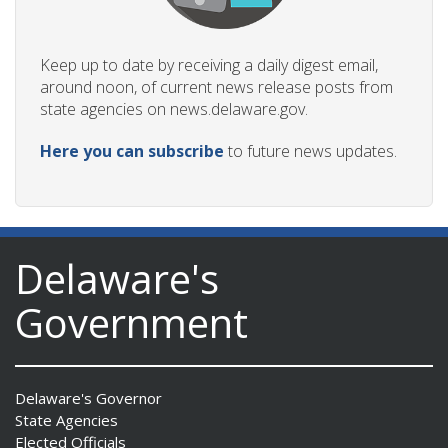
Keep up to date by receiving a daily digest email,
around noon, of current news release posts from
state agencies on news.delaware.gov.
Here you can subscribe
to future news updates.
Delaware's
Government
Delaware's Governor
State Agencies
Elected Officials