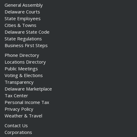
General Assembly
Delaware Courts
State Employees
Cities & Towns
Delaware State Code
State Regulations
Business First Steps
Phone Directory
Locations Directory
Public Meetings
Voting & Elections
Transparency
Delaware Marketplace
Tax Center
Personal Income Tax
Privacy Policy
Weather & Travel
Contact Us
Corporations