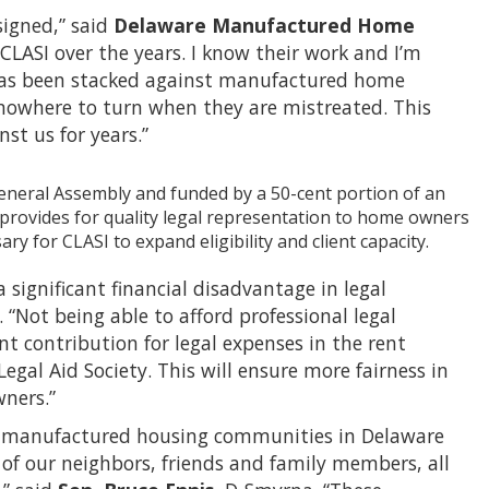
signed,” said
Delaware Manufactured Home
h CLASI over the years. I know their work and I’m
 has been stacked against manufactured home
nowhere to turn when they are mistreated. This
nst us for years.”
General Assembly and funded by a 50-cent portion of an
rovides for quality legal representation to home owners
 for CLASI to expand eligibility and client capacity.
ignificant financial disadvantage in legal
 “Not being able to afford professional legal
nt contribution for legal expenses in the rent
gal Aid Society. This will ensure more fairness in
wners.”
 the manufactured housing communities in Delaware
 of our neighbors, friends and family members, all