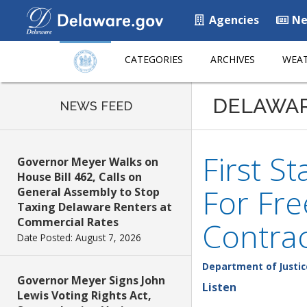
Agencies
Ne
CATEGORIES
ARCHIVES
WEAT
DELAWA
NEWS FEED
First S
Governor Meyer Walks on
House Bill 462, Calls on
For Fr
General Assembly to Stop
Taxing Delaware Renters at
Commercial Rates
Contra
Date Posted: August 7, 2026
Department of Justic
Governor Meyer Signs John
Listen
Lewis Voting Rights Act,