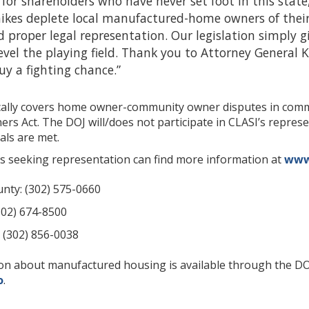
t for shareholders who have never set foot in this state
 hikes deplete local manufactured-home owners of thei
d proper legal representation. Our legislation simply
evel the playing field. Thank you to Attorney General 
guy a fighting chance.”
fically covers home owner-community owner disputes in co
 Act. The DOJ will/does not participate in CLASI’s represent
als are met.
s seeking representation can find more information at
www.
nty: (302) 575-0660
302) 674-8500
 (302) 856-0038
ion about manufactured housing is available through the 
o
.