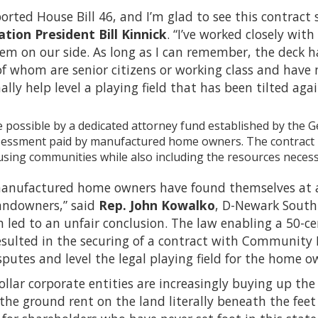
ported House Bill 46, and I’m glad to see this contract 
tion President Bill Kinnick
. “I’ve worked closely wit
hem on our side. As long as I can remember, the deck
f whom are senior citizens or working class and have 
nally help level a playing field that has been tilted agai
 possible by a dedicated attorney fund established by the 
sessment paid by manufactured home owners. The contract p
ing communities while also including the resources necessary
anufactured home owners have found themselves at a s
landowners,” said
Rep. John Kowalko
, D-Newark South.
n led to an unfair conclusion. The law enabling a 50-ce
ulted in the securing of a contract with Community Le
putes and level the legal playing field for the home o
dollar corporate entities are increasingly buying up
the ground rent on the land literally beneath the feet