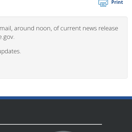
Print
 email, around noon, of current news release
e.gov.
updates.