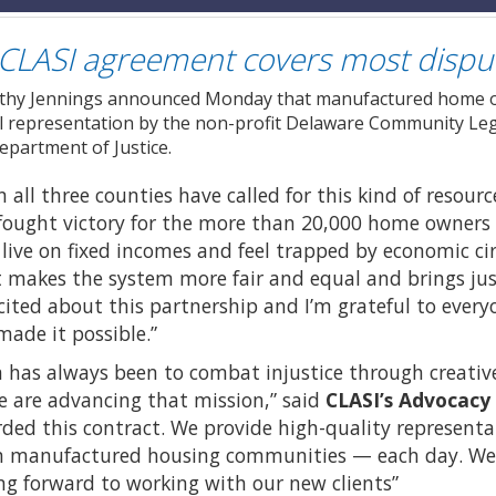
CLASI agreement covers most dispu
thy Jennings announced Monday that manufactured home ow
gal representation by the non-profit Delaware Community Legal
epartment of Justice.
 all three counties have called for this kind of resourc
d-fought victory for the more than 20,000 home owne
ve on fixed incomes and feel trapped by economic cir
 makes the system more fair and equal and brings jus
excited about this partnership and I’m grateful to every
ade it possible.”
n has always been to combat injustice through creative
e are advancing that mission,” said
CLASI’s Advocacy
ded this contract. We provide high-quality representa
 manufactured housing communities — each day. We’re
ng forward to working with our new clients”