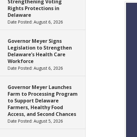
Strengthening Voting
Rights Protections in
Delaware
Date Posted: August 6, 2026
Governor Meyer Signs
Legislation to Strengthen
Delaware’s Health Care
Workforce
Date Posted: August 6, 2026
Governor Meyer Launches
Farm to Processing Program
to Support Delaware
Farmers, Healthy Food
Access, and Second Chances
Date Posted: August 5, 2026