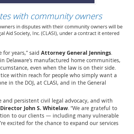
tes with community owners
ners in disputes with their community owners will be
 Aid Society, Inc. (CLASI), under a contract it entered
e for years,” said
Attorney General Jennings
.
rs in Delaware’s manufactured home communities,
cumstance, even when the law is on their side.
tice within reach for people who simply want a
one in the DOJ, at CLASI, and in the General
 and persistent civil legal advocacy, and with
 Director John S. Whitelaw
. “We are grateful to
tion to our clients — including many vulnerable
 excited for the chance to expand our services