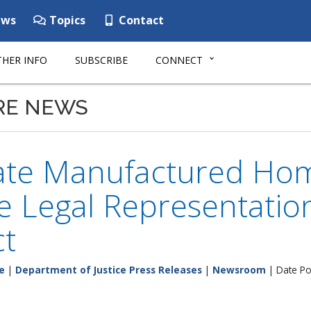
ws
Topics
Contact
HER INFO
SUBSCRIBE
CONNECT
RE NEWS
tate Manufactured Hom
ee Legal Representati
ct
e
|
Department of Justice Press Releases
|
Newsroom
| Date Po