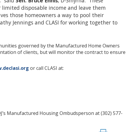
,” said
Sen. Bruce
Ennis
, D-Smyrna. “These
r limited disposable income and leave them
 gives those homeowners a way to pool their
Kathy Jennings and CLASI for working together to
mmunities governed by the Manufactured Home Owners
ation of clients, but will monitor the contract to ensure
declasi.org
or call CLASI at:
DOJ’s Manufactured Housing Ombudsperson at (302) 577-