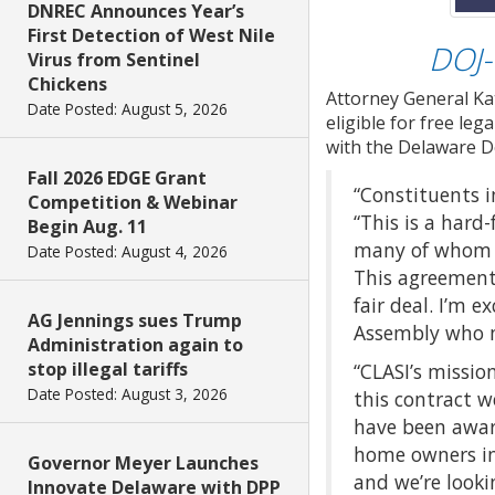
DNREC Announces Year’s
First Detection of West Nile
DOJ-
Virus from Sentinel
Chickens
Attorney General Ka
Date Posted: August 5, 2026
eligible for free le
with the Delaware D
Fall 2026 EDGE Grant
“Constituents in
Competition & Webinar
“This is a har
Begin Aug. 11
many of whom li
Date Posted: August 4, 2026
This agreement
fair deal. I’m 
AG Jennings sues Trump
Assembly who m
Administration again to
stop illegal tariffs
“CLASI’s missio
Date Posted: August 3, 2026
this contract w
have been awar
home owners in
Governor Meyer Launches
and we’re looki
Innovate Delaware with DPP