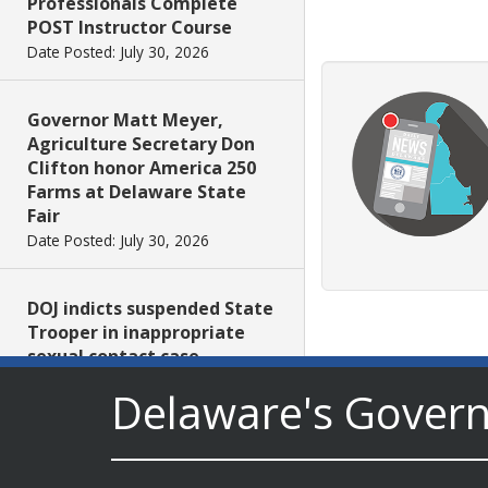
Professionals Complete
POST Instructor Course
Date Posted: July 30, 2026
Governor Matt Meyer,
Agriculture Secretary Don
Clifton honor America 250
Farms at Delaware State
Fair
Date Posted: July 30, 2026
DOJ indicts suspended State
Trooper in inappropriate
sexual contact case
Date Posted: July 29, 2026
Delaware's Gover
DNREC to Host Introduction
to Living Shorelines