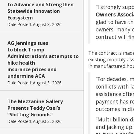
to Advance and Strengthen
“I strongly sup
Statewide Innovation
Owners Associa
Ecosystem
glad to have t
Date Posted: August 3, 2026
owners, many o
contract will fi
AG Jennings sues
to block Trump
The contract is made
Administration’s attempts to
existing monthly as
hike health
in manufactured hous
insurance prices and
undermine ACA
“For decades, m
Date Posted: August 3, 2026
conflicts with 
assistance ofte
payment has res
The Mezzanine Gallery
Presents Teddy Osei’s
outcomes in dis
“Shifting Grounds”
“Multi-billion-
Date Posted: August 3, 2026
and jacking up 