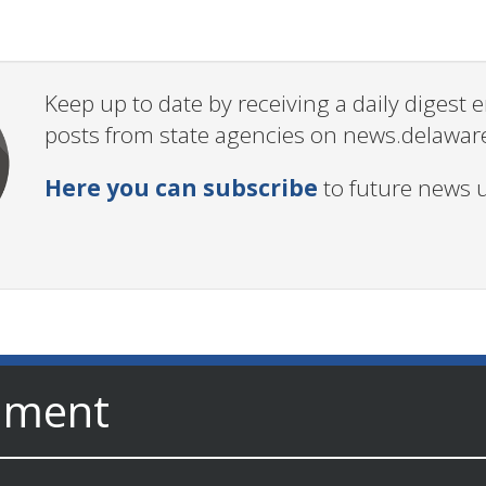
Keep up to date by receiving a daily digest
posts from state agencies on news.delawar
Here you can subscribe
to future news 
nment