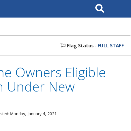
Search
This
Site
Flag Status
-
FULL STAFF
e Owners Eligible
on Under New
sted: Monday, January 4, 2021