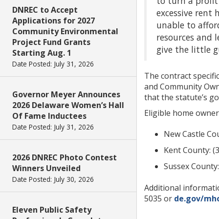
to turn a profi
DNREC to Accept
excessive rent
Applications for 2027
unable to affor
Community Environmental
resources and l
Project Fund Grants
give the little 
Starting Aug. 1
Date Posted: July 31, 2026
The contract speci
and Community Owners
Governor Meyer Announces
that the statute’s go
2026 Delaware Women’s Hall
Eligible home owner
Of Fame Inductees
Date Posted: July 31, 2026
New Castle Cou
Kent County: (
2026 DNREC Photo Contest
Sussex County:
Winners Unveiled
Date Posted: July 30, 2026
Additional informat
5035 or
de.gov/mh
Eleven Public Safety