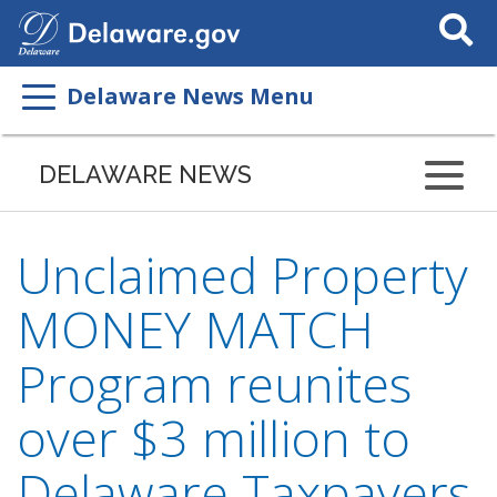
Search
This
Site
Delaware News Menu
DELAWARE NEWS
Unclaimed Property
MONEY MATCH
Program reunites
over $3 million to
Delaware Taxpayers