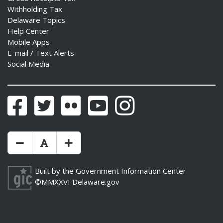
Withholding Tax
Delaware Topics
Help Center
Mobile Apps
E-mail / Text Alerts
Social Media
Facebook
Twitter
Flickr
YouTube
Instagram
Make Text Size Smaler
Reset Text Size
Make Text Size Bigger
Built by the
Government Information Center
©MMXXVI
Delaware.gov