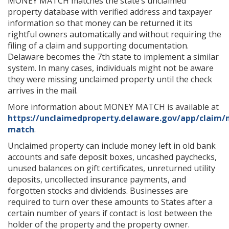
MONEY MATCH matches the state’s unclaimed
property database with verified address and taxpayer
information so that money can be returned it its
rightful owners automatically and without requiring the
filing of a claim and supporting documentation.
Delaware becomes the 7th state to implement a similar
system. In many cases, individuals might not be aware
they were missing unclaimed property until the check
arrives in the mail.
More information about MONEY MATCH is available at
https://unclaimedproperty.delaware.gov/app/claim
match
.
Unclaimed property can include money left in old bank
accounts and safe deposit boxes, uncashed paychecks,
unused balances on gift certificates, unreturned utility
deposits, uncollected insurance payments, and
forgotten stocks and dividends. Businesses are
required to turn over these amounts to States after a
certain number of years if contact is lost between the
holder of the property and the property owner.