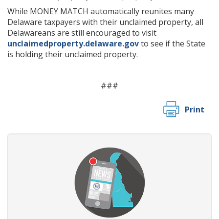
While MONEY MATCH automatically reunites many
Delaware taxpayers with their unclaimed property, all
Delawareans are still encouraged to visit
unclaimedproperty.delaware.gov
to see if the State
is holding their unclaimed property.
###
Print