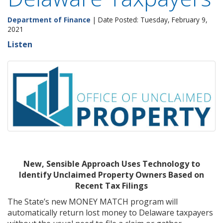
Department of Finance
| Date Posted: Tuesday, February 9,
2021
Listen
New, Sensible Approach Uses Technology to
Identify Unclaimed Property Owners Based on
Recent Tax Filings
The State’s new MONEY MATCH program will
automatically return lost money to Delaware taxpayers