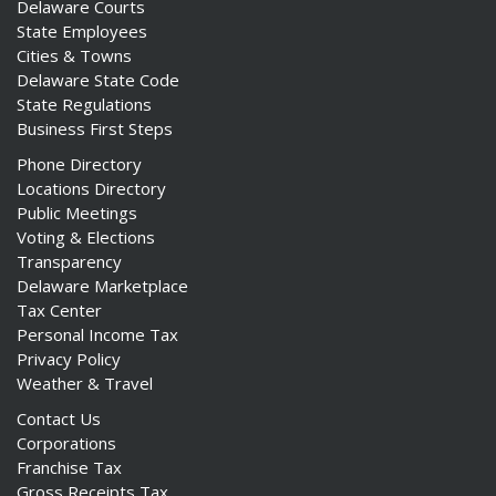
Delaware Courts
State Employees
Cities & Towns
Delaware State Code
State Regulations
Business First Steps
Phone Directory
Locations Directory
Public Meetings
Voting & Elections
Transparency
Delaware Marketplace
Tax Center
Personal Income Tax
Privacy Policy
Weather & Travel
Contact Us
Corporations
Franchise Tax
Gross Receipts Tax