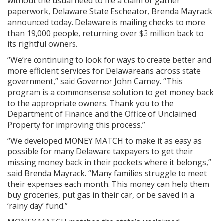
without the usual need to file a claim or gather
paperwork, Delaware State Escheator, Brenda Mayrack
announced today. Delaware is mailing checks to more
than 19,000 people, returning over $3 million back to
its rightful owners.
“We’re continuing to look for ways to create better and
more efficient services for Delawareans across state
government,” said Governor John Carney. “This
program is a commonsense solution to get money back
to the appropriate owners. Thank you to the
Department of Finance and the Office of Unclaimed
Property for improving this process.”
“We developed MONEY MATCH to make it as easy as
possible for many Delaware taxpayers to get their
missing money back in their pockets where it belongs,”
said Brenda Mayrack. “Many families struggle to meet
their expenses each month. This money can help them
buy groceries, put gas in their car, or be saved in a
‘rainy day’ fund.”