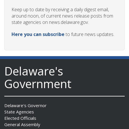
Keep up to date by receiving a daily digest email,
around noon, of current news release posts from
state agencies on news.delaware.gov.
Here you can subscribe
to future news updates.
Delaware's
Government
Delaware's Governor
State Agencies
Elected Officials
General Assembly