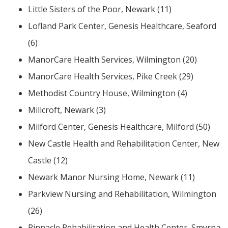
Little Sisters of the Poor, Newark (11)
Lofland Park Center, Genesis Healthcare, Seaford
(6)
ManorCare Health Services, Wilmington (20)
ManorCare Health Services, Pike Creek (29)
Methodist Country House, Wilmington (4)
Millcroft, Newark (3)
Milford Center, Genesis Healthcare, Milford (50)
New Castle Health and Rehabilitation Center, New
Castle (12)
Newark Manor Nursing Home, Newark (11)
Parkview Nursing and Rehabilitation, Wilmington
(26)
Pinnacle Rehabilitation and Health Center, Smyrna