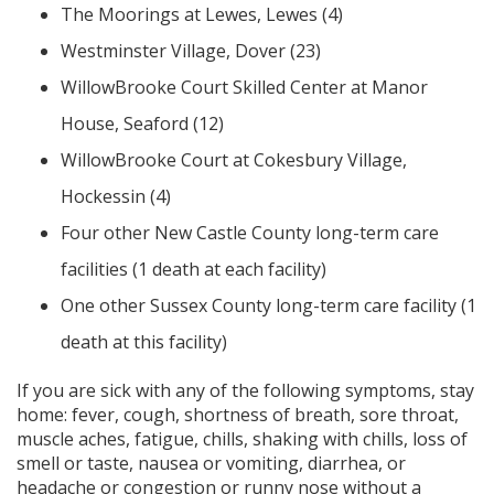
The Moorings at Lewes, Lewes (4)
Westminster Village, Dover (23)
WillowBrooke Court Skilled Center at Manor
House, Seaford (12)
WillowBrooke Court at Cokesbury Village,
Hockessin (4)
Four other New Castle County long-term care
facilities (1 death at each facility)
One other Sussex County long-term care facility (1
death at this facility)
If you are sick with any of the following symptoms, stay
home: fever, cough, shortness of breath, sore throat,
muscle aches, fatigue, chills, shaking with chills, loss of
smell or taste, nausea or vomiting, diarrhea, or
headache or congestion or runny nose without a