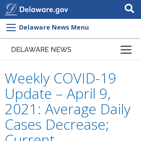
Search
This
Site
Delaware News Menu
DELAWARE NEWS
Weekly COVID-19
Update – April 9,
2021: Average Daily
Cases Decrease;
Current