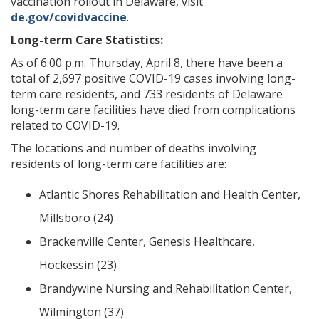
vaccination rollout in Delaware, visit
de.gov/covidvaccine
.
Long-term Care Statistics:
As of 6:00 p.m. Thursday, April 8, there have been a
total of 2,697 positive COVID-19 cases involving long-
term care residents, and 733 residents of Delaware
long-term care facilities have died from complications
related to COVID-19.
The locations and number of deaths involving
residents of long-term care facilities are:
Atlantic Shores Rehabilitation and Health Center,
Millsboro (24)
Brackenville Center, Genesis Healthcare,
Hockessin (23)
Brandywine Nursing and Rehabilitation Center,
Wilmington (37)