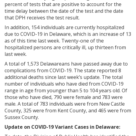
percent of tests that are positive to account for the
time delay between the date of the test and the date
that DPH receives the test result.
In addition, 154 individuals are currently hospitalized
due to COVID-19 in Delaware, which is an increase of 13
as of this time last week. Twenty-one of the
hospitalized persons are critically ill, up thirteen from
last week.
A total of 1,573 Delawareans have passed away due to
complications from COVID-19. The state reported 8
additional deaths since last week’s update. The total
number of individuals who have died from COVID-19
range in age from younger than 5 to 104 years old. Of
those who have died, 790 were female and 783 were
male. A total of 783 individuals were from New Castle
County, 325 were from Kent County, and 465 were from
Sussex County.
Update on COVID-19 Variant Cases in Delaware: