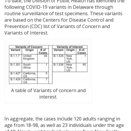
To date, the Division of Public Health has identified the
following COVID-19 variants in Delaware through
routine surveillance of test specimens. These variants
are based on the Centers for Disease Control and
Prevention (CDC) list of Variants of Concern and
Variants of Interest.
A table of Variants of concern and
interest.
In aggregate, the cases include 120 adults ranging in
age from 18-98, as well as 23 individuals under the age