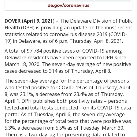
DOVER (April 9, 2021
) – The Delaware Division of Public
Health (DPH) is providing an update on the most recent
statistics related to coronavirus disease 2019 (COVID-
19) in Delaware, as of 6 p.m. Thursday, April 8, 2021.
A total of 97,784 positive cases of COVID-19 among
Delaware residents have been reported to DPH since
March 18, 2020. The seven-day average of new positive
cases decreased to 314 as of Thursday, April 8.
The seven-day average for the percentage of persons
who tested positive for COVID-19 as of Thursday, April
8, was 23.1%, a decrease from 23.4% as of Thursday,
April 1. DPH publishes both positivity rates – persons
tested and total tests conducted – on its COVID-19 data
portal. As of Tuesday, April 6, the seven-day average
for the percentage of total tests that were positive was
5.3%, a decrease from 5.5% as of Tuesday, March 30.
There is a two-day lag for presenting data related to