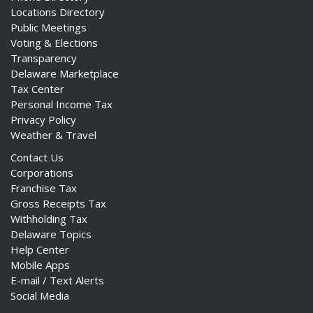
Locations Directory
Public Meetings
Voting & Elections
Transparency
Delaware Marketplace
Tax Center
Personal Income Tax
Privacy Policy
Weather & Travel
Contact Us
Corporations
Franchise Tax
Gross Receipts Tax
Withholding Tax
Delaware Topics
Help Center
Mobile Apps
E-mail / Text Alerts
Social Media