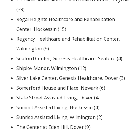
(39)
Regal Heights Healthcare and Rehabilitation
Center, Hockessin (15)
ng
Regency Healthcare and Rehabilitation Center,
ns regulation
Wilmington (9)
as
Seaford Center, Genesis Healthcare, Seaford (4)
Shipley Manor, Wilmington (12)
Silver Lake Center, Genesis Healthcare, Dover (3)
Somerford House and Place, Newark (6)
State Street Assisted Living, Dover (4)
Summit Assisted Living, Hockessin (4)
Sunrise Assisted Living, Wilmington (2)
The Center at Eden Hill, Dover (9)