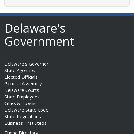
Delaware's
Government
Delaware's Governor
State Agencies
Elected Officials
General Assembly
Delaware Courts
State Employees
Cities & Towns
Delaware State Code
State Regulations
Business First Steps
Phone Directory