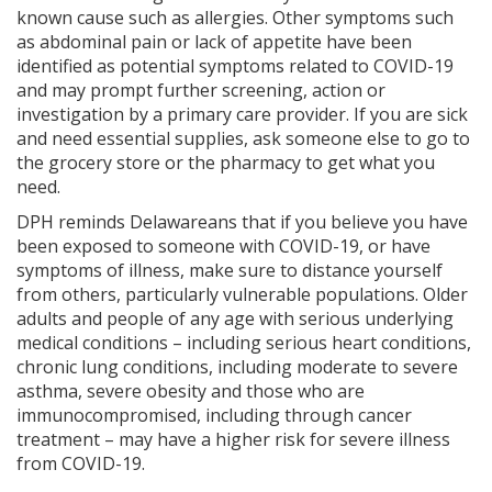
known cause such as allergies. Other symptoms such
as abdominal pain or lack of appetite have been
identified as potential symptoms related to COVID-19
and may prompt further screening, action or
investigation by a primary care provider. If you are sick
and need essential supplies, ask someone else to go to
the grocery store or the pharmacy to get what you
need.
DPH reminds Delawareans that if you believe you have
been exposed to someone with COVID-19, or have
symptoms of illness, make sure to distance yourself
from others, particularly vulnerable populations. Older
adults and people of any age with serious underlying
medical conditions – including serious heart conditions,
chronic lung conditions, including moderate to severe
asthma, severe obesity and those who are
immunocompromised, including through cancer
treatment – may have a higher risk for severe illness
from COVID-19.