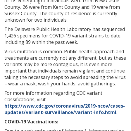
of 18. Ninety-eight individuals were from New Castle
County, 26 were from Kent County and 19 were from
Sussex County. The county of residence is currently
unknown for two individuals.
The Delaware Public Health Laboratory has sequenced
1,426 specimens for COVID-19 variant strains to date,
including 89 within the past week.
Virus mutation is common. Public health approach and
treatments are currently not any different, but as these
variants may be more contagious, it is even more
important that individuals remain vigilant and continue
taking the necessary steps to avoid spreading the virus
– wear a mask, wash your hands, avoid gatherings.
For more information regarding CDC variant
classifications, visit
https://www.cdc.gov/coronavirus/2019-ncov/cases-
updates/variant-surveillance/variant-info.html
.
COVID-19 Vaccinations: