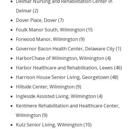
Delmar Nursing and Rehabilitation Center in
Delmar (2)
Dover Place, Dover (7)
Foulk Manor South, Wilmington (15
Forwood Manor, Wilmington (9)
Governor Bacon Health Center, Delaware City (1)
HarborChase of Wilmington, Wilmington (4)
Harbor Healthcare and Rehabilitation, Lewes (46)
Harrison House Senior Living, Georgetown (48)
Hillside Center, Wilmington (9)
Ingleside Assisted Living, Wilmington (4)
Kentmere Rehabilitation and Healthcare Center,
Wilmington (9)
Kutz Senior Living, Wilmington (10)