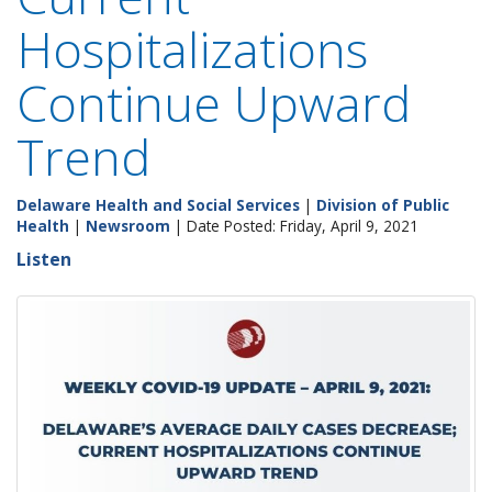
Hospitalizations
Continue Upward
Trend
Delaware Health and Social Services
|
Division of Public
Health
|
Newsroom
| Date Posted: Friday, April 9, 2021
Listen