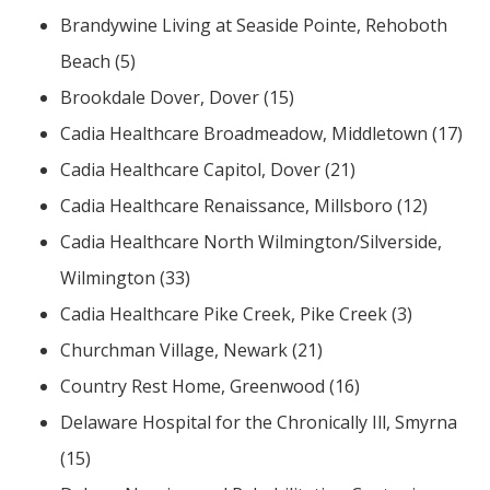
Brandywine Living at Seaside Pointe, Rehoboth
Beach (5)
Brookdale Dover, Dover (15)
Cadia Healthcare Broadmeadow, Middletown (17)
Cadia Healthcare Capitol, Dover (21)
Cadia Healthcare Renaissance, Millsboro (12)
Cadia Healthcare North Wilmington/Silverside,
Wilmington (33)
Cadia Healthcare Pike Creek, Pike Creek (3)
Churchman Village, Newark (21)
Country Rest Home, Greenwood (16)
Delaware Hospital for the Chronically Ill, Smyrna
(15)