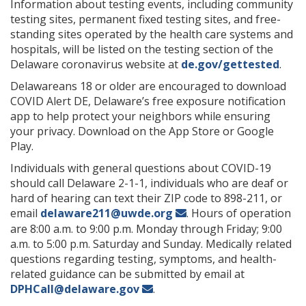
Information about testing events, including community
testing sites, permanent fixed testing sites, and free-
standing sites operated by the health care systems and
hospitals, will be listed on the testing section of the
Delaware coronavirus website at
de.gov/gettested
.
Delawareans 18 or older are encouraged to download
COVID Alert DE, Delaware’s free exposure notification
app to help protect your neighbors while ensuring
your privacy. Download on the App Store or Google
Play.
Individuals with general questions about COVID-19
should call Delaware 2-1-1, individuals who are deaf or
hard of hearing can text their ZIP code to 898-211, or
email
delaware211@uwde.org
. Hours of operation
are 8:00 a.m. to 9:00 p.m. Monday through Friday; 9:00
a.m. to 5:00 p.m. Saturday and Sunday. Medically related
questions regarding testing, symptoms, and health-
related guidance can be submitted by email at
DPHCall@delaware.gov
.