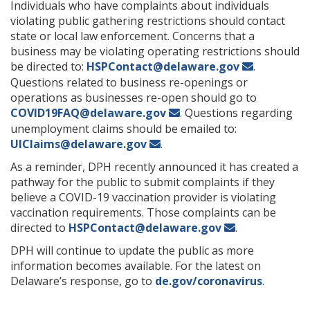
Individuals who have complaints about individuals
violating public gathering restrictions should contact
state or local law enforcement. Concerns that a
business may be violating operating restrictions should
be directed to:
HSPContact@delaware.gov
.
Questions related to business re-openings or
operations as businesses re-open should go to
COVID19FAQ@delaware.gov
. Questions regarding
unemployment claims should be emailed to:
UIClaims@delaware.gov
.
As a reminder, DPH recently announced it has created a
pathway for the public to submit complaints if they
believe a COVID-19 vaccination provider is violating
vaccination requirements. Those complaints can be
directed to
HSPContact@delaware.gov
.
DPH will continue to update the public as more
information becomes available. For the latest on
Delaware’s response, go to
de.gov/coronavirus
.