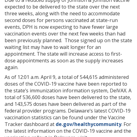
Due to a reduced supply of Johnson & Johnson vaccine
expected to be delivered to the state over the next
three weeks, along with the need to accommodate
second doses for persons vaccinated at state-run
events, DPH is now expecting to have fewer large
vaccination events over the next few weeks than had
been previously planned. Those signed up on the state
waiting list may have to wait longer for an
appointment. The state will increase access to first-
dose appointments as soon as the supply increases
again.
As of 12:01 a.m. April 9, a total of 544,615 administered
doses of the COVID-19 vaccine have been reported to
the state’s immunization information system, DelVAX. A
total of 536,600 doses have been delivered to the state,
and 143,575 doses have been delivered as part of the
federal provider programs. Delaware’s latest COVID-19
vaccination statistics can be found under the Vaccine
Tracker dashboard at
de.gov/healthycommunity
. For
the latest information on the COVID-19 vaccine and the