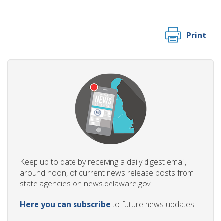
Print
Keep up to date by receiving a daily digest email,
around noon, of current news release posts from
state agencies on news.delaware.gov.
Here you can subscribe
to future news updates.