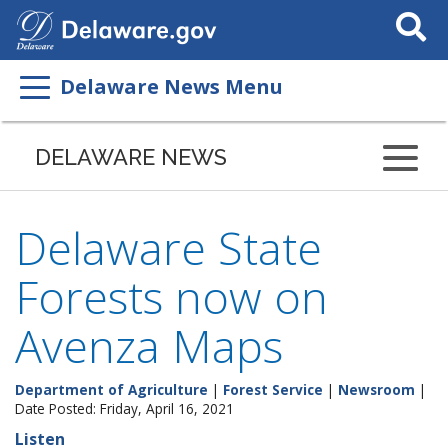
Search
This
Site
Delaware News Menu
DELAWARE NEWS
Delaware State
Forests now on
Avenza Maps
Department of Agriculture
|
Forest Service
|
Newsroom
|
Date Posted: Friday, April 16, 2021
Listen