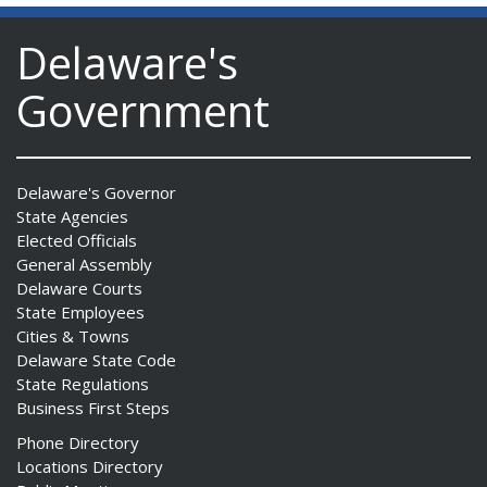
Delaware's
Government
Delaware's Governor
State Agencies
Elected Officials
General Assembly
Delaware Courts
State Employees
Cities & Towns
Delaware State Code
State Regulations
Business First Steps
Phone Directory
Locations Directory