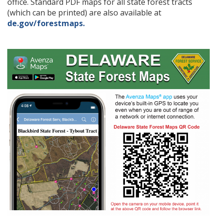
office. Standard PDF maps for all state forest tracts
(which can be printed) are also available at
de.gov/forestmaps.