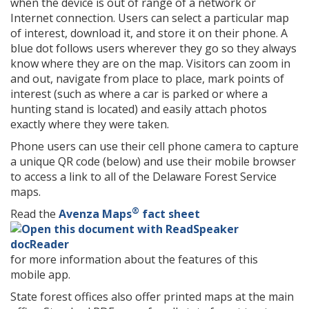
when the device is out of range of a network or
Internet connection. Users can select a particular map
of interest, download it, and store it on their phone. A
blue dot follows users wherever they go so they always
know where they are on the map. Visitors can zoom in
and out, navigate from place to place, mark points of
interest (such as where a car is parked or where a
hunting stand is located) and easily attach photos
exactly where they were taken.
Phone users can use their cell phone camera to capture
a unique QR code (below) and use their mobile browser
to access a link to all of the Delaware Forest Service
maps.
®
Read the
Avenza Maps
fact sheet
for more information about the features of this
mobile app.
State forest offices also offer printed maps at the main