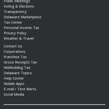
Public Meetings
Voting & Elections
Transparency
Delaware Marketplace
Tax Center
Personal Income Tax
Privacy Policy
Weather & Travel
Contact Us
Corporations
Franchise Tax
Gross Receipts Tax
Withholding Tax
Delaware Topics
Help Center
Mobile Apps
E-mail / Text Alerts
Social Media