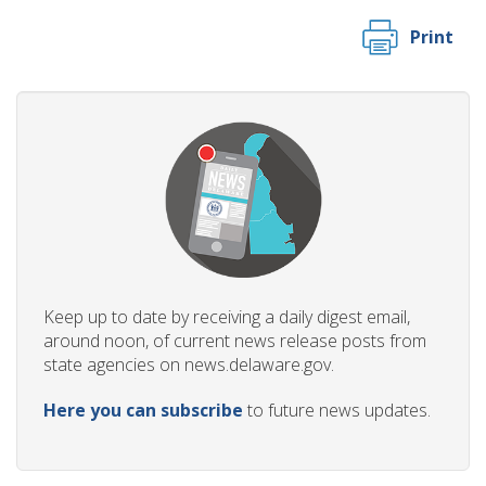
Print
Keep up to date by receiving a daily digest email,
around noon, of current news release posts from
state agencies on news.delaware.gov.
Here you can subscribe
to future news updates.