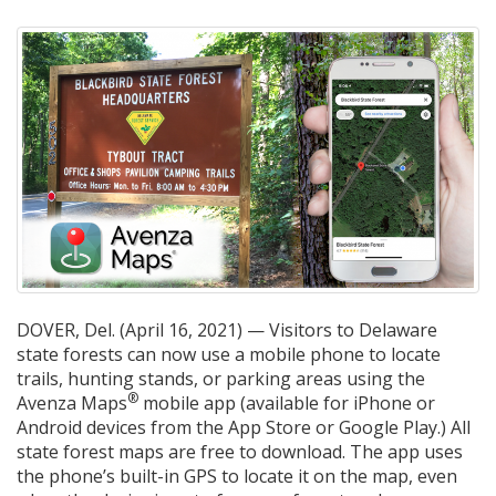
DOVER, Del. (April 16, 2021) — Visitors to Delaware
state forests can now use a mobile phone to locate
trails, hunting stands, or parking areas using the
®
Avenza Maps
mobile app (available for iPhone or
Android devices from the App Store or Google Play.) All
state forest maps are free to download. The app uses
the phone’s built-in GPS to locate it on the map, even