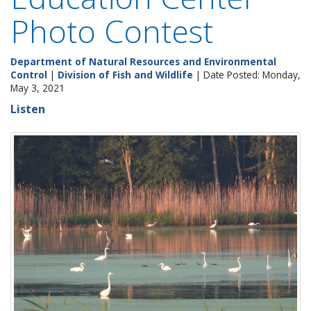
Photo Contest
Department of Natural Resources and Environmental
Control
|
Division of Fish and Wildlife
| Date Posted: Monday,
May 3, 2021
Listen