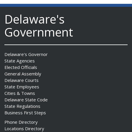
Delaware's
Government
Delaware's Governor
State Agencies
Elected Officials
General Assembly
Delaware Courts
State Employees
Cities & Towns
Delaware State Code
State Regulations
Business First Steps
Phone Directory
Locations Directory