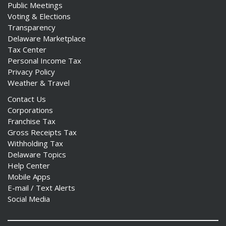
Public Meetings
Voting & Elections
Transparency
Delaware Marketplace
Tax Center
Personal Income Tax
Privacy Policy
Weather & Travel
Contact Us
Corporations
Franchise Tax
Gross Receipts Tax
Withholding Tax
Delaware Topics
Help Center
Mobile Apps
E-mail / Text Alerts
Social Media