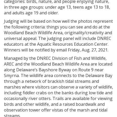
categories: birds, nature, and people enjoying nature,
in three age groups: under age 13, teens age 13 to 18,
and adults age 19 and older.
Judging will be based on how well the photos represent
the following criteria: things you can see and do at the
Woodland Beach Wildlife Area, originality/creativity and
universal appeal. The judging panel will include DNREC
educators at the Aquatic Resources Education Center.
Winners will be notified by email Friday, Aug. 27, 2021.
Managed by the DNREC Division of Fish and Wildlife,
AREC and the Woodland Beach Wildlife Area are located
along Delaware’s Bayshore Byway on Route 9 near
Smyrna. The wildlife area connects to the Delaware Bay
through a network of brackish tidal streams and
marshes where visitors can observe a variety of wildlife,
including fiddler crabs on the banks during low tide and
occasionally river otters. Trails are available for viewing
birds and other wildlife, and a raised boardwalk and
observation tower offer vistas of the marsh and tidal
streams.