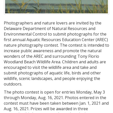
Photographers and nature lovers are invited by the
Delaware Department of Natural Resources and
Environmental Control to submit photographs for the
first annual Aquatic Resources Education Center (AREC)
nature photography contest. The contest is intended to
increase public awareness and promote the natural
wonders of the AREC and surrounding Tony Florio
Woodland Beach Wildlife Area. Children and adults are
encouraged to visit the wildlife area and take and
submit photographs of aquatic life, birds and other
wildlife, scenic landscapes, and people enjoying the
outdoors.
The photo contest is open for entries Monday, May 3
through Monday, Aug. 16, 2021. Photos entered in the
contest must have been taken between Jan. 1, 2021 and
Aug. 16, 2021. Prizes will be awarded in three