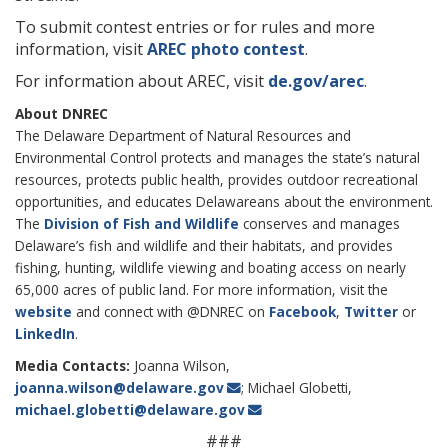
To submit contest entries or for rules and more
information, visit
AREC photo contest
.
For information about AREC, visit
de.gov/arec
.
About DNREC
The Delaware Department of Natural Resources and
Environmental Control protects and manages the state’s natural
resources, protects public health, provides outdoor recreational
opportunities, and educates Delawareans about the environment.
The
Division of Fish and Wildlife
conserves and manages
Delaware’s fish and wildlife and their habitats, and provides
fishing, hunting, wildlife viewing and boating access on nearly
65,000 acres of public land. For more information, visit the
website
and connect with @DNREC on
Facebook
,
Twitter
or
LinkedIn
.
Media Contacts:
Joanna Wilson,
joanna.wilson@delaware.gov
; Michael Globetti,
michael.globetti@delaware.gov
###