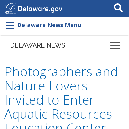
Search
This
Site
Delaware News Menu
DELAWARE NEWS
Photographers and
Nature Lovers
Invited to Enter
Aquatic Resources
Education Center