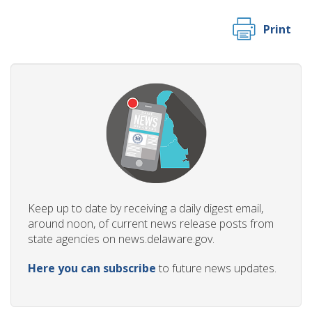
Print
Keep up to date by receiving a daily digest email,
around noon, of current news release posts from
state agencies on news.delaware.gov.
Here you can subscribe
to future news updates.