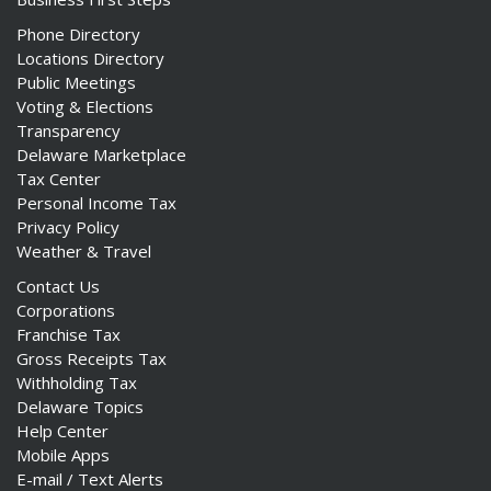
Phone Directory
Locations Directory
Public Meetings
Voting & Elections
Transparency
Delaware Marketplace
Tax Center
Personal Income Tax
Privacy Policy
Weather & Travel
Contact Us
Corporations
Franchise Tax
Gross Receipts Tax
Withholding Tax
Delaware Topics
Help Center
Mobile Apps
E-mail / Text Alerts