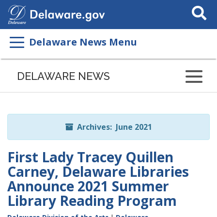
Search
This
Site
Delaware News Menu
Listen
to
DELAWARE NEWS
this
page
using
ReadSpeaker
Archives: June 2021
First Lady Tracey Quillen
Carney, Delaware Libraries
Announce 2021 Summer
Library Reading Program