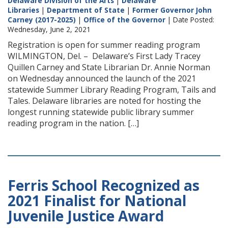
Delaware Division of the Arts
|
Delaware
Libraries
|
Department of State
|
Former Governor John
Carney (2017-2025)
|
Office of the Governor
| Date Posted:
Wednesday, June 2, 2021
Registration is open for summer reading program
WILMINGTON, Del. – Delaware’s First Lady Tracey
Quillen Carney and State Librarian Dr. Annie Norman
on Wednesday announced the launch of the 2021
statewide Summer Library Reading Program, Tails and
Tales. Delaware libraries are noted for hosting the
longest running statewide public library summer
reading program in the nation. […]
Ferris School Recognized as
2021 Finalist for National
Juvenile Justice Award