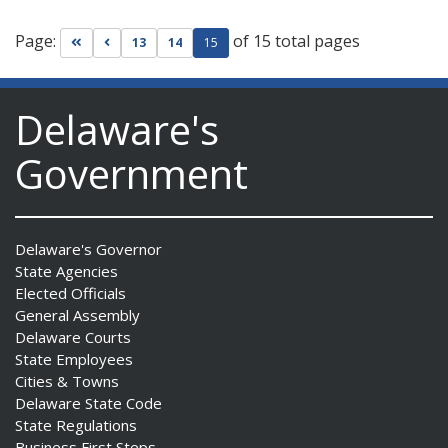
Page:
of 15 total pages
Go to first page
Go to previous page
13
14
15
Delaware's
Government
Delaware's Governor
State Agencies
Elected Officials
General Assembly
Delaware Courts
State Employees
Cities & Towns
Delaware State Code
State Regulations
Business First Steps