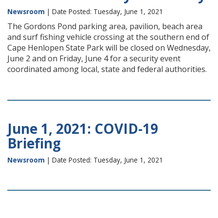
Newsroom
| Date Posted: Tuesday, June 1, 2021
The Gordons Pond parking area, pavilion, beach area
and surf fishing vehicle crossing at the southern end of
Cape Henlopen State Park will be closed on Wednesday,
June 2 and on Friday, June 4 for a security event
coordinated among local, state and federal authorities.
June 1, 2021: COVID-19
Briefing
Newsroom
| Date Posted: Tuesday, June 1, 2021