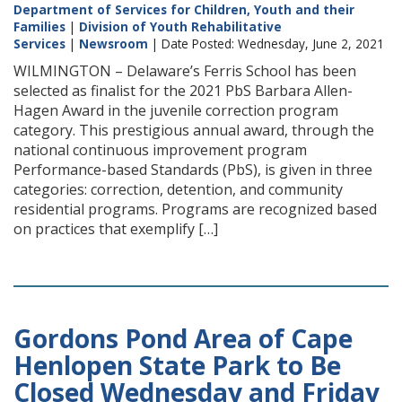
Department of Services for Children, Youth and their
Families
|
Division of Youth Rehabilitative
Services
|
Newsroom
| Date Posted: Wednesday, June 2, 2021
WILMINGTON – Delaware’s Ferris School has been
selected as finalist for the 2021 PbS Barbara Allen-
Hagen Award in the juvenile correction program
category. This prestigious annual award, through the
national continuous improvement program
Performance-based Standards (PbS), is given in three
categories: correction, detention, and community
residential programs. Programs are recognized based
on practices that exemplify […]
Gordons Pond Area of Cape
Henlopen State Park to Be
Closed Wednesday and Friday