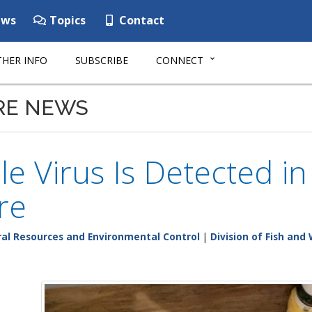
ws
Topics
Contact
HER INFO
SUBSCRIBE
CONNECT
RE NEWS
le Virus Is Detected in
re
al Resources and Environmental Control
|
Division of Fish and 