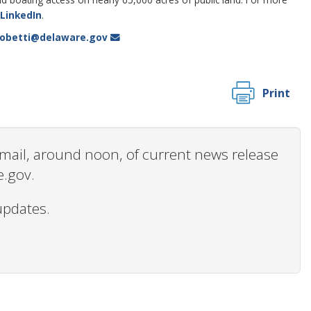
LinkedIn
.
lobetti@delaware.gov
Print
 email, around noon, of current news release
e.gov.
updates.