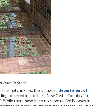
 Date in State
n sentinel chickens, the Delaware
Department of
nding occurred in northern New Castle County at a
19. While there have been no reported WNV cases in