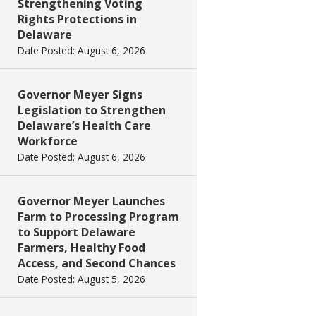
Strengthening Voting
Rights Protections in
Delaware
Date Posted: August 6, 2026
Governor Meyer Signs
Legislation to Strengthen
Delaware’s Health Care
Workforce
Date Posted: August 6, 2026
Governor Meyer Launches
Farm to Processing Program
to Support Delaware
Farmers, Healthy Food
Access, and Second Chances
Date Posted: August 5, 2026