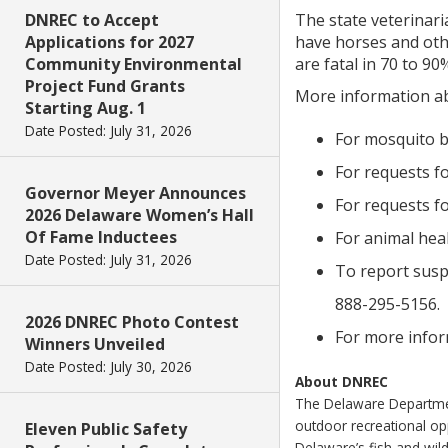
DNREC to Accept
The state veterinari
Applications for 2027
have horses and othe
Community Environmental
are fatal in 70 to 9
Project Fund Grants
More information ab
Starting Aug. 1
Date Posted: July 31, 2026
For mosquito b
For requests fo
Governor Meyer Announces
For requests fo
2026 Delaware Women’s Hall
Of Fame Inductees
For animal hea
Date Posted: July 31, 2026
To report suspe
888-295-5156.
2026 DNREC Photo Contest
For more inform
Winners Unveiled
Date Posted: July 30, 2026
About DNREC
The Delaware Department
outdoor recreational o
Eleven Public Safety
Delaware’s fish and wild