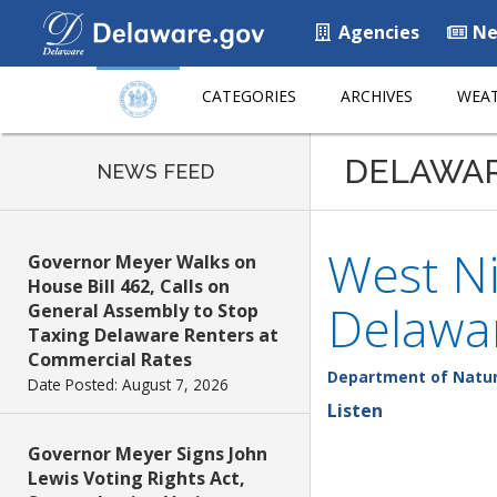
Agencies
Ne
CATEGORIES
ARCHIVES
WEAT
DELAWA
NEWS FEED
West Ni
Governor Meyer Walks on
House Bill 462, Calls on
Delawa
General Assembly to Stop
Taxing Delaware Renters at
Commercial Rates
Department of Natur
Date Posted: August 7, 2026
Listen
Governor Meyer Signs John
Lewis Voting Rights Act,