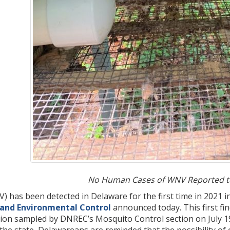
No Human Cases of WNV Reported to
) has been detected in Delaware for the first time in 2021 i
 and Environmental Control
announced today. This first fi
ation sampled by DNREC’s Mosquito Control section on July 