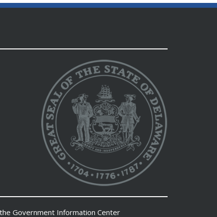
 the
Government Information Center