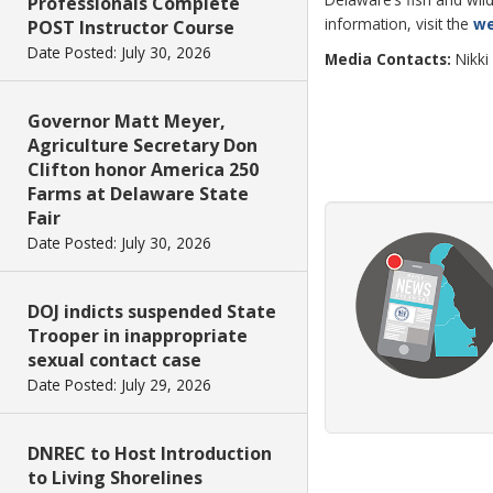
Professionals Complete
information, visit the
we
POST Instructor Course
Date Posted: July 30, 2026
Media Contacts:
Nikki
Governor Matt Meyer,
Agriculture Secretary Don
Clifton honor America 250
Farms at Delaware State
Fair
Date Posted: July 30, 2026
DOJ indicts suspended State
Trooper in inappropriate
sexual contact case
Date Posted: July 29, 2026
DNREC to Host Introduction
to Living Shorelines