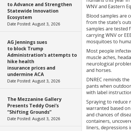
humans this year in 
to Advance and Strengthen
WNV and Eastern Equi
Statewide Innovation
Blood samples are co
Ecosystem
from the state’s ou
Date Posted: August 3, 2026
samples are tested 
carrying WNV or EEE
mosquitoes to huma
AG Jennings sues
to block Trump
Most people infecte
Administration’s attempts to
muscle aches, heada
hike health
neurological proble
insurance prices and
and horses.
undermine ACA
DNREC reminds the p
Date Posted: August 3, 2026
pants when outdoors
with label instructi
The Mezzanine Gallery
Spraying to reduce 
Presents Teddy Osei’s
warranted based on 
“Shifting Grounds”
and chances of disea
Date Posted: August 3, 2026
containers, uncovere
liners, depressions