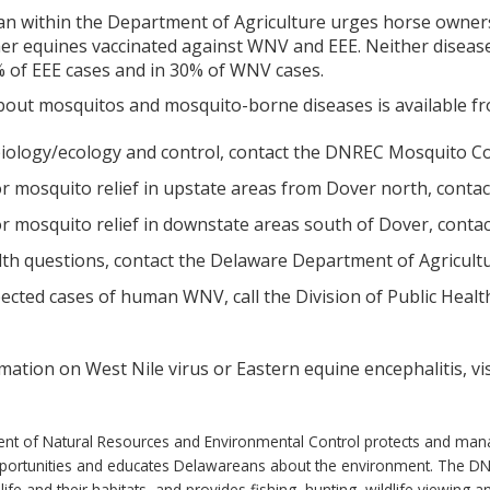
an within the Department of Agriculture urges horse owners 
r equines vaccinated against WNV and EEE. Neither disease 
0% of EEE cases and in 30% of WNV cases.
out mosquitos and mosquito-borne diseases is available fr
iology/ecology and control, contact the DNREC Mosquito Con
r mosquito relief in upstate areas from Dover north, contac
r mosquito relief in downstate areas south of Dover, contact
lth questions, contact the Delaware Department of Agricultu
cted cases of human WNV, call the Division of Public Health 
ation on West Nile virus or Eastern equine encephalitis, vi
 of Natural Resources and Environmental Control protects and manages
pportunities and educates Delawareans about the environment. The 
life and their habitats, and provides fishing, hunting, wildlife viewing