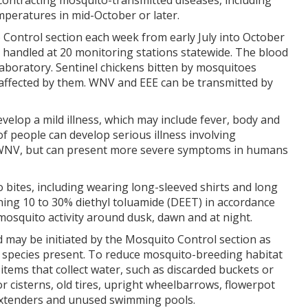
 contracting mosquito-transmitted diseases, including
mperatures in mid-October or later.
 Control section each week from early July into October
 handled at 20 monitoring stations statewide. The blood
aboratory. Sentinel chickens bitten by mosquitoes
affected by them. WNV and EEE can be transmitted by
lop a mild illness, which may include fever, body and
 people can develop serious illness involving
as WNV, but can present more severe symptoms in humans
ites, including wearing long-sleeved shirts and long
ing 10 to 30% diethyl toluamide (DEET) in accordance
mosquito activity around dusk, dawn and at night.
 may be initiated by the Mosquito Control section as
 species present. To reduce mosquito-breeding habitat
tems that collect water, such as discarded buckets or
r cisterns, old tires, upright wheelbarrows, flowerpot
 extenders and unused swimming pools.