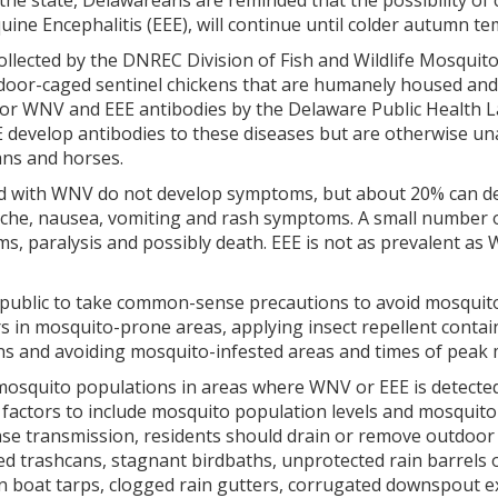
the state, Delawareans are reminded that the possibility of
ne Encephalitis (EEE), will continue until colder autumn te
llected by the DNREC Division of Fish and Wildlife Mosquito
tdoor-caged sentinel chickens that are humanely housed and
for WNV and EEE antibodies by the Delaware Public Health L
 develop antibodies to these diseases but are otherwise un
ns and horses.
d with WNV do not develop symptoms, but about 20% can deve
che, nausea, vomiting and rash symptoms. A small number of
ms, paralysis and possibly death. EEE is not as prevalent 
ublic to take common-sense precautions to avoid mosquito b
 in mosquito-prone areas, applying insect repellent contain
ons and avoiding mosquito-infested areas and times of peak 
mosquito populations in areas where WNV or EEE is detected
factors to include mosquito population levels and mosquito
se transmission, residents should drain or remove outdoor i
d trashcans, stagnant birdbaths, unprotected rain barrels o
 in boat tarps, clogged rain gutters, corrugated downspout