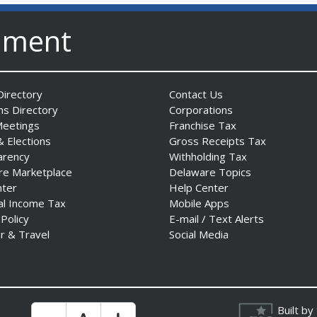
nment
irectory
Contact Us
ns Directory
Corporations
Meetings
Franchise Tax
& Elections
Gross Receipts Tax
arency
Withholding Tax
re Marketplace
Delaware Topics
nter
Help Center
al Income Tax
Mobile Apps
 Policy
E-mail / Text Alerts
r & Travel
Social Media
Built by