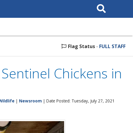
Search
This
Site
Flag Status
-
FULL STAFF
 Sentinel Chickens in
Wildlife
|
Newsroom
| Date Posted: Tuesday, July 27, 2021