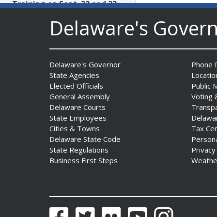
Training on Sept. 22 and 23
Date Posted: July 29, 2026
Delaware's Gover
AG Jennings files lawsuit
challenging unlawful
Delaware's Governor
Phone D
conditions on federal
State Agencies
Locatio
counterterrorism funding
Elected Officials
Public 
Date Posted: July 29, 2026
General Assembly
Voting 
Delaware Courts
Transp
$5 Million in State Arts
State Employees
Delawa
Grants Heads to All Three
Cities & Towns
Tax Ce
Delaware Counties
Delaware State Code
Person
State Regulations
Privacy
Date Posted: July 29, 2026
Business First Steps
Weathe
Archives First Saturday
Program Looks at One
Nation Under God
Facebook
Twitter
Flickr
YouTube
Instagram
Date Posted: July 29, 2026