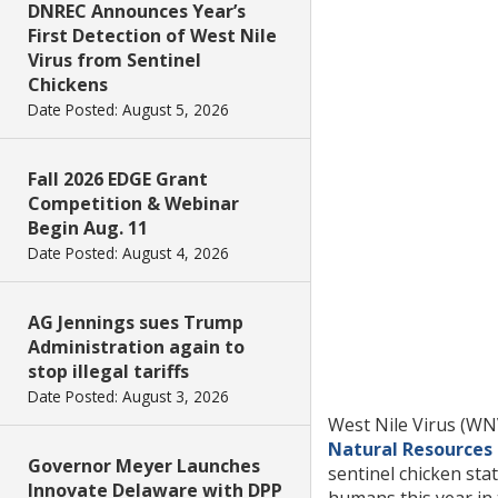
DNREC Announces Year’s
First Detection of West Nile
Virus from Sentinel
Chickens
Date Posted: August 5, 2026
Fall 2026 EDGE Grant
Competition & Webinar
Begin Aug. 11
Date Posted: August 4, 2026
AG Jennings sues Trump
Administration again to
stop illegal tariffs
Date Posted: August 3, 2026
West Nile Virus (WNV
Natural Resources
Governor Meyer Launches
sentinel chicken st
Innovate Delaware with DPP