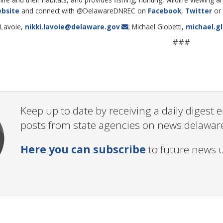
bsite
and connect with @DelawareDNREC on
Facebook
,
Twitter
or
 Lavoie,
nikki.lavoie@delaware.gov
; Michael Globetti,
michael.g
###
Keep up to date by receiving a daily digest
posts from state agencies on news.delawar
Here you can subscribe
to future news 