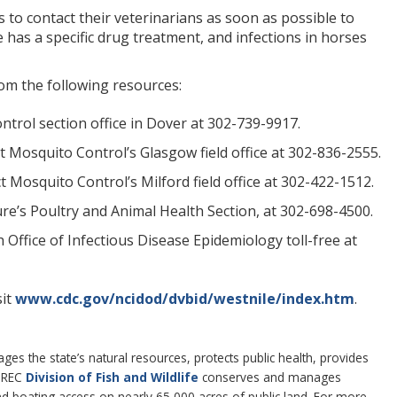
to contact their veterinarians as soon as possible to
has a specific drug treatment, and infections in horses
om the following resources:
trol section office in Dover at 302-739-9917.
t Mosquito Control’s Glasgow field office at 302-836-2555.
 Mosquito Control’s Milford field office at 302-422-1512.
re’s Poultry and Animal Health Section, at 302-698-4500.
Office of Infectious Disease Epidemiology toll-free at
sit
www.cdc.gov/ncidod/dvbid/westnile/index.htm
.
 the state’s natural resources, protects public health, provides
DNREC
Division of Fish and Wildlife
conserves and manages
 and boating access on nearly 65,000 acres of public land. For more