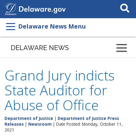
Search
This
Site
Delaware News Menu
DELAWARE NEWS
Grand Jury indicts
State Auditor for
Abuse of Office
Department of Justice
|
Department of Justice Press
Releases
|
Newsroom
| Date Posted: Monday, October 11,
2021