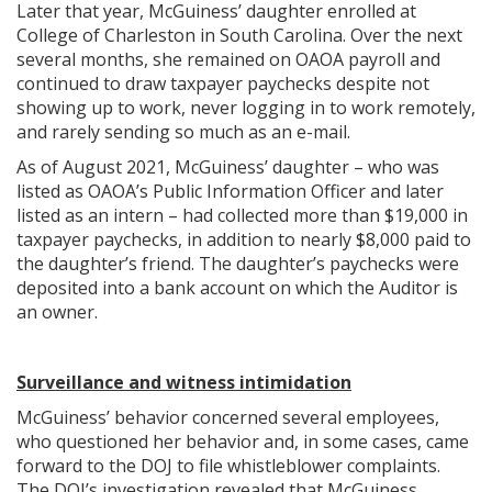
Later that year, McGuiness’ daughter enrolled at
College of Charleston in South Carolina. Over the next
several months, she remained on OAOA payroll and
continued to draw taxpayer paychecks despite not
showing up to work, never logging in to work remotely,
and rarely sending so much as an e-mail.
As of August 2021, McGuiness’ daughter – who was
listed as OAOA’s Public Information Officer and later
listed as an intern – had collected more than $19,000 in
taxpayer paychecks, in addition to nearly $8,000 paid to
the daughter’s friend. The daughter’s paychecks were
deposited into a bank account on which the Auditor is
an owner.
Surveillance and witness intimidation
McGuiness’ behavior concerned several employees,
who questioned her behavior and, in some cases, came
forward to the DOJ to file whistleblower complaints.
The DOJ’s investigation revealed that McGuiness