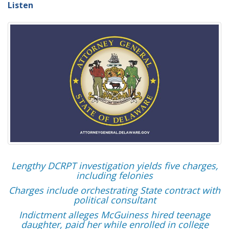
Listen
Lengthy DCRPT investigation yields five charges,
including felonies
Charges include orchestrating State contract with
political consultant
Indictment alleges McGuiness hired teenage
daughter, paid her while enrolled in college