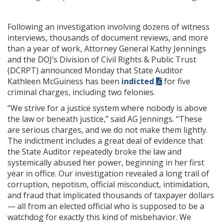
Following an investigation involving dozens of witness
interviews, thousands of document reviews, and more
than a year of work, Attorney General Kathy Jennings
and the DOJ’s Division of Civil Rights & Public Trust
(DCRPT) announced Monday that State Auditor
Kathleen McGuiness has been
indicted
for five
criminal charges, including two felonies.
“We strive for a justice system where nobody is above
the law or beneath justice,” said AG Jennings. “These
are serious charges, and we do not make them lightly.
The indictment includes a great deal of evidence that
the State Auditor repeatedly broke the law and
systemically abused her power, beginning in her first
year in office. Our investigation revealed a long trail of
corruption, nepotism, official misconduct, intimidation,
and fraud that implicated thousands of taxpayer dollars
— all from an elected official who is supposed to be a
watchdog for exactly this kind of misbehavior. We