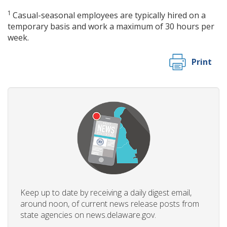
1
Casual-seasonal employees are typically hired on a
temporary basis and work a maximum of 30 hours per
week.
Print
Keep up to date by receiving a daily digest email,
around noon, of current news release posts from
state agencies on news.delaware.gov.