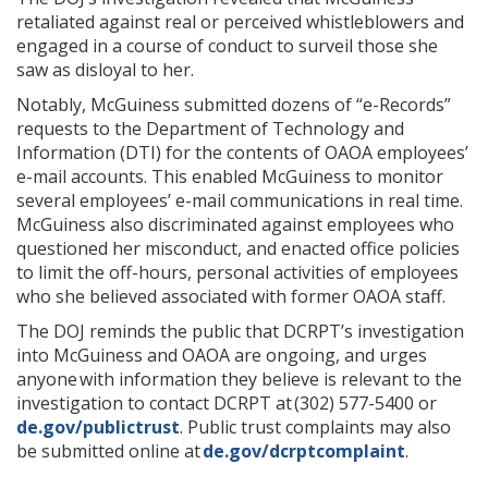
retaliated against real or perceived whistleblowers and
engaged in a course of conduct to surveil those she
saw as disloyal to her.
Notably, McGuiness submitted dozens of “e-Records”
requests to the Department of Technology and
Information (DTI) for the contents of OAOA employees’
e-mail accounts. This enabled McGuiness to monitor
several employees’ e-mail communications in real time.
McGuiness also discriminated against employees who
questioned her misconduct, and enacted office policies
to limit the off-hours, personal activities of employees
who she believed associated with former OAOA staff.
The DOJ reminds the public that DCRPT’s investigation
into McGuiness and OAOA are ongoing, and urges
anyone with information they believe is relevant to the
investigation to contact DCRPT at (302) 577-5400 or
de.gov/publictrust
. Public trust complaints may also
be submitted online at
de.gov/dcrptcomplaint
.