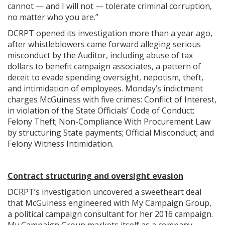
cannot — and I will not — tolerate criminal corruption,
no matter who you are.”
DCRPT opened its investigation more than a year ago,
after whistleblowers came forward alleging serious
misconduct by the Auditor, including abuse of tax
dollars to benefit campaign associates, a pattern of
deceit to evade spending oversight, nepotism, theft,
and intimidation of employees. Monday’s indictment
charges McGuiness with five crimes: Conflict of Interest,
in violation of the State Officials’ Code of Conduct;
Felony Theft; Non-Compliance With Procurement Law
by structuring State payments; Official Misconduct; and
Felony Witness Intimidation.
Contract structuring and oversight evasion
DCRPT’s investigation uncovered a sweetheart deal
that McGuiness engineered with My Campaign Group,
a political campaign consultant for her 2016 campaign.
My Campaign Group markets itself as a company