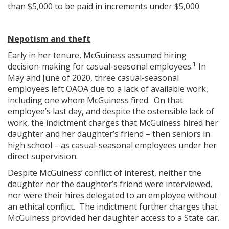
than $5,000 to be paid in increments under $5,000.
Nepotism and theft
Early in her tenure, McGuiness assumed hiring
1
decision-making for casual-seasonal employees.
In
May and June of 2020, three casual-seasonal
employees left OAOA due to a lack of available work,
including one whom McGuiness fired. On that
employee’s last day, and despite the ostensible lack of
work, the indictment charges that McGuiness hired her
daughter and her daughter’s friend – then seniors in
high school – as casual-seasonal employees under her
direct supervision.
Despite McGuiness’ conflict of interest, neither the
daughter nor the daughter’s friend were interviewed,
nor were their hires delegated to an employee without
an ethical conflict. The indictment further charges that
McGuiness provided her daughter access to a State car.