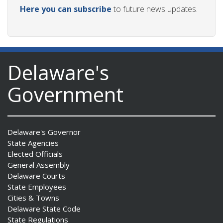
Here you can subscribe
to future news updates.
Delaware's
Government
Delaware's Governor
State Agencies
Elected Officials
General Assembly
Delaware Courts
State Employees
Cities & Towns
Delaware State Code
State Regulations