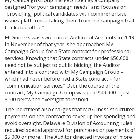
designed “for your campaign needs” and focuses on
“provid[ing] political candidates with comprehensive
issues platforms – taking them from the campaign trail
to elected office.”
McGuiness was sworn in as Auditor of Accounts in 2019.
In November of that year, she approached My
Campaign Group for a State contract for professional
services. Knowing that State contracts under $50,000
need not be subject to public bidding, the Auditor
entered into a contract with My Campaign Group –
which had never before had a State contract – for
“communication services.” Over the course of the
contract, My Campaign Group was paid $49,900 – just
$100 below the oversight threshold.
The indictment also charges that McGuiness structured
payments on the contract to cover up her spending and
avoid oversight. Delaware Division of Accounting rules
required special approval for purchases or payments of
$5,000 or more. The Auditor directed invoices of more