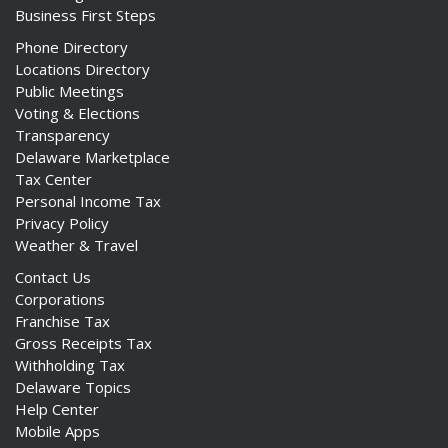
Business First Steps
Phone Directory
Locations Directory
Public Meetings
Voting & Elections
Transparency
Delaware Marketplace
Tax Center
Personal Income Tax
Privacy Policy
Weather & Travel
Contact Us
Corporations
Franchise Tax
Gross Receipts Tax
Withholding Tax
Delaware Topics
Help Center
Mobile Apps