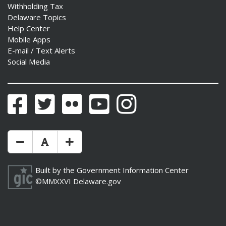
Withholding Tax
Delaware Topics
Help Center
Mobile Apps
E-mail / Text Alerts
Social Media
Facebook
Twitter
Flickr
YouTube
Instagram
Make Text Size Smaler
Reset Text Size
Make Text Size Bigger
Built by the
Government Information Center
©MMXXVI
Delaware.gov