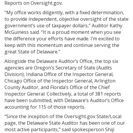
Reports on Oversight.gov.
“My office works diligently, with a fixed determination,
to provide independent, objective oversight of the state
government’s use of taxpayer dollars,” Auditor Kathy
McGuiness said. “It is a proud moment when you see
the difference your efforts have made. I’m excited to
keep with this momentum and continue serving the
great State of Delaware.”
Alongside the Delaware Auditor’s Office, the top six
agencies are Oregon’s Secretary of State (Audits
Division), Indiana Office of the Inspector General,
Chicago Office of the Inspector General, Arlington
County Auditor, and Florida’s Office of the Chief
Inspector General. Collectively, a total of 381 reports
have been submitted, with Delaware’s Auditor’s Office
accounting for 115 of those reports.
“Since the inception of the Oversight.gov State/Local
page, the Delaware State Auditor has been one of our
most active participants,” said spokesperson Shiji