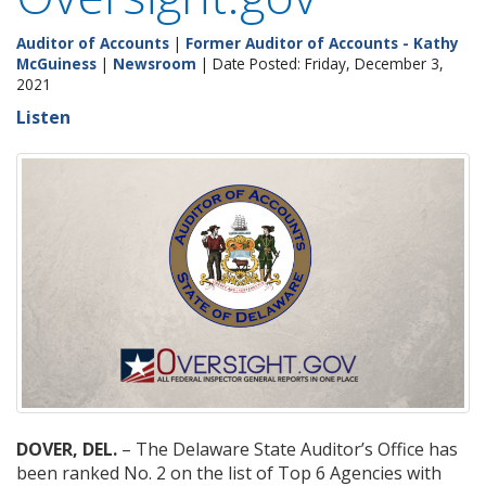
Auditor of Accounts
|
Former Auditor of Accounts - Kathy
McGuiness
|
Newsroom
| Date Posted: Friday, December 3,
2021
Listen
DOVER, DEL.
– The Delaware State Auditor’s Office has
been ranked No. 2 on the list of Top 6 Agencies with