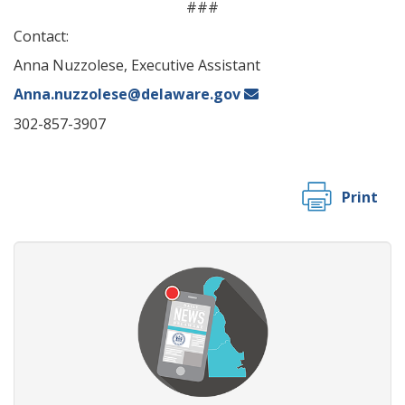
###
Contact:
Anna Nuzzolese, Executive Assistant
Anna.nuzzolese@delaware.gov
302-857-3907
Print