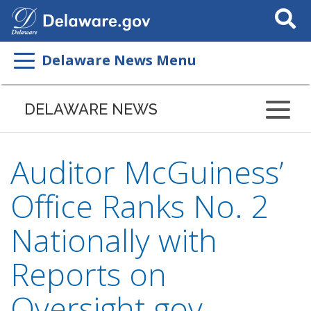
Search
This
Site
Delaware News Menu
DELAWARE NEWS
Auditor McGuiness’
Office Ranks No. 2
Nationally with
Reports on
Oversight.gov