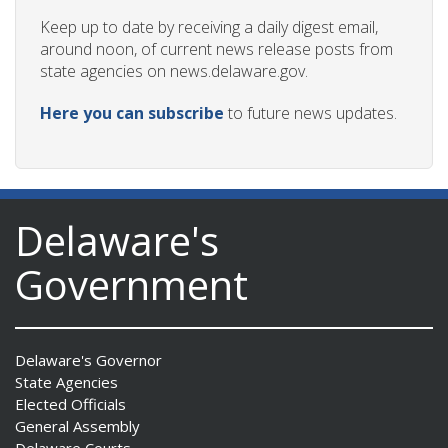
Keep up to date by receiving a daily digest email,
around noon, of current news release posts from
state agencies on news.delaware.gov.
Here you can subscribe
to future news updates.
Delaware's
Government
Delaware's Governor
State Agencies
Elected Officials
General Assembly