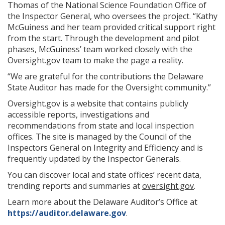
Thomas of the National Science Foundation Office of
the Inspector General, who oversees the project. “Kathy
McGuiness and her team provided critical support right
from the start. Through the development and pilot
phases, McGuiness’ team worked closely with the
Oversight.gov team to make the page a reality.
“We are grateful for the contributions the Delaware
State Auditor has made for the Oversight community.”
Oversight.gov is a website that contains publicly
accessible reports, investigations and
recommendations from state and local inspection
offices. The site is managed by the Council of the
Inspectors General on Integrity and Efficiency and is
frequently updated by the Inspector Generals.
You can discover local and state offices’ recent data,
trending reports and summaries at
oversight.gov
.
Learn more about the Delaware Auditor’s Office at
https://auditor.delaware.gov
.