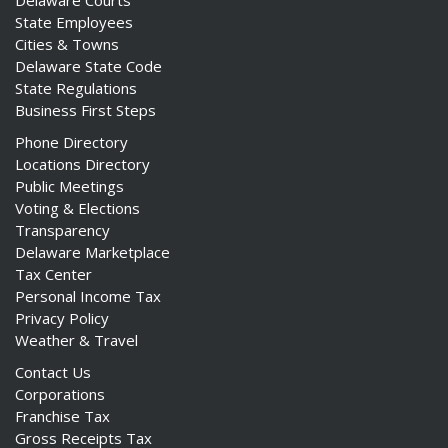
Delaware Courts
State Employees
Cities & Towns
Delaware State Code
State Regulations
Business First Steps
Phone Directory
Locations Directory
Public Meetings
Voting & Elections
Transparency
Delaware Marketplace
Tax Center
Personal Income Tax
Privacy Policy
Weather & Travel
Contact Us
Corporations
Franchise Tax
Gross Receipts Tax