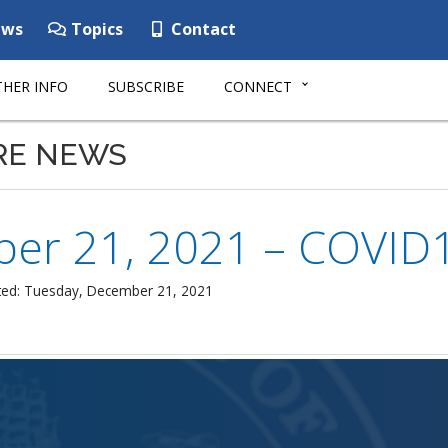
ws
Topics
Contact
HER INFO
SUBSCRIBE
CONNECT
RE NEWS
er 21, 2021 – COVID19
ted: Tuesday, December 21, 2021