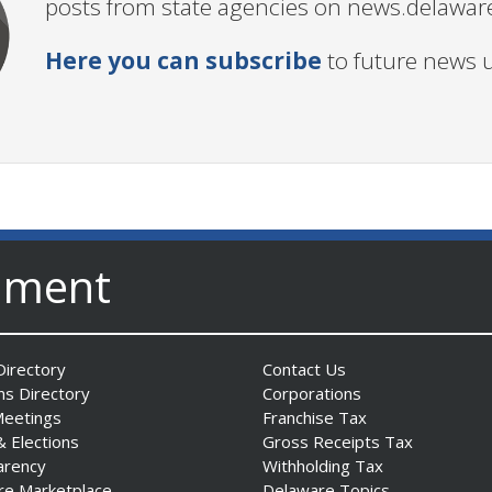
posts from state agencies on news.delawar
Here you can subscribe
to future news 
nment
irectory
Contact Us
ns Directory
Corporations
Meetings
Franchise Tax
& Elections
Gross Receipts Tax
arency
Withholding Tax
re Marketplace
Delaware Topics