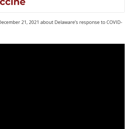
y, December 21, 2021 about Delaware’s response to COVID-