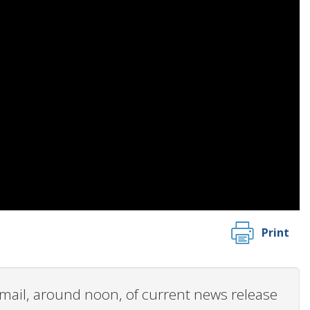
Print
 email, around noon, of current news release