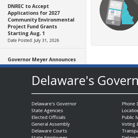
DNREC to Accept
Applications for 2027
Community Environmental
Project Fund Grants
Starting Aug. 1
Date Posted: July 31, 2026
Governor Meyer Announces
2026 Delaware Women’s Hall
Of Fame Inductees
Delaware's Gover
Date Posted: July 31, 2026
2026 DNREC Photo Contest
Delaware's Governor
Phone D
Winners Unveiled
State Agencies
Locatio
Date Posted: July 30, 2026
Elected Officials
Public 
General Assembly
Voting 
Delaware Courts
Transp
Eleven Public Safety
State Employees
Delawa