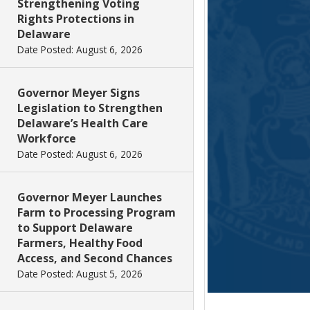
Strengthening Voting
Rights Protections in
Delaware
Date Posted: August 6, 2026
Governor Meyer Signs
Legislation to Strengthen
Delaware’s Health Care
Workforce
Date Posted: August 6, 2026
Governor Meyer Launches
Farm to Processing Program
to Support Delaware
Farmers, Healthy Food
Access, and Second Chances
Date Posted: August 5, 2026