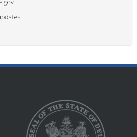
e.gov.
updates.