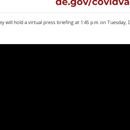
y will hold a virtual press briefing at 1:45 p.m. on Tuesda