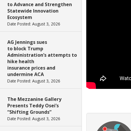
to Advance and Strengthen
Statewide Innovation
Ecosystem
Date Posted: August 3, 2026
AG Jennings sues
to block Trump
Administration’s attempts to
hike health
insurance prices and
undermine ACA
Date Posted: August 3, 2026
The Mezzanine Gallery
Presents Teddy Osei’s
“Shifting Grounds”
Date Posted: August 3, 2026