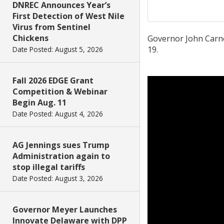
DNREC Announces Year’s
First Detection of West Nile
Virus from Sentinel
Chickens
Governor John Carne
19.
Date Posted: August 5, 2026
Fall 2026 EDGE Grant
Competition & Webinar
Begin Aug. 11
Date Posted: August 4, 2026
AG Jennings sues Trump
Administration again to
stop illegal tariffs
Date Posted: August 3, 2026
Governor Meyer Launches
Innovate Delaware with DPP