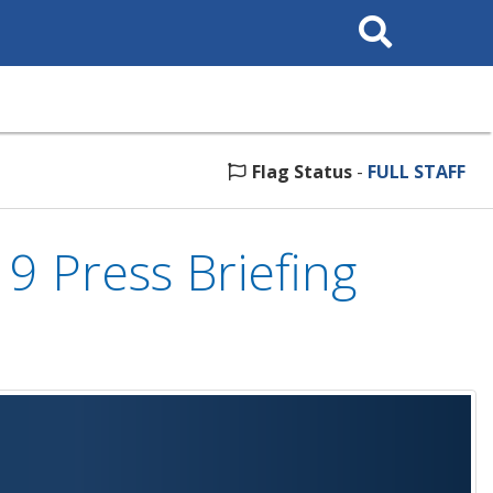
Search
This
Site
Flag Status
-
FULL STAFF
 Press Briefing