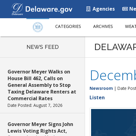
Agencies
Ne
CATEGORIES
ARCHIVES
WEAT
DELAWA
NEWS FEED
Decemb
Governor Meyer Walks on
House Bill 462, Calls on
General Assembly to Stop
Newsroom
| Date Pos
Taxing Delaware Renters at
Listen
Commercial Rates
Date Posted: August 7, 2026
Governor Meyer Signs John
Lewis Voting Rights Act,