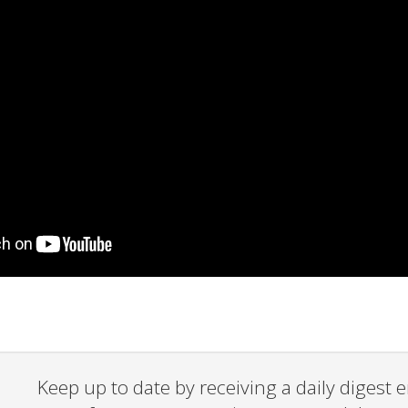
Keep up to date by receiving a daily digest