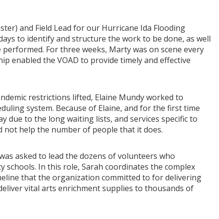
ster) and Field Lead for our Hurricane Ida Flooding
ys to identify and structure the work to be done, as well
e performed. For three weeks, Marty was on scene every
hip enabled the VOAD to provide timely and effective
andemic restrictions lifted, Elaine Mundy worked to
duling system. Because of Elaine, and for the first time
y due to the long waiting lists, and services specific to
d not help the number of people that it does.
 was asked to lead the dozens of volunteers who
 schools. In this role, Sarah coordinates the complex
imeline that the organization committed to for delivering
deliver vital arts enrichment supplies to thousands of