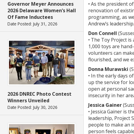
Governor Meyer Announces
• As the president o
2026 Delaware Women’s Hall
renovation of existin
Of Fame Inductees
programming, as well
Andrew’s leadership
Date Posted: July 31, 2026
Don Connell
(Susse
• The Toy Project i
1,000 toys are hand
volunteers can make
flourished, and we e
Donna Murawski
(S
• In the early days
up the service for l
open at personal sac
2026 DNREC Photo Contest
insecurity in her ar
Winners Unveiled
Jessica Gainer
(Sus
Date Posted: July 30, 2026
• Jessica Gainer is 
leadership, Project 
people to make an im
person feels capable