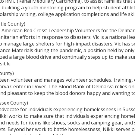
o RMC (Renal Medullary Carcinoma), to assist families that a
o building a youth mentoring program to help student athle
holarship writing, college application completions and life skil
tle County)
 of American Red Cross’ Leadership Volunteers for the Delma
itarian efforts in response to disasters. Vic is a national l
o manage large shelters for high-impact disasters. Vic has 
stance Materials during the pandemic, a position held by only 
ized a large blood drive and continually steps up to make sur
ible.
ounty)
nteen volunteer and manages volunteer schedules, training, 
rva Center in Dover. The Blood Bank of Delmarva relies on 
and pleasant to keep the blood donors happy and wanting to
ssex County)
 advocate for individuals experiencing homelessness in Susse
Nikki works to make sure that individuals experiencing home
nd needs for items like shoes, socks and camping gear, and sh
ts. Beyond her work to battle homelessness, Nikki serves o