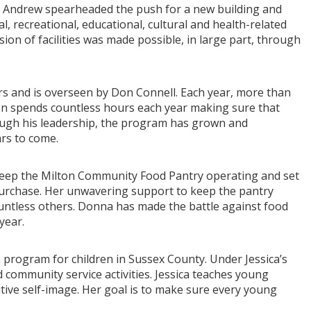
er, Andrew spearheaded the push for a new building and
ial, recreational, educational, cultural and health-related
sion of facilities was made possible, in large part, through
s and is overseen by Don Connell. Each year, more than
Don spends countless hours each year making sure that
ugh his leadership, the program has grown and
ars to come.
keep the Milton Community Food Pantry operating and set
 purchase. Her unwavering support to keep the pantry
countless others. Donna has made the battle against food
year.
h program for children in Sussex County. Under Jessica’s
 community service activities. Jessica teaches young
tive self-image. Her goal is to make sure every young