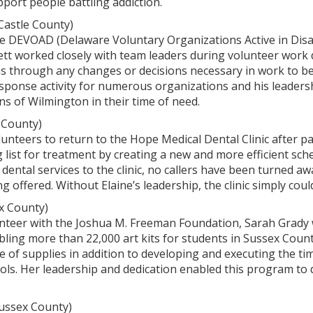
port people battling addiction.
astle County)
the DEVOAD (Delaware Voluntary Organizations Active in Disa
t worked closely with team leaders during volunteer work da
ms through any changes or decisions necessary in work to b
sponse activity for numerous organizations and his leaders
ens of Wilmington in their time of need.
 County)
lunteers to return to the Hope Medical Dental Clinic after p
g list for treatment by creating a new and more efficient sche
 dental services to the clinic, no callers have been turned awa
offered. Without Elaine’s leadership, the clinic simply coul
x County)
lunteer with the Joshua M. Freeman Foundation, Sarah Grady
ing more than 22,000 art kits for students in Sussex County
ake of supplies in addition to developing and executing the t
hools. Her leadership and dedication enabled this program to 
ussex County)