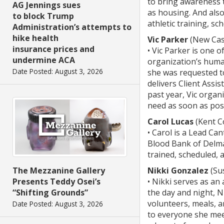
to bring awareness t
AG Jennings sues
as housing. And als
to block Trump
athletic training, sc
Administration’s attempts to
hike health
Vic Parker
(New Cas
insurance prices and
• ⁠Vic Parker is one
undermine ACA
organization’s human
Date Posted: August 3, 2026
she was requested t
delivers Client Assi
past year, Vic organ
need as soon as poss
Carol Lucas
(Kent C
• Carol is a Lead Ca
Blood Bank of Delma
trained, scheduled, 
The Mezzanine Gallery
Nikki Gonzalez
(Su
Presents Teddy Osei’s
• Nikki serves as an
“Shifting Grounds”
the day and night, 
volunteers, meals, a
Date Posted: August 3, 2026
to everyone she mee