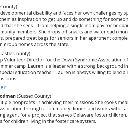
 County)
 developmental disability and faces her own challenges by s
hem as inspiration to get up and do something for someone 
 that she sees – from helping a single mom pay for her daugh
unity members. She drops off snacks and water each month 
ers, prepared treat bags for seniors in her apartment compl
e in group homes across the state.
astle County)
mp Volunteer Director for the Down Syndrome Association o
summer camp. Lauren is a leader with a strong background i
special education teacher. Lauren is always willing to lend a
ositions.
eer
oodman
(Sussex County)
ltiple nonprofits in achieving their missions. She cooks me
 Association through a community dinner, and works with Las
ng agent for a project that serves Delaware foster children
 for children living in the foster care system.