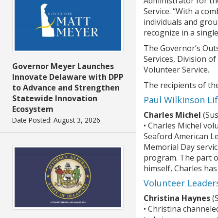
Administrator for t
Service. “With a com
individuals and gro
recognize in a single
The Governor’s Outs
Services, Division o
Governor Meyer Launches
Volunteer Service.
Innovate Delaware with DPP
The recipients of t
to Advance and Strengthen
Statewide Innovation
Paul Wilkinson L
Ecosystem
Charles Michel
(Sus
Date Posted: August 3, 2026
• Charles Michel vol
Seaford American Le
Memorial Day service
program. The part of
himself, Charles has
Volunteer Leader
Christina Haynes
(
• Christina channele