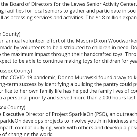
f the Board of Directors for the Lewes Senior Activity Cent
g facilities for local seniors to gather and participate in soc
 as accessing services and activities. The $1.8 million expan
.
x County)
s an annual volunteer effort of the Mason/Dixon Woodworker
-made by volunteers to be distributed to children in need. 
 the maximum impact through their handcrafted toys. Thro
xpect to be able to continue making toys for children for ye
ussex County)
 of the COVID-19 pandemic, Donna Murawski found a way to 
ong-term success by identifying a building the pantry could
rifice to her own family life has helped the family lives of 
ea a personal priority and served more than 2,000 hours last 
sex County)
the Executive Director of Project SparkleOn (PSO), an outreac
SparkleOn develops projects to involve youth in kindness and
pact, combat bullying, work with others and develop a posi
 of changing the world.