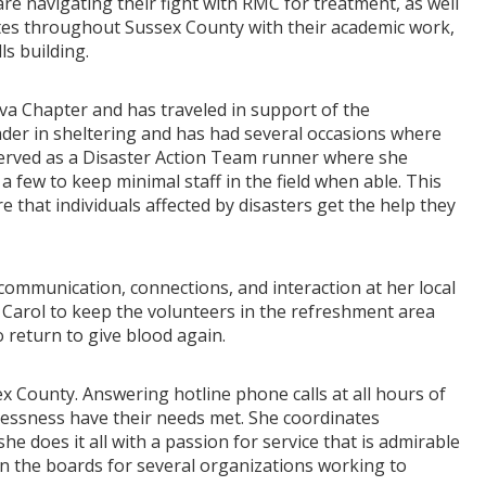
re navigating their fight with RMC for treatment, as well
tes throughout Sussex County with their academic work,
ls building.
rva Chapter and has traveled in support of the
eader in sheltering and has had several occasions where
served as a Disaster Action Team runner where she
a few to keep minimal staff in the field when able. This
e that individuals affected by disasters get the help they
communication, connections, and interaction at her local
Carol to keep the volunteers in the refreshment area
 return to give blood again.
x County. Answering hotline phone calls at all hours of
lessness have their needs met. She coordinates
e does it all with a passion for service that is admirable
n the boards for several organizations working to