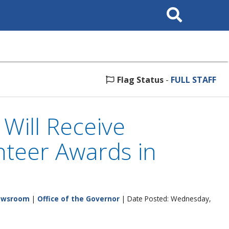
Search
This
Site
Flag Status
-
FULL STAFF
Will Receive
nteer Awards in
ewsroom
|
Office of the Governor
| Date Posted: Wednesday,