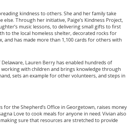
preading kindness to others. She and her family take
else. Through her initiative, Paige’s Kindness Project,
ter’s music lessons, to delivering small gifts to first
to the local homeless shelter, decorated rocks for
ex, and has made more than 1,100 cards for others with
f Delaware, Lauren Berry has enabled hundreds of
n working with children and brings knowledge through
 hand, sets an example for other volunteers, and steps in
als for the Shepherd’s Office in Georgetown, raises money
agna Love to cook meals for anyone in need. Vivian also
, making sure that resources are stretched to provide