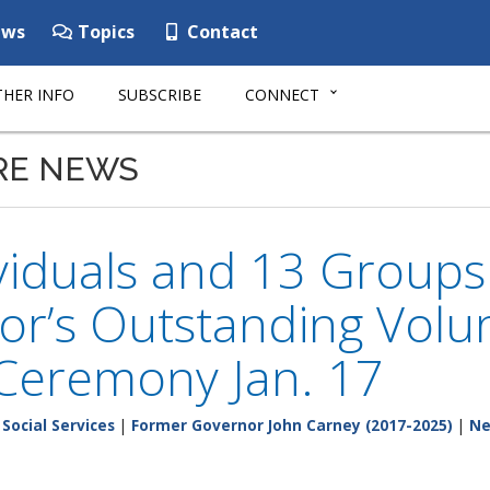
ws
Topics
Contact
HER INFO
SUBSCRIBE
CONNECT
RE NEWS
viduals and 13 Groups 
r’s Outstanding Volu
 Ceremony Jan. 17
Social Services
|
Former Governor John Carney (2017-2025)
|
N