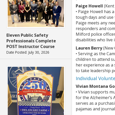
Paige Howell
(Kent
• Paige Howell has a
tough days and use t
Paige meets any need
responders and comm
Milford police offic
Eleven Public Safety
disabilities who liv
Professionals Complete
POST Instructor Course
Lauren Berry
(New C
Date Posted: July 30, 2026
• Serving as the Ca
children to attend 
her experience as a 
to take leadership p
Individual Volunt
Vivian Montana G
• Vivian supports mu
for the Alzheimer’s
serves as a purchasi
pajamas and journals