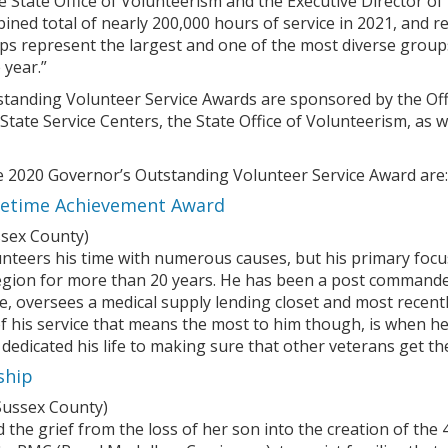
he State Office of Volunteerism and the Executive Director
bined total of nearly 200,000 hours of service in 2021, and 
ups represent the largest and one of the most diverse group
 year.”
tanding Volunteer Service Awards are sponsored by the Offi
f State Service Centers, the State Office of Volunteerism, 
he 2020 Governor’s Outstanding Volunteer Service Award are:
ifetime Achievement Award
sex County)
unteers his time with numerous causes, but his primary focus
gion for more than 20 years. He has been a post commande
, oversees a medical supply lending closet and most recentl
 his service that means the most to him though, is when he 
 dedicated his life to making sure that other veterans get t
ship
Sussex County)
d the grief from the loss of her son into the creation of th