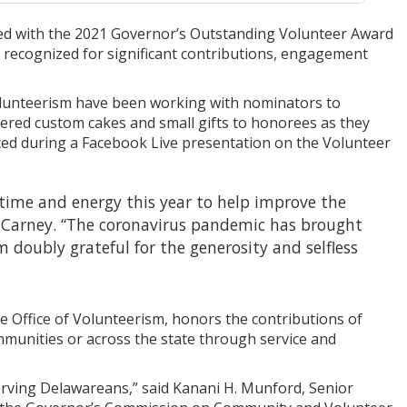
red with the 2021 Governor’s Outstanding Volunteer Award
 be recognized for significant contributions, engagement
lunteerism have been working with nominators to
ivered custom cakes and small gifts to honorees as they
nced during a Facebook Live presentation on the Volunteer
 time and energy this year to help improve the
hn Carney. “The coronavirus pandemic has brought
m doubly grateful for the generosity and selfless
 Office of Volunteerism, honors the contributions of
mmunities or across the state through service and
erving Delawareans,” said Kanani H. Munford, Senior