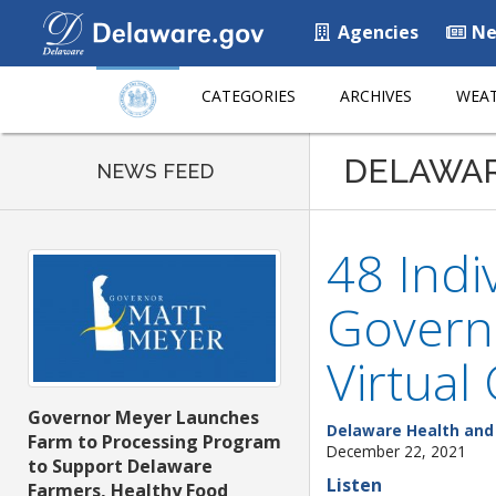
Agencies
Ne
CATEGORIES
ARCHIVES
WEAT
DELAWA
NEWS FEED
48 Indi
Governo
Virtual
Governor Meyer Launches
Delaware Health and 
Farm to Processing Program
December 22, 2021
to Support Delaware
Listen
Farmers, Healthy Food