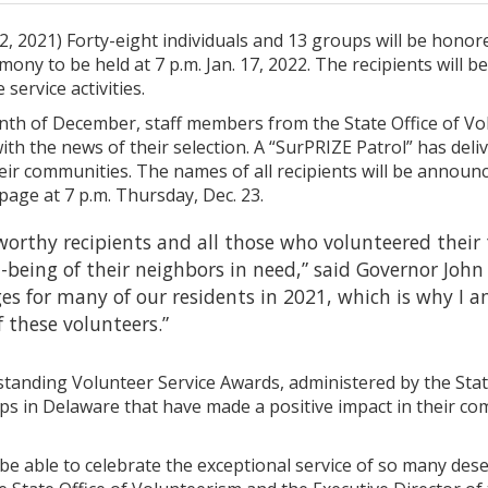
, 2021) Forty-eight individuals and 13 groups will be hono
emony to be held at 7 p.m. Jan. 17, 2022. The recipients will
 service activities.
h of December, staff members from the State Office of Vo
th the news of their selection. A “SurPRIZE Patrol” has del
eir communities. The names of all recipients will be annou
age at 7 p.m. Thursday, Dec. 23.
 worthy recipients and all those who volunteered their
-being of their neighbors in need,” said Governor Jo
ges for many of our residents in 2021, which is why I a
these volunteers.”
tanding Volunteer Service Awards, administered by the State
ps in Delaware that have made a positive impact in their co
be able to celebrate the exceptional service of so many des