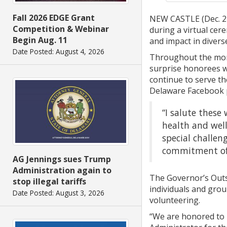
Fall 2026 EDGE Grant
NEW CASTLE (Dec. 22
Competition & Webinar
during a virtual cer
Begin Aug. 11
and impact in diverse
Date Posted: August 4, 2026
Throughout the mont
surprise honorees wi
continue to serve th
Delaware Facebook p
“I salute these
health and well
special challen
commitment of 
AG Jennings sues Trump
Administration again to
The Governor’s Outs
stop illegal tariffs
individuals and grou
Date Posted: August 3, 2026
volunteering.
“We are honored to 