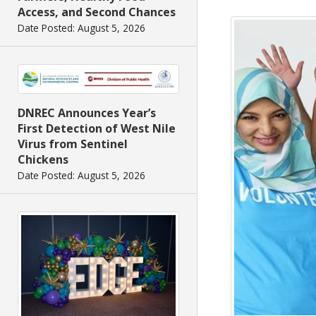
Access, and Second Chances
Date Posted: August 5, 2026
DNREC Announces Year’s
First Detection of West Nile
Virus from Sentinel
Chickens
Date Posted: August 5, 2026