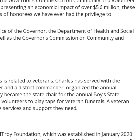
 of the Governor’s Commission on Community and Volunteer
representing an economic impact of over $5.6 million, these
s of honorees we have ever had the privilege to
ce of the Governor, the Department of Health and Social
as well as the Governor’s Commission on Community and
 is related to veterans. Charles has served with the
r and a district commander, organized the annual
y became the state chair for the annual Boy’s State
volunteers to play taps for veteran funerals. A veteran
he services and support they need.
e 4Troy Foundation, which was established in January 2020