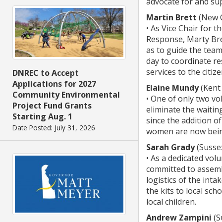
advocate for and sup
Martin Brett
(New C
• As Vice Chair for 
Response, Marty Bret
as to guide the tea
day to coordinate re
services to the citiz
DNREC to Accept
Applications for 2027
Elaine Mundy
(Kent
Community Environmental
• One of only two vo
Project Fund Grants
eliminate the waitin
Starting Aug. 1
since the addition of
Date Posted: July 31, 2026
women are now being 
Sarah Grady
(Susse
• As a dedicated vo
committed to assembl
logistics of the int
the kits to local sc
local children.
Andrew Zampini
(S