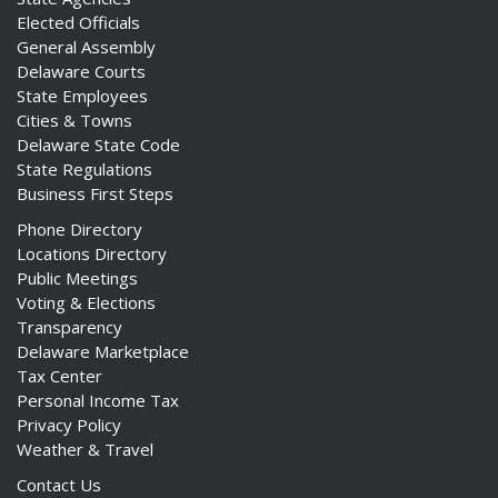
Elected Officials
General Assembly
Delaware Courts
State Employees
Cities & Towns
Delaware State Code
State Regulations
Business First Steps
Phone Directory
Locations Directory
Public Meetings
Voting & Elections
Transparency
Delaware Marketplace
Tax Center
Personal Income Tax
Privacy Policy
Weather & Travel
Contact Us