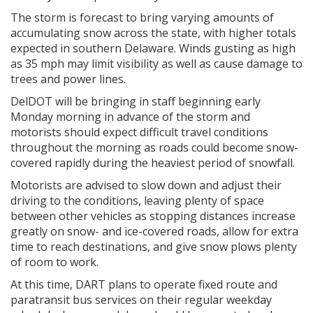
The storm is forecast to bring varying amounts of
accumulating snow across the state, with higher totals
expected in southern Delaware. Winds gusting as high
as 35 mph may limit visibility as well as cause damage to
trees and power lines.
DelDOT will be bringing in staff beginning early
Monday morning in advance of the storm and
motorists should expect difficult travel conditions
throughout the morning as roads could become snow-
covered rapidly during the heaviest period of snowfall.
Motorists are advised to slow down and adjust their
driving to the conditions, leaving plenty of space
between other vehicles as stopping distances increase
greatly on snow- and ice-covered roads, allow for extra
time to reach destinations, and give snow plows plenty
of room to work.
At this time, DART plans to operate fixed route and
paratransit bus services on their regular weekday