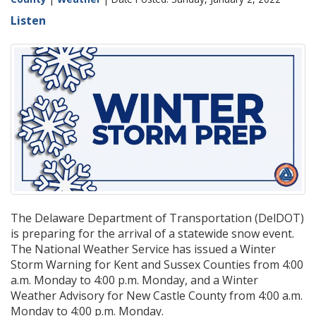
Listen
The Delaware Department of Transportation (DelDOT)
is preparing for the arrival of a statewide snow event.
The National Weather Service has issued a Winter
Storm Warning for Kent and Sussex Counties from 4:00
a.m. Monday to 4:00 p.m. Monday, and a Winter
Weather Advisory for New Castle County from 4:00 a.m.
Monday to 4:00 p.m. Monday.