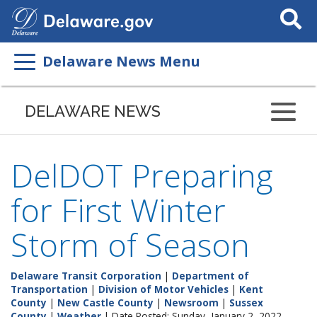
Search
This
Site
Delaware News Menu
DELAWARE NEWS
DelDOT Preparing
for First Winter
Storm of Season
Delaware Transit Corporation
|
Department of
Transportation
|
Division of Motor Vehicles
|
Kent
County
|
New Castle County
|
Newsroom
|
Sussex
County
|
Weather
| Date Posted: Sunday, January 2, 2022