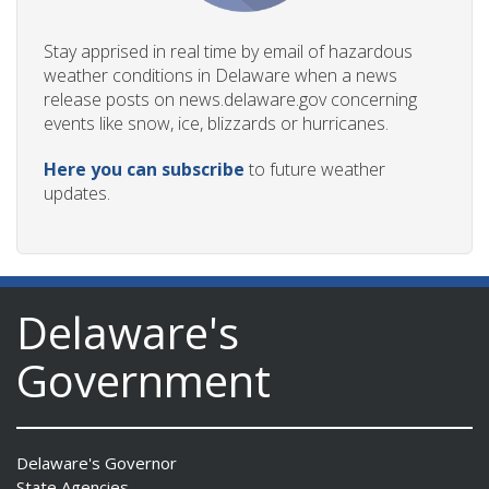
Stay apprised in real time by email of hazardous
weather conditions in Delaware when a news
release posts on news.delaware.gov concerning
events like snow, ice, blizzards or hurricanes.
Here you can subscribe
to future weather
updates.
Delaware's
Government
Delaware's Governor
State Agencies