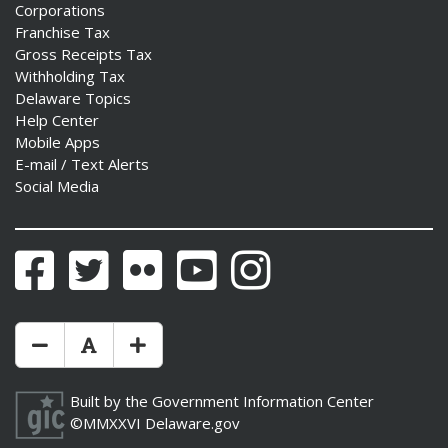
Corporations
Franchise Tax
Gross Receipts Tax
Withholding Tax
Delaware Topics
Help Center
Mobile Apps
E-mail / Text Alerts
Social Media
Facebook
Twitter
Flickr
YouTube
Instagram
Make Text Size Smaler
Reset Text Size
Make Text Size Bigger
Built by the
Government Information Center
©MMXXVI
Delaware.gov