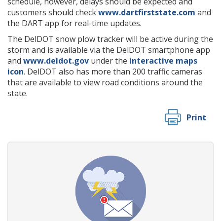
schedule, however, delays should be expected and
customers should check
www.dartfirststate.com
and
the DART app for real-time updates.
The DelDOT snow plow tracker will be active during the
storm and is available via the DelDOT smartphone app
and
www.deldot.gov
under the
interactive maps
icon
. DelDOT also has more than 200 traffic cameras
that are available to view road conditions around the
state.
Print