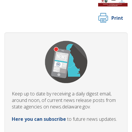
Print
Keep up to date by receiving a daily digest email,
around noon, of current news release posts from
state agencies on news.delaware.gov.
Here you can subscribe
to future news updates.