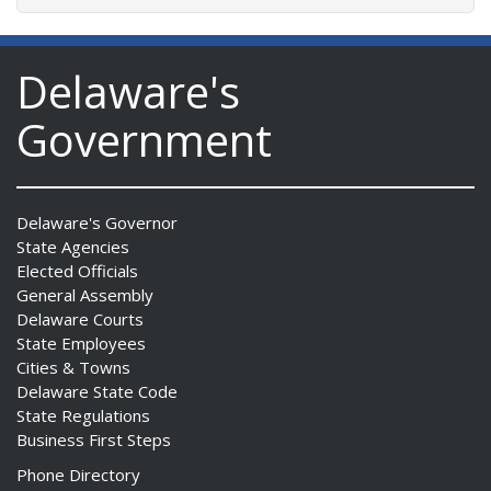
Delaware's
Government
Delaware's Governor
State Agencies
Elected Officials
General Assembly
Delaware Courts
State Employees
Cities & Towns
Delaware State Code
State Regulations
Business First Steps
Phone Directory