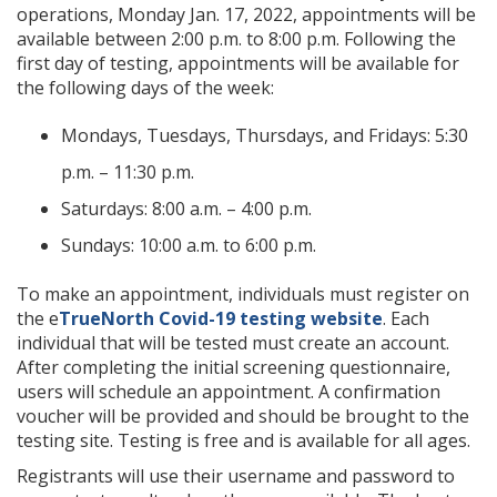
operations, Monday Jan. 17, 2022, appointments will be
available between 2:00 p.m. to 8:00 p.m. Following the
first day of testing, appointments will be available for
the following days of the week:
Mondays, Tuesdays, Thursdays, and Fridays: 5:30
p.m. – 11:30 p.m.
Saturdays: 8:00 a.m. – 4:00 p.m.
Sundays: 10:00 a.m. to 6:00 p.m.
To make an appointment, individuals must register on
the e
TrueNorth Covid-19 testing website
. Each
individual that will be tested must create an account.
After completing the initial screening questionnaire,
users will schedule an appointment. A confirmation
voucher will be provided and should be brought to the
testing site. Testing is free and is available for all ages.
Registrants will use their username and password to