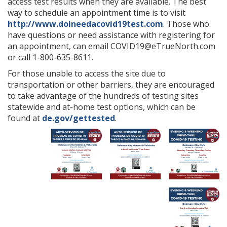
access test results when they are available. The best
way to schedule an appointment time is to visit
http://www.doineedacovid19test.com
. Those who
have questions or need assistance with registering for
an appointment, can email COVID19@eTrueNorth.com
or call 1-800-635-8611.
For those unable to access the site due to
transportation or other barriers, they are encouraged
to take advantage of the hundreds of testing sites
statewide and at-home test options, which can be
found at
de.gov/gettested
.