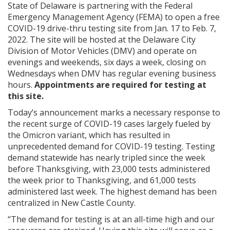
State of Delaware is partnering with the Federal
Emergency Management Agency (FEMA) to open a free
COVID-19 drive-thru testing site from Jan. 17 to Feb. 7,
2022. The site will be hosted at the Delaware City
Division of Motor Vehicles (DMV) and operate on
evenings and weekends, six days a week, closing on
Wednesdays when DMV has regular evening business
hours.
Appointments are required for testing at
this site.
Today’s announcement marks a necessary response to
the recent surge of COVID-19 cases largely fueled by
the Omicron variant, which has resulted in
unprecedented demand for COVID-19 testing. Testing
demand statewide has nearly tripled since the week
before Thanksgiving, with 23,000 tests administered
the week prior to Thanksgiving, and 61,000 tests
administered last week. The highest demand has been
centralized in New Castle County.
“The demand for testing is at an all-time high and our