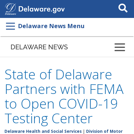
Search
This
Site
Delaware News Menu
DELAWARE NEWS
State of Delaware
Partners with FEMA
to Open COVID-19
Testing Center
Delaware Health and Social Services
|
Division of Motor