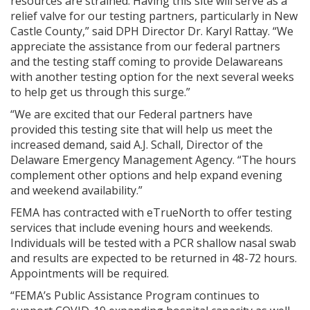
resources are strained. Having this site will serve as a
relief valve for our testing partners, particularly in New
Castle County,” said DPH Director Dr. Karyl Rattay. “We
appreciate the assistance from our federal partners
and the testing staff coming to provide Delawareans
with another testing option for the next several weeks
to help get us through this surge.”
“We are excited that our Federal partners have
provided this testing site that will help us meet the
increased demand, said A.J. Schall, Director of the
Delaware Emergency Management Agency. “The hours
complement other options and help expand evening
and weekend availability.”
FEMA has contracted with eTrueNorth to offer testing
services that include evening hours and weekends.
Individuals will be tested with a PCR shallow nasal swab
and results are expected to be returned in 48-72 hours.
Appointments will be required.
“FEMA’s Public Assistance Program continues to