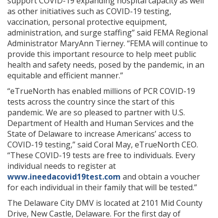
support COVID-19 expanding hospital capacity as well
as other initiatives such as COVID-19 testing,
vaccination, personal protective equipment,
administration, and surge staffing” said FEMA Regional
Administrator MaryAnn Tierney. “FEMA will continue to
provide this important resource to help meet public
health and safety needs, posed by the pandemic, in an
equitable and efficient manner.”
“eTrueNorth has enabled millions of PCR COVID-19
tests across the country since the start of this
pandemic. We are so pleased to partner with U.S.
Department of Health and Human Services and the
State of Delaware to increase Americans’ access to
COVID-19 testing,” said Coral May, eTrueNorth CEO.
“These COVID-19 tests are free to individuals. Every
individual needs to register at
www.ineedacovid19test.com
and obtain a voucher
for each individual in their family that will be tested.”
The Delaware City DMV is located at 2101 Mid County
Drive, New Castle, Delaware. For the first day of