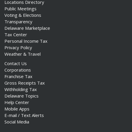
Locations Directory
Public Meetings
Voting & Elections
Transparency
Delaware Marketplace
Tax Center
Personal Income Tax
Privacy Policy
Weather & Travel
Contact Us
Corporations
Franchise Tax
Gross Receipts Tax
Withholding Tax
Delaware Topics
Help Center
Mobile Apps
E-mail / Text Alerts
Social Media