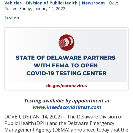
Vehicles
|
Division of Public Health
|
Newsroom
| Date
Posted: Friday, January 14, 2022
Listen
Testing available by appointment at
www.ineedacovid19test.com
DOVER, DE (JAN. 14, 2022) – The Delaware Division of
Public Health (DPH) and the Delaware Emergency
Management Agency (DEMA) announced today that the