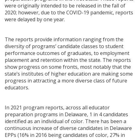
were originally intended to be released in the fall of
2020; however, due to the COVID-19 pandemic, reports
were delayed by one year.
The reports provide information ranging from the
diversity of programs’ candidate classes to student
performance outcomes of graduates, to employment
placement and retention within the state. The reports
show progress on some fronts, most notably that the
state’s institutes of higher education are making some
progress in attracting a more diverse class of future
educators.
In 2021 program reports, across all educator
preparation programs in Delaware, 1 in 4 candidates
identified as an individual of color. There has been a
continuous increase of diverse candidates in Delaware
EPPs (16% in 2016 being candidates of color, 27% in