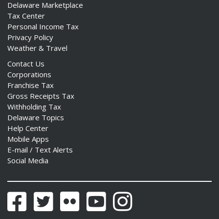
Delaware Marketplace
Tax Center
Personal Income Tax
Privacy Policy
Weather & Travel
Contact Us
Corporations
Franchise Tax
Gross Receipts Tax
Withholding Tax
Delaware Topics
Help Center
Mobile Apps
E-mail / Text Alerts
Social Media
Facebook
Twitter
Flickr
YouTube
Instagram