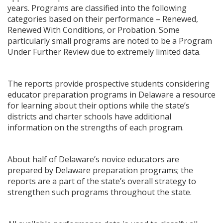
years. Programs are classified into the following
categories based on their performance – Renewed,
Renewed With Conditions, or Probation. Some
particularly small programs are noted to be a Program
Under Further Review due to extremely limited data.
The reports provide prospective students considering
educator preparation programs in Delaware a resource
for learning about their options while the state’s
districts and charter schools have additional
information on the strengths of each program.
About half of Delaware’s novice educators are
prepared by Delaware preparation programs; the
reports are a part of the state’s overall strategy to
strengthen such programs throughout the state.