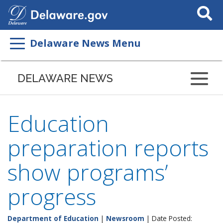
Search
This
Site
Delaware News Menu
DELAWARE NEWS
Education
preparation reports
show programs’
progress
Department of Education
|
Newsroom
| Date Posted: