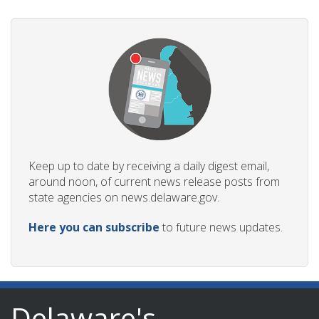
Keep up to date by receiving a daily digest email,
around noon, of current news release posts from
state agencies on news.delaware.gov.
Here you can subscribe
to future news updates.
Delaware's