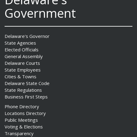
Government
Delaware's Governor
State Agencies
Elected Officials
General Assembly
Delaware Courts
State Employees
Cities & Towns
Delaware State Code
State Regulations
Business First Steps
Phone Directory
Locations Directory
Public Meetings
Voting & Elections
Transparency