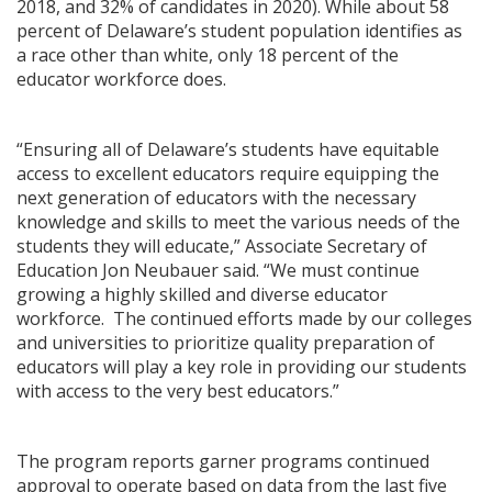
2018, and 32% of candidates in 2020). While about 58
percent of Delaware’s student population identifies as
a race other than white, only 18 percent of the
educator workforce does.
“Ensuring all of Delaware’s students have equitable
access to excellent educators require equipping the
next generation of educators with the necessary
knowledge and skills to meet the various needs of the
students they will educate,” Associate Secretary of
Education Jon Neubauer said. “We must continue
growing a highly skilled and diverse educator
workforce. The continued efforts made by our colleges
and universities to prioritize quality preparation of
educators will play a key role in providing our students
with access to the very best educators.”
The program reports garner programs continued
approval to operate based on data from the last five