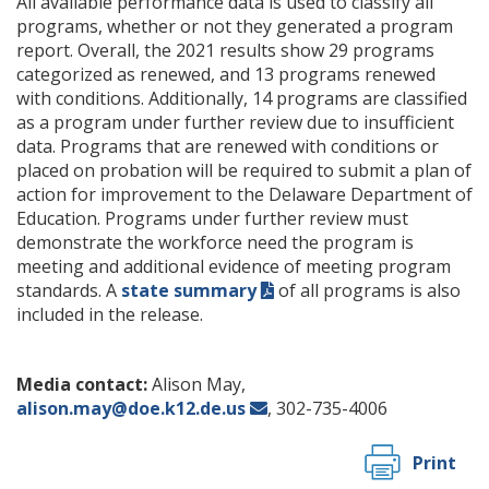
All available performance data is used to classify all
programs, whether or not they generated a program
report. Overall, the 2021 results show 29 programs
categorized as renewed, and 13 programs renewed
with conditions. Additionally, 14 programs are classified
as a program under further review due to insufficient
data. Programs that are renewed with conditions or
placed on probation will be required to submit a plan of
action for improvement to the Delaware Department of
Education. Programs under further review must
demonstrate the workforce need the program is
meeting and additional evidence of meeting program
standards. A
state summary
of all programs is also
included in the release.
Media contact:
Alison May,
alison.may@doe.k12.de.us
, 302-735-4006
Print