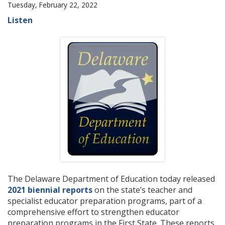
Tuesday, February 22, 2022
Listen
The Delaware Department of Education today released
2021 biennial reports
on the state’s teacher and
specialist educator preparation programs, part of a
comprehensive effort to strengthen educator
preparation programs in the First State. These reports