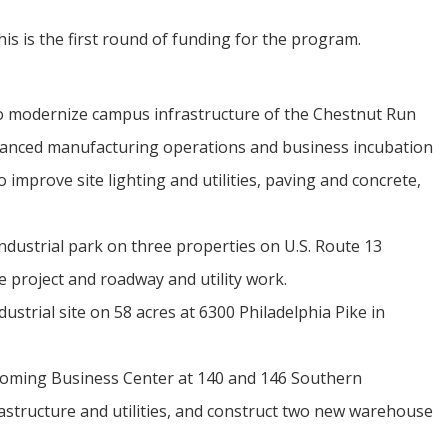
is is the first round of funding for the program.
o modernize campus infrastructure of the Chestnut Run
vanced manufacturing operations and business incubation
to improve site lighting and utilities, paving and concrete,
dustrial park on three properties on U.S. Route 13
e project and roadway and utility work.
strial site on 58 acres at 6300 Philadelphia Pike in
oming Business Center at 140 and 146 Southern
rastructure and utilities, and construct two new warehouse