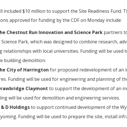
l included $10 million to support the Site Readiness Fund. Th
tions approved for funding by the CDF on Monday include:
 the Chestnut Run Innovation and Science Park
partners t
 Science Park, which was designed to combine research, ad
ng relationships with local universities. Funding will be used 
ve building demolition.
the City of Harrington
for proposed redevelopment of an in
res. Funding will be used for engineering and planning of th
 Drawbridge Claymont
to support the development of an indu
ing will be used for demolition and engineering services.
E & D Holdings
to support continued development of the Wy
oming. Funding will be used to prepare the site, install inf