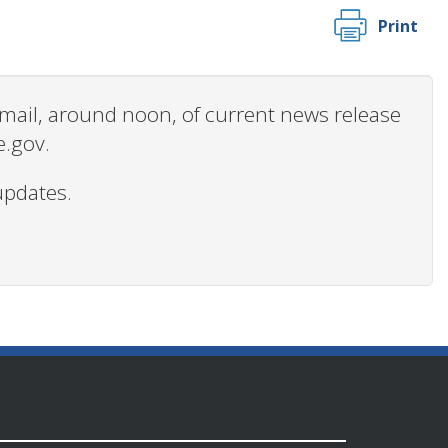
Print
 email, around noon, of current news release
e.gov.
updates.