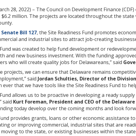
rch 28, 2022) – The Council on Development Finance (CDF)
g $6.2 million. The projects are located throughout the sta
ounty.
h
Senate Bill 127
, the Site Readiness Fund promotes economi
rcial and industrial sites to attract job-creating business
 Fund was created to help fund development or redevelopmen
h and new business investment. With the funding approved 
rs who will create quality jobs for Delawareans,” said
Gover
se projects, we can ensure that Delaware remains competitive
mployment,” said
Jordan Schulties, Director of the Divisio
ever that we have tools like the Site Readiness Fund to he
Fund allows us to be proactive in developing a ready supply
” said
Kurt Foreman, President and CEO of the Delaware 
unding today develop over the coming months and look forwa
und provides grants, loans or other economic assistance to 
ting or improving commercial, industrial sites that are read
 moving to the state, or existing businesses within the state