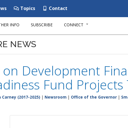
ws
Topics
Contact
HER INFO
SUBSCRIBE
CONNECT
RE NEWS
l on Development Fina
adiness Fund Projects 
 Carney (2017-2025)
|
Newsroom
|
Office of the Governor
|
Sma