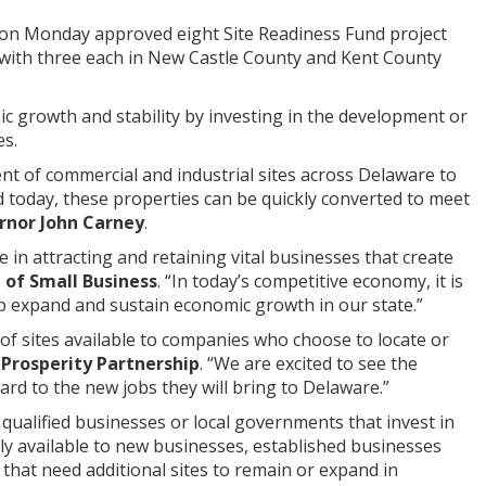
 on Monday approved eight Site Readiness Fund project
te with three each in New Castle County and Kent County
c growth and stability by investing in the development or
es.
t of commercial and industrial sites across Delaware to
today, these properties can be quickly converted to meet
nor John Carney
.
 in attracting and retaining vital businesses that create
n of Small Business
. “In today’s competitive economy, it is
lp expand and sustain economic growth in our state.”
 of sites available to companies who choose to locate or
Prosperity Partnership
. “We are excited to see the
rd to the new jobs they will bring to Delaware.”
qualified businesses or local governments that invest in
ily available to new businesses, established businesses
 that need additional sites to remain or expand in