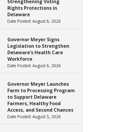
Strengthening Voting
Rights Protections in
Delaware
Date Posted: August 6, 2026
Governor Meyer Signs
Legislation to Strengthen
Delaware’s Health Care
Workforce
Date Posted: August 6, 2026
Governor Meyer Launches
Farm to Processing Program
to Support Delaware
Farmers, Healthy Food
Access, and Second Chances
Date Posted: August 5, 2026