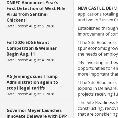
DNREC Announces Year’s
NEW CASTLE, DE
(Ma
First Detection of West Nile
applications totalin
Virus from Sentinel
and two in Sussex C
Chickens
Date Posted: August 5, 2026
Established throug
improvement of comme
Fall 2026 EDGE Grant
“The Site Readiness
Competition & Webinar
spur economic growt
Begin Aug. 11
the needs of employe
Date Posted: August 4, 2026
“By investing in the
opportunities for e
more important than 
AG Jennings sues Trump
Administration again to
“The Site Readiness 
stop illegal tariffs
expand in Delaware,
projects receiving f
Date Posted: August 3, 2026
The Site Readiness F
constructing, renova
Governor Meyer Launches
that are considering
Innovate Delaware with DPP