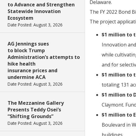
Delaware.
to Advance and Strengthen
Statewide Innovation
The FY 2022 Bond Bil
Ecosystem
The project applica
Date Posted: August 3, 2026
$1 million to
AG Jennings sues
Innovation and
to block Trump
while cultivati
Administration’s attempts to
hike health
and for selecti
insurance prices and
$1 million to 
undermine ACA
Date Posted: August 3, 2026
totaling 131 ac
$1 million to
The Mezzanine Gallery
Claymont. Fund
Presents Teddy Osei’s
$1 million to 
“Shifting Grounds”
Date Posted: August 3, 2026
Boulevard in Wy
buildings.