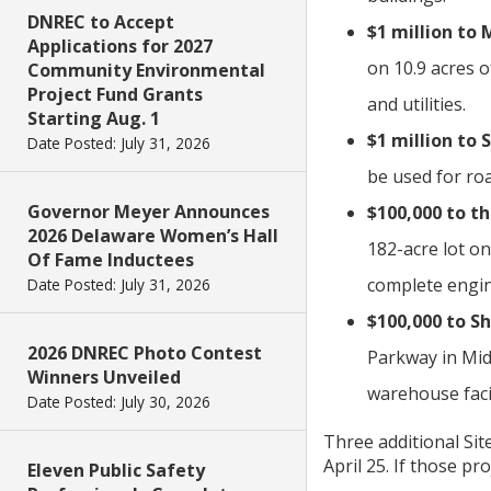
DNREC to Accept
$1 million to
Applications for 2027
on 10.9 acres o
Community Environmental
Project Fund Grants
and utilities.
Starting Aug. 1
$1 million to
Date Posted: July 31, 2026
be used for roa
Governor Meyer Announces
$100,000 to th
2026 Delaware Women’s Hall
182-acre lot on
Of Fame Inductees
complete engin
Date Posted: July 31, 2026
$100,000 to S
2026 DNREC Photo Contest
Parkway in Midd
Winners Unveiled
warehouse facil
Date Posted: July 30, 2026
Three additional Sit
April 25. If those pr
Eleven Public Safety