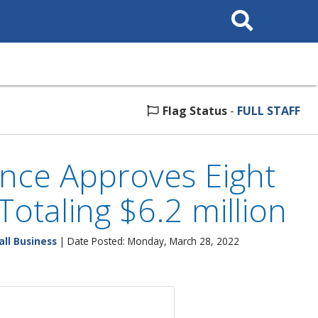
Search
This
Site
Flag Status
-
FULL STAFF
nce Approves Eight
Totaling $6.2 million
ll Business
| Date Posted: Monday, March 28, 2022