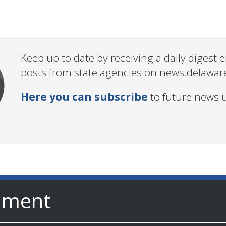
Keep up to date by receiving a daily digest
posts from state agencies on news.delawar
Here you can subscribe
to future news 
nment