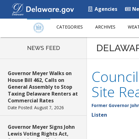
Agencies
Ne
CATEGORIES
ARCHIVES
WEAT
DELAWA
NEWS FEED
Counci
Governor Meyer Walks on
House Bill 462, Calls on
Site Re
General Assembly to Stop
Taxing Delaware Renters at
Commercial Rates
Former Governor John
Date Posted: August 7, 2026
Listen
Governor Meyer Signs John
Lewis Voting Rights Act,