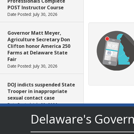
Professionals Complete
POST Instructor Course
Date Posted: July 30, 2026
Governor Matt Meyer,
Agriculture Secretary Don
Clifton honor America 250
Farms at Delaware State
Fair
Date Posted: July 30, 2026
DOJ indicts suspended State
Trooper in inappropriate
sexual contact case
Date Posted: July 29, 2026
Delaware's Gover
DNREC to Host Introduction
to Living Shorelines