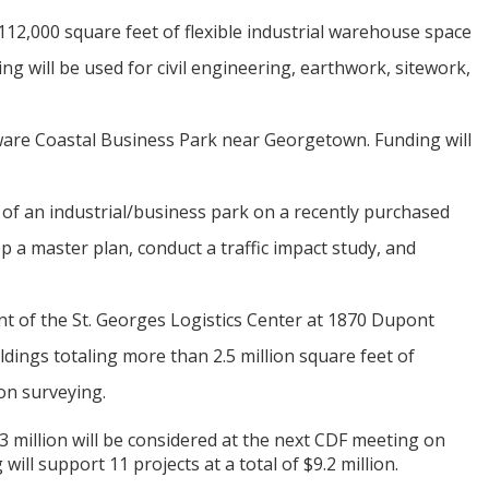
12,000 square feet of flexible industrial warehouse space
g will be used for civil engineering, earthwork, sitework,
ware Coastal Business Park near Georgetown. Funding will
of an industrial/business park on a recently purchased
 a master plan, conduct a traffic impact study, and
t of the St. Georges Logistics Center at 1870 Dupont
dings totaling more than 2.5 million square feet of
ion surveying.
3 million will be considered at the next CDF meeting on
will support 11 projects at a total of $9.2 million.