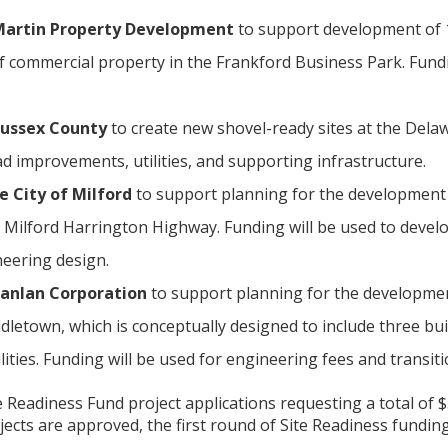
 Martin Property Development
to support development of 1
f commercial property in the Frankford Business Park. Fundin
 Sussex County
to create new shovel-ready sites at the Dela
d improvements, utilities, and supporting infrastructure.
e City of Milford
to support planning for the development 
 Milford Harrington Highway. Funding will be used to develop
eering design.
hanlan Corporation
to support planning for the developmen
letown, which is conceptually designed to include three buil
ities. Funding will be used for engineering fees and transit
e Readiness Fund project applications requesting a total of $
ojects are approved, the first round of Site Readiness funding 