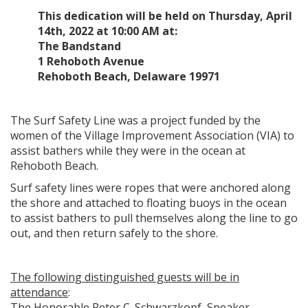
This dedication will be held on Thursday, April
14th, 2022 at 10:00 AM at:
The Bandstand
1 Rehoboth Avenue
Rehoboth Beach, Delaware 19971
The Surf Safety Line was a project funded by the
women of the Village Improvement Association (VIA) to
assist bathers while they were in the ocean at
Rehoboth Beach.
Surf safety lines were ropes that were anchored along
the shore and attached to floating buoys in the ocean
to assist bathers to pull themselves along the line to go
out, and then return safely to the shore.
The following distinguished guests will be in
attendance
:
The Honorable Peter C. Schwarzkopf, Speaker,