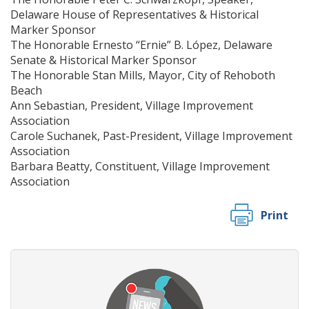
Delaware House of Representatives & Historical
Marker Sponsor
The Honorable Ernesto “Ernie” B. López, Delaware
Senate & Historical Marker Sponsor
The Honorable Stan Mills, Mayor, City of Rehoboth
Beach
Ann Sebastian, President, Village Improvement
Association
Carole Suchanek, Past-President, Village Improvement
Association
Barbara Beatty, Constituent, Village Improvement
Association
Print