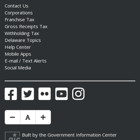
Contact Us
Corporations
Franchise Tax
Gross Receipts Tax
Withholding Tax
Delaware Topics
Help Center
Mobile Apps
E-mail / Text Alerts
Social Media
Facebook
Twitter
Flickr
YouTube
Instagram
Make Text Size Smaler
Reset Text Size
Make Text Size Bigger
Built by the
Government Information Center