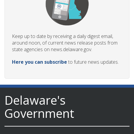
Keep up to date by receiving a daily digest email,
around noon, of current news release posts from
state agencies on news.delaware.gov.
Here you can subscribe
to future news updates.
Delaware's
Government