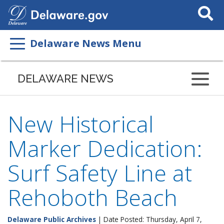
Search
This
Site
Delaware News Menu
DELAWARE NEWS
New Historical
Marker Dedication:
Surf Safety Line at
Rehoboth Beach
Delaware Public Archives
| Date Posted: Thursday, April 7,