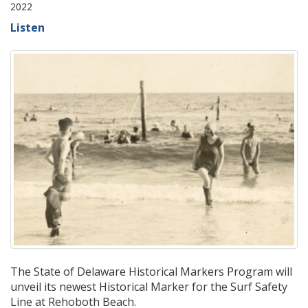
2022
Listen
The State of Delaware Historical Markers Program will
unveil its newest Historical Marker for the Surf Safety
Line at Rehoboth Beach.