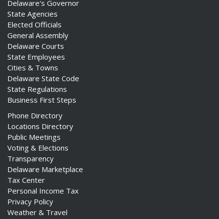
Delaware's Governor
State Agencies
Elected Officials
General Assembly
Delaware Courts
State Employees
Cities & Towns
Delaware State Code
State Regulations
Business First Steps
Phone Directory
Locations Directory
Public Meetings
Voting & Elections
Transparency
Delaware Marketplace
Tax Center
Personal Income Tax
Privacy Policy
Weather & Travel