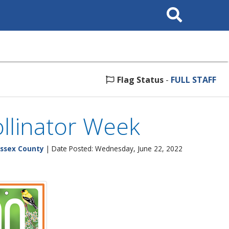
Search
This
Site
Flag Status
-
FULL STAFF
llinator Week
ssex County
| Date Posted: Wednesday, June 22, 2022