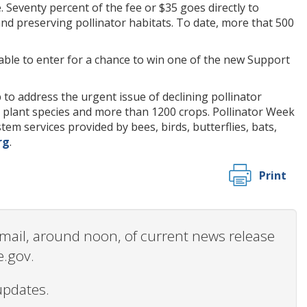
Seventy percent of the fee or $35 goes directly to
nd preserving pollinator habitats. To date, more that 500
e able to enter for a chance to win one of the new Support
to address the urgent issue of declining pollinator
nt plant species and more than 1200 crops. Pollinator Week
m services provided by bees, birds, butterflies, bats,
rg
.
Print
 email, around noon, of current news release
e.gov.
updates.