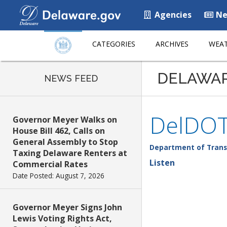
Agencies
Ne
CATEGORIES
ARCHIVES
WEAT
DELAWA
NEWS FEED
DelDOT
Governor Meyer Walks on
House Bill 462, Calls on
General Assembly to Stop
Department of Trans
Taxing Delaware Renters at
Listen
Commercial Rates
Date Posted: August 7, 2026
Governor Meyer Signs John
Lewis Voting Rights Act,