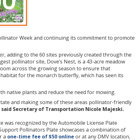
llinator Week and continuing its commitment to promote
r, adding to the 60 sites previously created through the
rgest pollinator site, Dove’s Nest, is a 43-acre meadow
 bloom across the growing season to ensure that
habitat for the monarch butterfly, which has seen its
with native plants and reduce the need for mowing.
tate and making some of these areas pollinator-friendly
”
said Secretary of Transportation Nicole Majeski.
ate was recognized by the Automobile License Plate
 Support Pollinators Plate showcases a combination of
or a
one-time fee of $50 online
or at any DMV location,