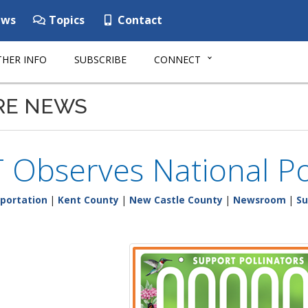
ws
Topics
Contact
HER INFO
SUBSCRIBE
CONNECT
RE NEWS
 Observes National Po
portation
|
Kent County
|
New Castle County
|
Newsroom
|
Su