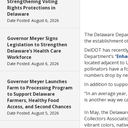
Strengthening Voting
Rights Protections in
Delaware
Date Posted: August 6, 2026
The Delaware Depart
Governor Meyer Signs
the establishment of 
Legislation to Strengthen
DelDOT has recently 
Delaware’s Health Care
Department’s “
Enha
Workforce
located adjacent to 
Date Posted: August 6, 2026
pollinators have a f
numbers drop by nea
Governor Meyer Launches
In addition to suppo
Farm to Processing Program
“In an average year
to Support Delaware
is another way we c
Farmers, Healthy Food
Access, and Second Chances
In May, the Delaware
Date Posted: August 5, 2026
Collectors Associati
vibrant colors, nativ