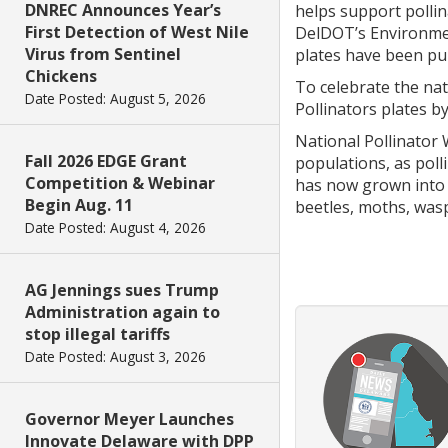
DNREC Announces Year’s
helps support pollin
First Detection of West Nile
DelDOT’s Environment
Virus from Sentinel
plates have been pu
Chickens
To celebrate the nat
Date Posted: August 5, 2026
Pollinators plates b
National Pollinator 
Fall 2026 EDGE Grant
populations, as poll
Competition & Webinar
has now grown into a
Begin Aug. 11
beetles, moths, wasp
Date Posted: August 4, 2026
AG Jennings sues Trump
Administration again to
stop illegal tariffs
Date Posted: August 3, 2026
Governor Meyer Launches
Innovate Delaware with DPP