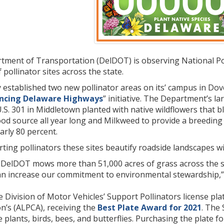
ment of Transportation (DelDOT) is observing National Po
pollinator sites across the state.
established two new pollinator areas on its’ campus in Dove
ncing Delaware Highways
” initiative. The Department’s la
U.S. 301 in Middletown planted with native wildflowers that
ood source all year long and Milkweed to provide a breeding 
rly 80 percent.
rting pollinators these sites beautify roadside landscapes 
, DelDOT mows more than 51,000 acres of grass across the s
an increase our commitment to environmental stewardship,
 Division of Motor Vehicles’ Support Pollinators license pl
on’s (ALPCA), receiving the
Best Plate Award for 2021
. The
e plants, birds, bees, and butterflies. Purchasing the plate f