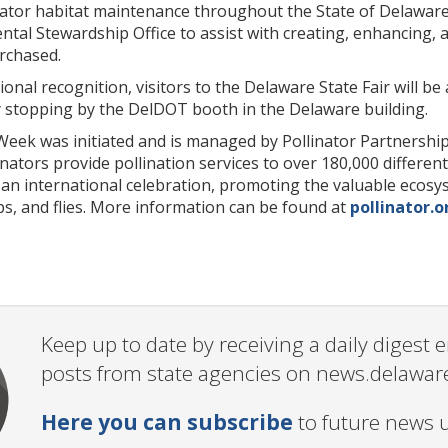
ator habitat maintenance throughout the State of Delaware. 
al Stewardship Office to assist with creating, enhancing, a
rchased.
ional recognition, visitors to the Delaware State Fair will b
y stopping by the DelDOT booth in the Delaware building.
Week was initiated and is managed by Pollinator Partnership 
inators provide pollination services to over 180,000 differe
n international celebration, promoting the valuable ecosyste
s, and flies. More information can be found at
pollinator.o
Keep up to date by receiving a daily digest
posts from state agencies on news.delawar
Here you can subscribe
to future news 