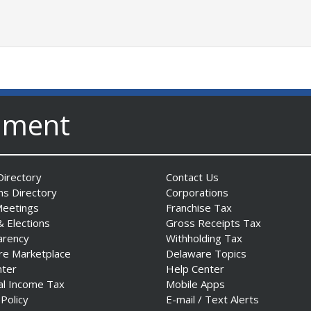
nment
irectory
Contact Us
ns Directory
Corporations
Meetings
Franchise Tax
& Elections
Gross Receipts Tax
arency
Withholding Tax
re Marketplace
Delaware Topics
nter
Help Center
al Income Tax
Mobile Apps
 Policy
E-mail / Text Alerts