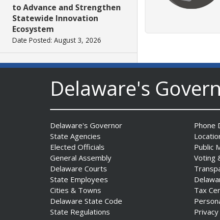
to Advance and Strengthen
Statewide Innovation
Ecosystem
Date Posted: August 3, 2026
AG Jennings sues
Delaware's Gover
to block Trump
Administration’s attempts to
hike health
insurance prices and
undermine ACA
Delaware's Governor
Phone D
Date Posted: August 3, 2026
State Agencies
Locatio
Elected Officials
Public 
General Assembly
Voting 
The Mezzanine Gallery
Delaware Courts
Transp
Presents Teddy Osei’s
State Employees
Delawa
“Shifting Grounds”
Cities & Towns
Tax Ce
Date Posted: August 3, 2026
Delaware State Code
Person
State Regulations
Privacy