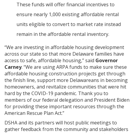
These funds will offer financial incentives to
ensure nearly 1,000 existing affordable rental
units eligible to convert to market rate instead
remain in the affordable rental inventory.
“We are investing in affordable housing development
across our state so that more Delaware families have
access to safe, affordable housing,” said
Governor
Carney
. “We are using ARPA funds to make sure these
affordable housing construction projects get through
the finish line, support more Delawareans in becoming
homeowners, and revitalize communities that were hit
hard by the COVID-19 pandemic. Thank you to
members of our federal delegation and President Biden
for providing these important resources through the
American Rescue Plan Act.”
DSHA and its partners will host public meetings to
gather feedback from the community and stakeholders