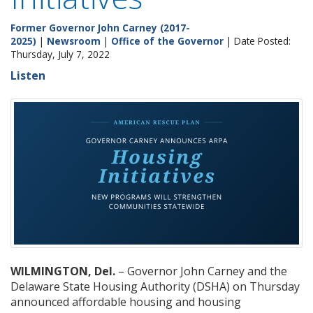
Former Governor John Carney (2017-
2025)
|
Newsroom
|
Office of the Governor
| Date Posted:
Thursday, July 7, 2022
Listen
WILMINGTON, Del.
– Governor John Carney and the
Delaware State Housing Authority (DSHA) on Thursday
announced affordable housing and housing