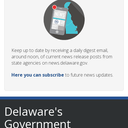
Keep up to date by receiving a daily digest email,
around noon, of current news release posts from
state agencies on news.delaware.gov.
Here you can subscribe
to future news updates.
Delaware's
Government