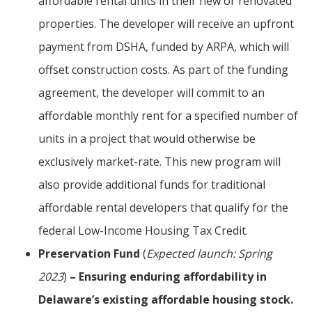
affordable rental units in their new or renovated
properties. The developer will receive an upfront
payment from DSHA, funded by ARPA, which will
offset construction costs. As part of the funding
agreement, the developer will commit to an
affordable monthly rent for a specified number of
units in a project that would otherwise be
exclusively market-rate. This new program will
also provide additional funds for traditional
affordable rental developers that qualify for the
federal Low-Income Housing Tax Credit.
Preservation Fund
(
Expected launch: Spring
2023
)
– Ensuring enduring affordability in
Delaware’s existing affordable housing stock.