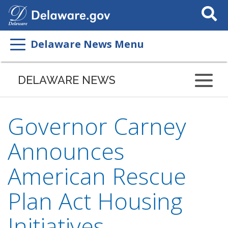
Search
This
Site
Delaware News Menu
DELAWARE NEWS
Governor Carney
Announces
American Rescue
Plan Act Housing
Initiatives