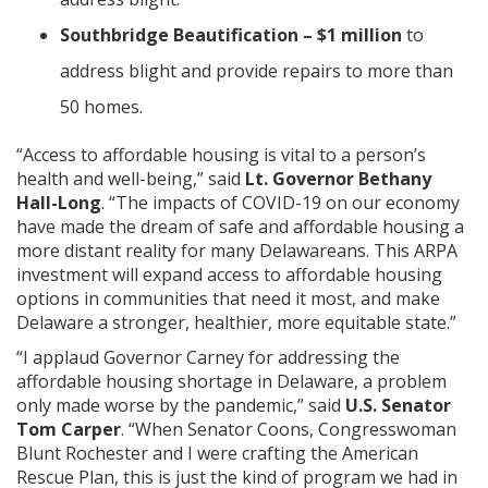
Southbridge Beautification – $1 million
to
address blight and provide repairs to more than
50 homes.
ng
“Access to affordable housing is vital to a person’s
ns regulation
health and well-being,” said
Lt. Governor Bethany
as
Hall-Long
. “The impacts of COVID-19 on our economy
have made the dream of safe and affordable housing a
more distant reality for many Delawareans. This ARPA
investment will expand access to affordable housing
options in communities that need it most, and make
Delaware a stronger, healthier, more equitable state.”
“I applaud Governor Carney for addressing the
affordable housing shortage in Delaware, a problem
only made worse by the pandemic,” said
U.S. Senator
Tom Carper
. “When Senator Coons, Congresswoman
Blunt Rochester and I were crafting the American
Rescue Plan, this is just the kind of program we had in