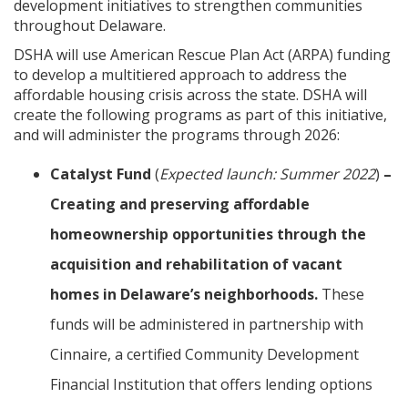
development initiatives to strengthen communities
throughout Delaware.
DSHA will use American Rescue Plan Act (ARPA) funding
to develop a multitiered approach to address the
affordable housing crisis across the state. DSHA will
create the following programs as part of this initiative,
and will administer the programs through 2026:
Catalyst Fund
(
Expected launch: Summer 2022
)
–
Creating and preserving affordable
homeownership opportunities through the
acquisition and rehabilitation of vacant
homes in Delaware’s neighborhoods.
These
funds will be administered in partnership with
Cinnaire, a certified Community Development
Financial Institution that offers lending options