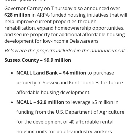
Governor Carney on Thursday also announced over
$28 million
in ARPA-funded housing initiatives that will
help improve current properties through
rehabilitation, expand homeownership opportunities,
and secure property for additional affordable housing
development for low-income Delawareans.
Below are the projects included in the announcement:
Sussex County – $9.9 million
NCALL Land Bank – $4 million
to purchase
property in Sussex and Kent counties for future
affordable housing development.
NCALL
–
$2.9 million
to leverage $5 million in
funding from the U.S. Department of Agriculture
for the development of 40 affordable rental
housing units for poultry industry workers.