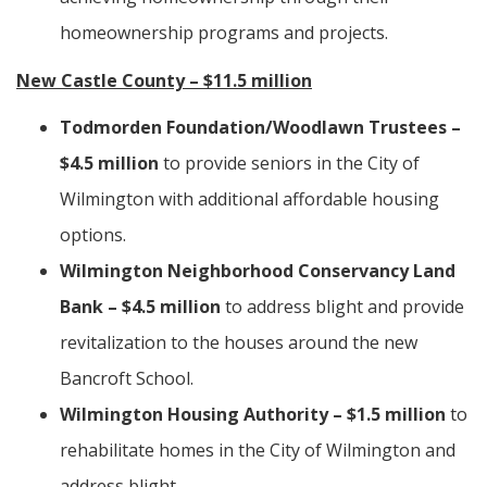
homeownership programs and projects.
New Castle County – $11.5 million
Todmorden Foundation/Woodlawn Trustees –
$4.5 million
to provide seniors in the City of
Wilmington with additional affordable housing
options.
Wilmington Neighborhood Conservancy Land
Bank – $4.5 million
to address blight and provide
revitalization to the houses around the new
Bancroft School.
Wilmington Housing Authority – $1.5 million
to
rehabilitate homes in the City of Wilmington and
address blight.