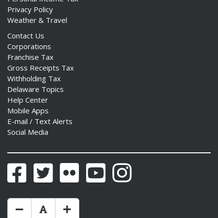
Privacy Policy
Weather & Travel
Contact Us
Corporations
Franchise Tax
Gross Receipts Tax
Withholding Tax
Delaware Topics
Help Center
Mobile Apps
E-mail / Text Alerts
Social Media
Facebook
Twitter
Flickr
YouTube
Instagram
Make Text Size Smaler
Reset Text Size
Make Text Size Bigger