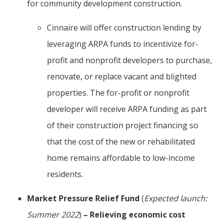
for community development construction.
Cinnaire will offer construction lending by
leveraging ARPA funds to incentivize for-
profit and nonprofit developers to purchase,
renovate, or replace vacant and blighted
properties. The for-profit or nonprofit
developer will receive ARPA funding as part
of their construction project financing so
that the cost of the new or rehabilitated
home remains affordable to low-income
residents.
Market Pressure Relief Fund
(
Expected launch:
Summer 2022
)
– Relieving economic cost