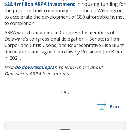
$26.4 million ARPA investment
in housing funding for
the purpose-built community in northeast Wilmington
to accelerate the development of 350 affordable homes
to completion.
ARPA was championed in Congress by members of
Delaware’s congressional delegation – Senators Tom
Carper and Chris Coons, and Representative Lisa Blunt
Rochester – and signed into law by President Joe Biden
in 2021.
Visit
de.gov/rescueplan
to learn more about
Delaware’s ARPA investments.
###
Print