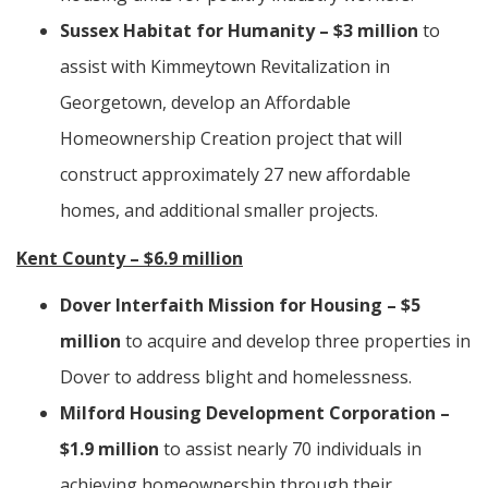
Sussex Habitat for Humanity – $3 million
to
assist with Kimmeytown Revitalization in
Georgetown, develop an Affordable
Homeownership Creation project that will
construct approximately 27 new affordable
homes, and additional smaller projects.
Kent County – $6.9 million
Dover Interfaith Mission for Housing – $5
million
to acquire and develop three properties in
Dover to address blight and homelessness.
Milford Housing Development Corporation –
$1.9 million
to assist nearly 70 individuals in
achieving homeownership through their