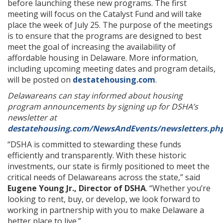
before launching these new programs. The first
meeting will focus on the Catalyst Fund and will take
place the week of July 25. The purpose of the meetings
is to ensure that the programs are designed to best
meet the goal of increasing the availability of
affordable housing in Delaware. More information,
including upcoming meeting dates and program details,
will be posted on
destatehousing.com
.
Delawareans can stay informed about housing
program announcements by signing up for DSHA’s
newsletter at
destatehousing.com/NewsAndEvents/newsletters.ph
“DSHA is committed to stewarding these funds
efficiently and transparently. With these historic
investments, our state is firmly positioned to meet the
critical needs of Delawareans across the state,” said
Eugene Young Jr., Director of DSHA
. “Whether you’re
looking to rent, buy, or develop, we look forward to
working in partnership with you to make Delaware a
better place to live.”