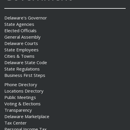
Delaware's Governor
State Agencies
Elected Officials
General Assembly
Delaware Courts
State Employees
Cities & Towns
Delaware State Code
State Regulations
Business First Steps
Phone Directory
Locations Directory
Public Meetings
Voting & Elections
Transparency
Delaware Marketplace
Tax Center
Personal Income Tax