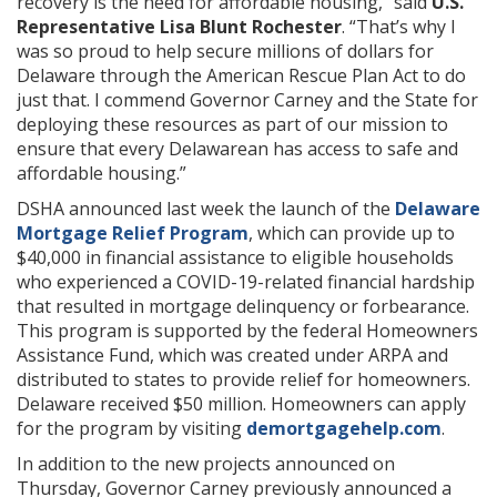
recovery is the need for affordable housing,” said
U.S.
Representative Lisa Blunt Rochester
. “That’s why I
was so proud to help secure millions of dollars for
Delaware through the American Rescue Plan Act to do
just that. I commend Governor Carney and the State for
deploying these resources as part of our mission to
ensure that every Delawarean has access to safe and
affordable housing.”
DSHA announced last week the launch of the
Delaware
Mortgage Relief Program
, which can provide up to
$40,000 in financial assistance to eligible households
who experienced a COVID-19-related financial hardship
that resulted in mortgage delinquency or forbearance.
This program is supported by the federal Homeowners
Assistance Fund, which was created under ARPA and
distributed to states to provide relief for homeowners.
Delaware received $50 million. Homeowners can apply
for the program by visiting
demortgagehelp.com
.
In addition to the new projects announced on
Thursday, Governor Carney previously announced a