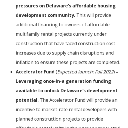
pressures on Delaware’s affordable housing
development community.
This will provide
additional financing to owners of affordable
multifamily rental projects currently under
construction that have faced construction cost
increases due to supply chain disruptions and
inflation to ensure these projects are completed.
Accelerator Fund
(
Expected launch: Fall 2022
)
–
Leveraging once-in-a generation funding
available to unlock Delaware’s development
potential.
The Accelerator Fund will provide an
incentive to market-rate rental developers with
planned construction projects to provide