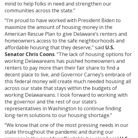
mind to help folks in need and strengthen our
communities across the state.”
“I’m proud to have worked with President Biden to
maximize the amount of housing money in the
American Rescue Plan to give Delaware’s renters and
homeowners access to the safe neighborhoods and
affordable housing that they deserve,” said
U.S.
Senator Chris Coons
. “The lack of housing options for
working Delawareans has pushed homeowners and
renters to pay more than their fair share to find a
decent place to live, and Governor Carney’s embrace of
this federal money will create much needed housing all
across our state that stays within the budgets of
working Delawareans. I look forward to working with
the governor and the rest of our state’s
representatives in Washington to continue finding
long-term solutions to our housing shortage.”
“We know that one of the most pressing needs in our
state throughout the pandemic and during our