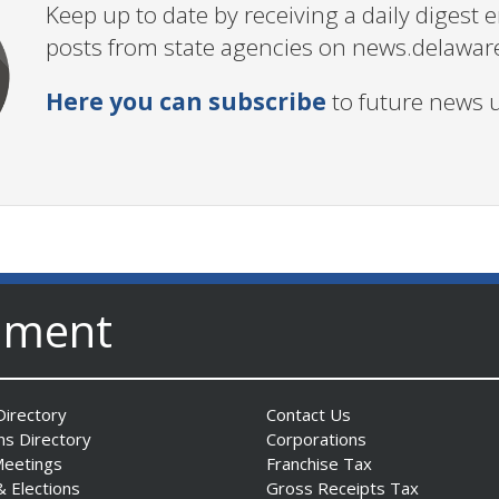
Keep up to date by receiving a daily digest
posts from state agencies on news.delawar
Here you can subscribe
to future news 
nment
irectory
Contact Us
ns Directory
Corporations
Meetings
Franchise Tax
& Elections
Gross Receipts Tax