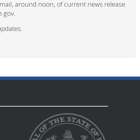
 email, around noon, of current news release
e.gov.
updates.