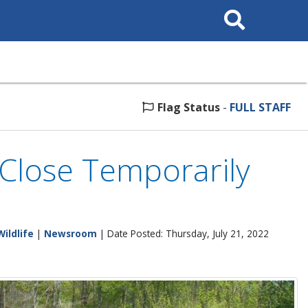
Search
This
Site
Flag Status
-
FULL STAFF
Close Temporarily
Wildlife
|
Newsroom
| Date Posted: Thursday, July 21, 2022