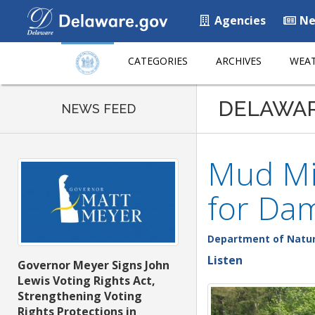
Agencies
Ne
CATEGORIES
ARCHIVES
WEAT
DELAWA
NEWS FEED
Mud Mi
for Da
Department of Natur
Listen
Governor Meyer Signs John
Lewis Voting Rights Act,
Strengthening Voting
Rights Protections in