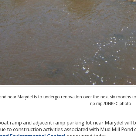
d near Marydel is to undergo renovation over the next six months to inc
rip rap./DNREC photo
oat ramp and adjacent ramp parking lot near Marydel will be
 due to construction activities associated with Mud Mill Po
 and Environmental Control
announced today.