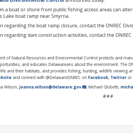
om a boat or shore from public fishing access areas can alt
s Lake boat ramp near Smyrna.
 regarding the boat ramp closure, contact the DNREC Divisio
n regarding dam construction activities, contact the DNRE
 of Natural Resources and Environmental Control protects and manages
pportunities, and educates Delawareans about the environment. The 
life and their habitats, and provides fishing, hunting, wildlife viewing
bsite
and connect with @DelawareDNREC on
Facebook
,
Twitter
or
na Wilson,
joanna.wilson@delaware.gov
; Michael Globetti,
micha
###