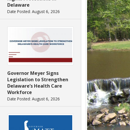
Delaware
Date Posted: August 6, 2026
Governor Meyer Signs
Legislation to Strengthen
Delaware’s Health Care
Workforce
Date Posted: August 6, 2026