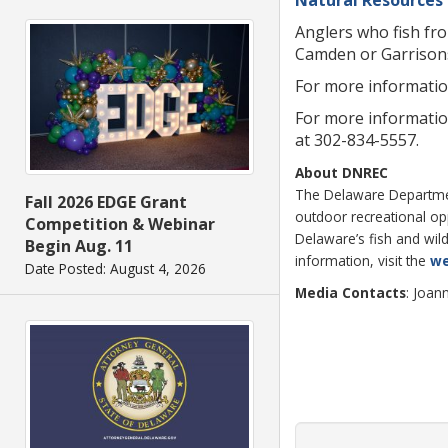
Anglers who fish fr
Camden or Garrison
For more information
For more informatio
at 302-834-5557.
About DNREC
The Delaware Department
Fall 2026 EDGE Grant
outdoor recreational o
Competition & Webinar
Delaware’s fish and wild
Begin Aug. 11
information, visit the
we
Date Posted: August 4, 2026
Media Contacts
: Joan