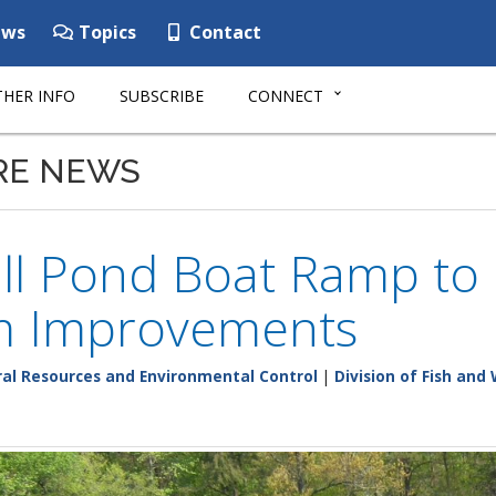
ws
Topics
Contact
HER INFO
SUBSCRIBE
CONNECT
RE NEWS
ll Pond Boat Ramp to 
m Improvements
al Resources and Environmental Control
|
Division of Fish and 