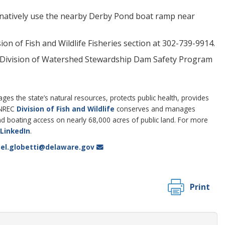
ernatively use the nearby Derby Pond boat ramp near
n of Fish and Wildlife Fisheries section at 302-739-9914.
C Division of Watershed Stewardship Dam Safety Program
 the state’s natural resources, protects public health, provides
DNREC
Division of Fish and Wildlife
conserves and manages
 and boating access on nearly 68,000 acres of public land. For more
LinkedIn
.
el.globetti@delaware.gov
Print