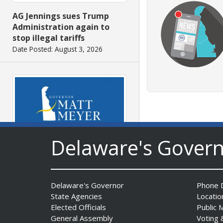
AG Jennings sues Trump
Administration again to
stop illegal tariffs
Date Posted: August 3, 2026
Delaware's Gover
Governor Meyer Launches
Innovate Delaware with DPP
to Advance and Strengthen
Statewide Innovation
Delaware's Governor
Phone D
Ecosystem
State Agencies
Locatio
Date Posted: August 3, 2026
Elected Officials
Public 
General Assembly
Voting 