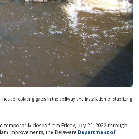
lude replacing gates in the spillway and installation of stabilizing
 temporarily closed from Friday, July 22, 2022 through
nd dam improvements, the Delaware
Department of