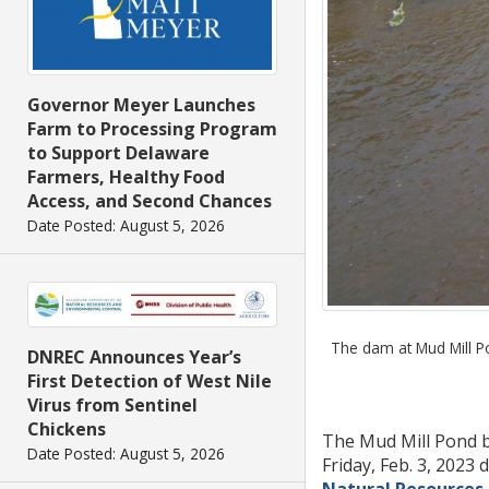
Governor Meyer Launches
Farm to Processing Program
to Support Delaware
Farmers, Healthy Food
Access, and Second Chances
Date Posted: August 5, 2026
The dam at Mud Mill Pon
DNREC Announces Year’s
First Detection of West Nile
Virus from Sentinel
Chickens
The Mud Mill Pond b
Date Posted: August 5, 2026
Friday, Feb. 3, 2023
Natural Resources