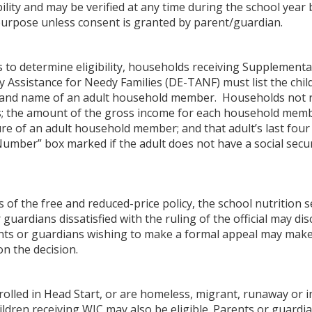
bility and may be verified at any time during the school yea
purpose unless consent is granted by parent/guardian.
s to determine eligibility, households receiving Supplement
Assistance for Needy Families (DE-TANF) must list the chi
 and name of an adult household member. Households not re
the amount of the gross income for each household membe
ure of an adult household member; and that adult’s last four 
 Number” box marked if the adult does not have a social se
 of the free and reduced-price policy, the school nutrition 
or guardians dissatisfied with the ruling of the official may d
nts or guardians wishing to make a formal appeal may make a 
on the decision.
olled in Head Start, or are homeless, migrant, runaway or in 
hildren receiving WIC may also be eligible. Parents or guardi