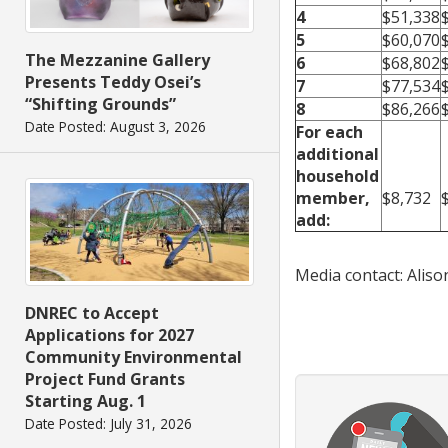
4
$51,338
5
$60,070
The Mezzanine Gallery
6
$68,802
Presents Teddy Osei’s
7
$77,534
“Shifting Grounds”
8
$86,266
Date Posted: August 3, 2026
For each
additional
household
member,
$8,732
add:
Media contact: Alis
DNREC to Accept
Applications for 2027
Community Environmental
Project Fund Grants
Starting Aug. 1
Date Posted: July 31, 2026