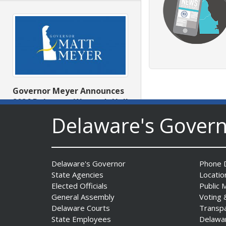
Governor Meyer Announces
2026 Delaware Women’s Hall
Of Fame Inductees
Delaware's Gover
Date Posted: July 31, 2026
Delaware's Governor
Phone D
State Agencies
Locatio
Elected Officials
Public 
General Assembly
Voting 
Delaware Courts
Transp
State Employees
Delawa