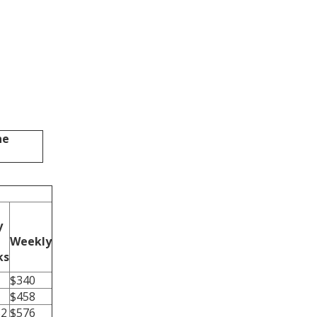
ne
y
Weekly
ks
$340
$458
52
$576