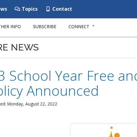
ws
Topics
Contact
HER INFO
SUBSCRIBE
CONNECT
RE NEWS
3 School Year Free an
olicy Announced
ted: Monday, August 22, 2022