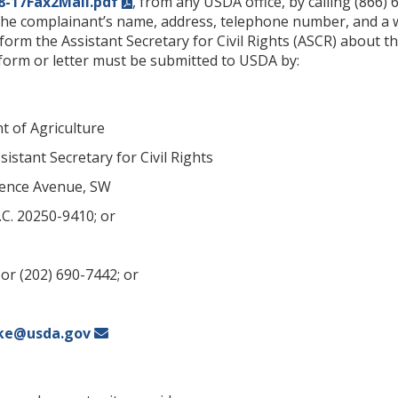
8-17Fax2Mail.pdf
, from any USDA office, by calling (866)
the complainant’s name, address, telephone number, and a wr
inform the Assistant Secretary for Civil Rights (ASCR) about th
orm or letter must be submitted to USDA by:
t of Agriculture
sistant Secretary for Civil Rights
ence Avenue, SW
C. 20250-9410; or
or (202) 690-7442; or
ke@usda.gov