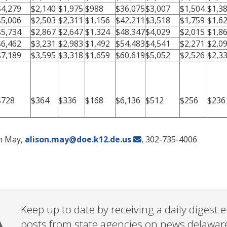
$4,279
$2,140
$1,975
$988
$36,075
$3,007
$1,504
$1,3
$5,006
$2,503
$2,311
$1,156
$42,211
$3,518
$1,759
$1,6
$5,734
$2,867
$2,647
$1,324
$48,347
$4,029
$2,015
$1,8
$6,462
$3,231
$2,983
$1,492
$54,483
$4,541
$2,271
$2,0
$7,189
$3,595
$3,318
$1,659
$60,619
$5,052
$2,526
$2,3
$728
$364
$336
$168
$6,136
$512
$256
$236
on May,
alison.may@doe.k12.de.us
, 302-735-4006
Keep up to date by receiving a daily digest
posts from state agencies on news.delawar