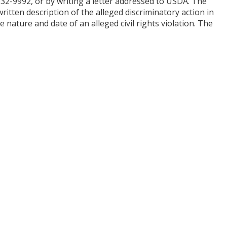
 632-9992, or by writing a letter addressed to USDA. The
itten description of the alleged discriminatory action in
e nature and date of an alleged civil rights violation. The