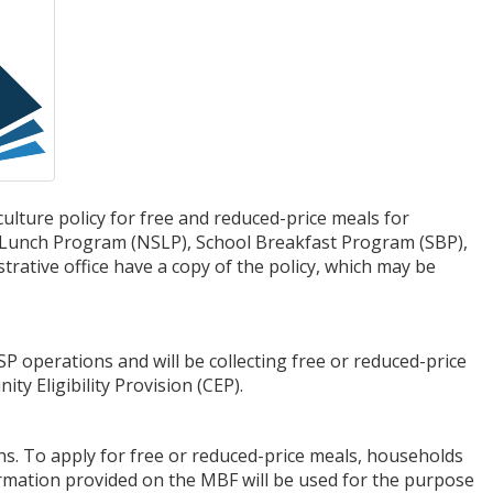
ture policy for free and reduced-price meals for
ol Lunch Program (NSLP), School Breakfast Program (SBP),
trative office have a copy of the policy, which may be
P operations and will be collecting free or reduced-price
ity Eligibility Provision (CEP).
ns. To apply for free or reduced-price meals, households
formation provided on the MBF will be used for the purpose