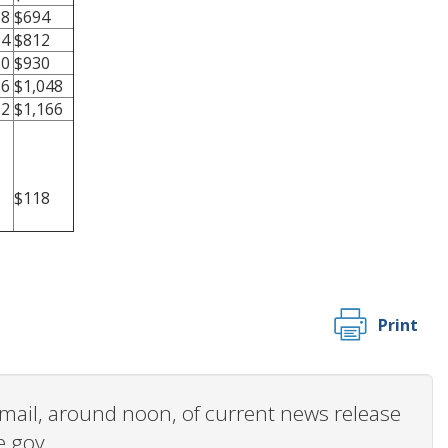
88
$694
24
$812
60
$930
96
$1,048
32
$1,166
$118
Print
 email, around noon, of current news release
e.gov.