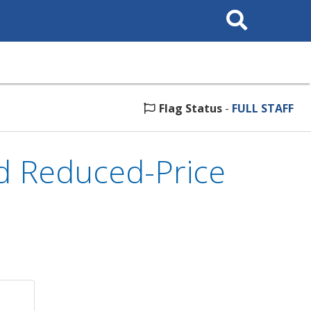
Search
This
Site
Flag Status
-
FULL STAFF
d Reduced-Price