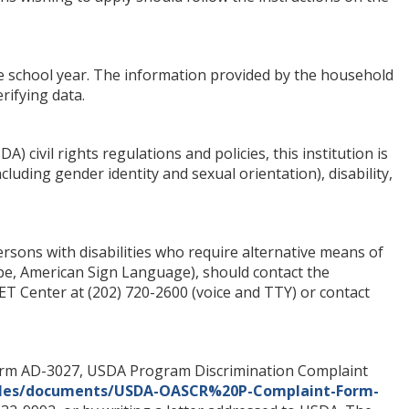
e school year. The information provided by the household
rifying data.
) civil rights regulations and policies, this institution is
ncluding gender identity and sexual orientation), disability,
sons with disabilities who require alternative means of
ape, American Sign Language), should contact the
T Center at (202) 720-2600 (voice and TTY) or contact
Form AD-3027, USDA Program Discrimination Complaint
/files/documents/USDA-OASCR%20P-Complaint-Form-