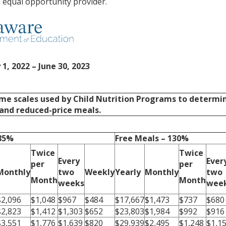
an equal opportunity provider.
 1, 2022 – June 30, 2023
me scales used by Child Nutrition Programs to determi
e and reduced-price meals.
185%
Free Meals – 130%
Twice
Twice
Every
Ever
per
per
Monthly
two
Weekly
Yearly
Monthly
two
Month
Month
weeks
wee
$2,096
$1,048
$967
$484
$17,667
$1,473
$737
$680
$2,823
$1,412
$1,303
$652
$23,803
$1,984
$992
$916
$3,551
$1,776
$1,639
$820
$29,939
$2,495
$1,248
$1,1