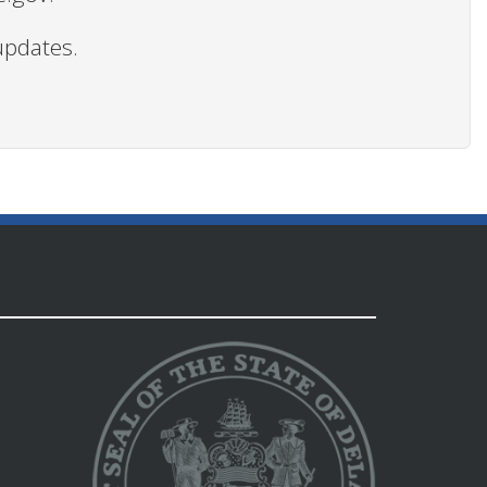
updates.