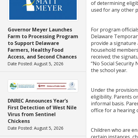
of determining eligi
used for any other 
For program official
Governor Meyer Launches
Delaware Temporary 
Farm to Processing Program
provide a signature
to Support Delaware
household members; 
Farmers, Healthy Food
received; the signat
Access, and Second Chances
“No Social Security
Date Posted: August 5, 2026
the school year.
Under the provisions
eligibility. Parents 
DNREC Announces Year’s
informal basis. Pare
First Detection of West Nile
office for a hearing 
Virus from Sentinel
Chickens
Date Posted: August 5, 2026
Children who are enr
certain instances, c