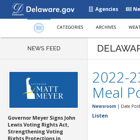
Agencies
Ne
CATEGORIES
ARCHIVES
WEAT
DELAWA
NEWS FEED
2022-2
Meal P
Newsroom
| Date Pos
Listen
Governor Meyer Signs John
Lewis Voting Rights Act,
Strengthening Voting
Rights Protections in