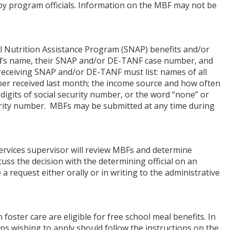
r by program officials. Information on the MBF may not be
al Nutrition Assistance Program (SNAP) benefits and/or
ld’s name, their SNAP and/or DE-TANF case number, and
ceiving SNAP and/or DE-TANF must list: names of all
r received last month; the income source and how often
digits of social security number, or the word “none” or
curity number. MBFs may be submitted at any time during
services supervisor will review MBFs and determine
iscuss the decision with the determining official on an
request either orally or in writing to the administrative
foster care are eligible for free school meal benefits. In
ans wishing to apply should follow the instructions on the