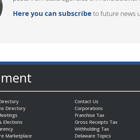
Here you can subscribe
to future news 
nment
irectory
Contact Us
ns Directory
Corporations
Meetings
Franchise Tax
& Elections
Gross Receipts Tax
arency
Withholding Tax
re Marketplace
Delaware Topics