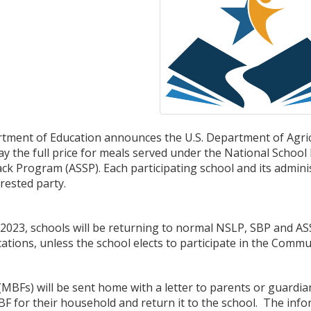
ment of Education announces the U.S. Department of Agricul
pay the full price for meals served under the National Scho
ck Program (ASSP). Each participating school and its adminis
rested party.
2023, schools will be returning to normal NSLP, SBP and ASS
ications, unless the school elects to participate in the Commun
MBFs) will be sent home with a letter to parents or guardia
MBF for their household and return it to the school. The in