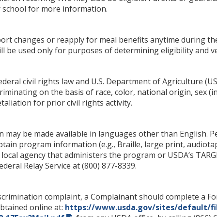
r school for more information.
rt changes or reapply for meal benefits anytime during th
ill be used only for purposes of determining eligibility and ve
deral civil rights law and U.S. Department of Agriculture (USDA
iminating on the basis of race, color, national origin, sex (i
taliation for prior civil rights activity.
 may be made available in languages other than English. Per
ain program information (e.g., Braille, large print, audiot
r local agency that administers the program or USDA’s TARGE
eral Relay Service at (800) 877-8339.
iscrimination complaint, a Complainant should complete a 
btained online at:
https://www.usda.gov/sites/default