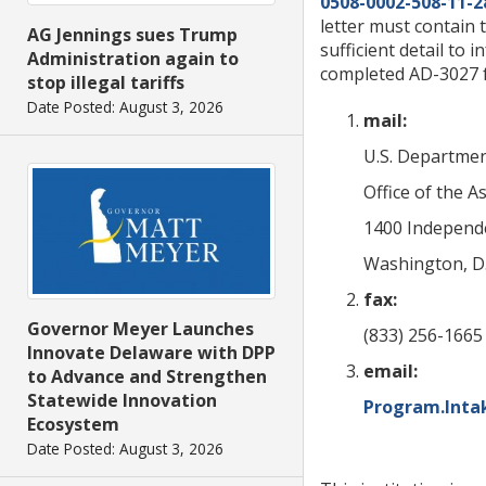
0508-0002-508-11-2
letter must contain 
AG Jennings sues Trump
sufficient detail to 
Administration again to
completed AD-3027 f
stop illegal tariffs
Date Posted: August 3, 2026
mail:
U.S. Departmen
Office of the As
1400 Independ
Washington, D.
fax:
Governor Meyer Launches
(833) 256-1665 
Innovate Delaware with DPP
email:
to Advance and Strengthen
Statewide Innovation
Program.Inta
Ecosystem
Date Posted: August 3, 2026