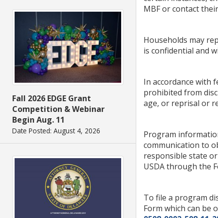
MBF or contact thei
Households may repo
is confidential and w
In accordance with fe
prohibited from discr
Fall 2026 EDGE Grant
age, or reprisal or re
Competition & Webinar
Begin Aug. 11
Date Posted: August 4, 2026
Program information
communication to obt
responsible state o
USDA through the Fed
To file a program d
Form which can be o