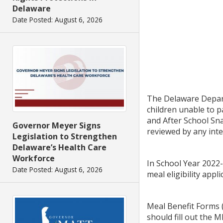
Delaware
Date Posted: August 6, 2026
The Delaware Depart
children unable to 
and After School Sna
Governor Meyer Signs
reviewed by any inte
Legislation to Strengthen
Delaware’s Health Care
Workforce
In School Year 2022-
Date Posted: August 6, 2026
meal eligibility appl
Meal Benefit Forms (
should fill out the 