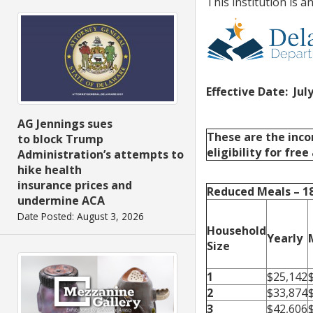
This institution is 
Effective Date: July
AG Jennings sues
These are the inco
to block Trump
eligibility for fre
Administration’s attempts to
hike health
insurance prices and
Reduced Meals – 
undermine ACA
Date Posted: August 3, 2026
Household
Yearly
Size
1
$25,142
2
$33,874
3
$42,606