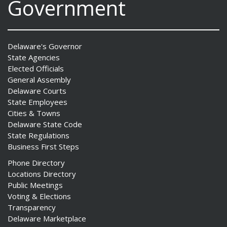
Government
Delaware's Governor
State Agencies
Elected Officials
General Assembly
Delaware Courts
State Employees
Cities & Towns
Delaware State Code
State Regulations
Business First Steps
Phone Directory
Locations Directory
Public Meetings
Voting & Elections
Transparency
Delaware Marketplace