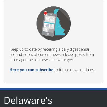
Keep up to date by receiving a daily digest email,
around noon, of current news release posts from
state agencies on news.delaware.gov.
Here you can subscribe
to future news updates.
Delaware's