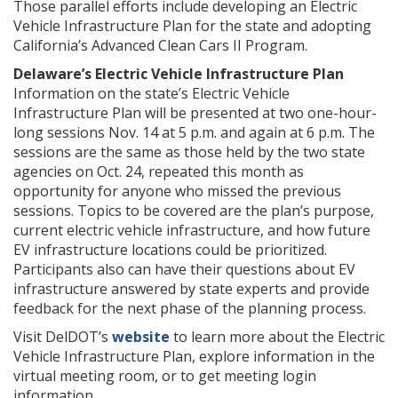
Those parallel efforts include developing an Electric
Vehicle Infrastructure Plan for the state and adopting
California’s Advanced Clean Cars II Program.
Delaware’s Electric Vehicle Infrastructure Plan
Information on the state’s Electric Vehicle
Infrastructure Plan will be presented at two one-hour-
long sessions Nov. 14 at 5 p.m. and again at 6 p.m. The
sessions are the same as those held by the two state
agencies on Oct. 24, repeated this month as
opportunity for anyone who missed the previous
sessions. Topics to be covered are the plan’s purpose,
current electric vehicle infrastructure, and how future
EV infrastructure locations could be prioritized.
Participants also can have their questions about EV
infrastructure answered by state experts and provide
feedback for the next phase of the planning process.
Visit DelDOT’s
website
to learn more about the Electric
Vehicle Infrastructure Plan, explore information in the
virtual meeting room, or to get meeting login
information.