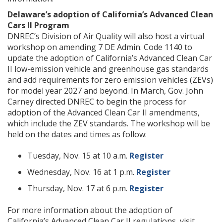
Delaware’s adoption of California’s Advanced Clean
Cars II Program
DNREC’s Division of Air Quality will also host a virtual
workshop on amending 7 DE Admin. Code 1140 to
update the adoption of California’s Advanced Clean Car
II low-emission vehicle and greenhouse gas standards
and add requirements for zero emission vehicles (ZEVs)
for model year 2027 and beyond. In March, Gov. John
Carney directed DNREC to begin the process for
adoption of the Advanced Clean Car II amendments,
which include the ZEV standards. The workshop will be
held on the dates and times as follow:
Tuesday, Nov. 15 at 10 a.m.
Register
Wednesday, Nov. 16 at 1 p.m.
Register
Thursday, Nov. 17 at 6 p.m.
Register
For more information about the adoption of
California’s Advanced Clean Car II regulations, visit