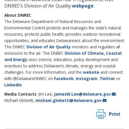
DNREC’s Division of Air Quality
webpage
.
About DNREC
The Delaware Department of Natural Resources and
Environmental Control protects and manages the state’s natural
resources, protects public health, provides outdoor recreational
opportunities, and educates Delawareans about the environment.
The DNREC
Division of Air Quality
monitors and regulates all
emissions to the air. The DNREC
Division of Climate, Coastal
and Energy
uses science, education, policy development and
incentives to address Delaware’s climate, energy and coastal
challenges. For more information, visit the
website
and connect
with @DelawareDNREC on
Facebook
,
Instagram
,
Twitter
or
LinkedIn
.
Media Contacts
: Jim Lee,
JamesW.Lee@delaware.gov
;
Michael Globetti,
michael.globetti@delaware.gov
Print