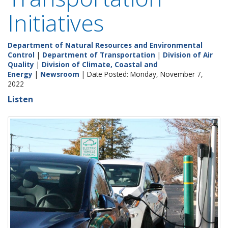
Initiatives
Department of Natural Resources and Environmental
Control
|
Department of Transportation
|
Division of Air
Quality
|
Division of Climate, Coastal and
Energy
|
Newsroom
| Date Posted: Monday, November 7,
2022
Listen