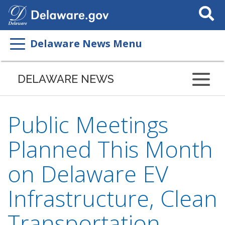
Search
This
Site
Delaware News Menu
DELAWARE NEWS
Public Meetings
Planned This Month
on Delaware EV
Infrastructure, Clean
Transportation