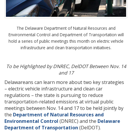
The Delaware Department of Natural Resources and
Environmental Control and Department of Transportation will
hold a series of public meetings this month on electric vehicle
infrastructure and clean transportation initiatives.
To be Highlighted by DNREC, DelDOT Between Nov. 14
and 17
Delawareans can learn more about two key strategies
– electric vehicle infrastructure and clean car
regulations – the state is pursuing to reduce
transportation-related emissions at virtual public
meetings between Nov. 14 and 17 to be held jointly by
the
Department of Natural Resources and
Environmental Control
(DNREC) and the
Delaware
Department of Transportation
(DelDOT).