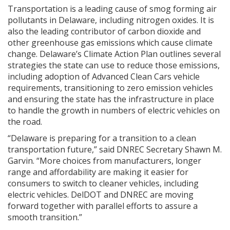
Transportation is a leading cause of smog forming air
pollutants in Delaware, including nitrogen oxides. It is
also the leading contributor of carbon dioxide and
other greenhouse gas emissions which cause climate
change. Delaware’s Climate Action Plan outlines several
strategies the state can use to reduce those emissions,
including adoption of Advanced Clean Cars vehicle
requirements, transitioning to zero emission vehicles
and ensuring the state has the infrastructure in place
to handle the growth in numbers of electric vehicles on
the road.
“Delaware is preparing for a transition to a clean
transportation future,” said DNREC Secretary Shawn M.
Garvin. “More choices from manufacturers, longer
range and affordability are making it easier for
consumers to switch to cleaner vehicles, including
electric vehicles. DelDOT and DNREC are moving
forward together with parallel efforts to assure a
smooth transition.”