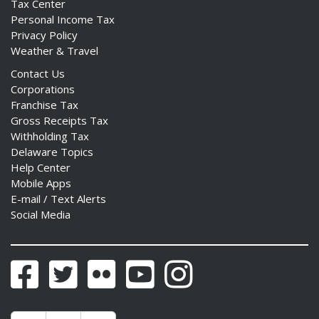
Tax Center
Personal Income Tax
Privacy Policy
Weather & Travel
Contact Us
Corporations
Franchise Tax
Gross Receipts Tax
Withholding Tax
Delaware Topics
Help Center
Mobile Apps
E-mail / Text Alerts
Social Media
Facebook
Twitter
Flickr
YouTube
Instagram