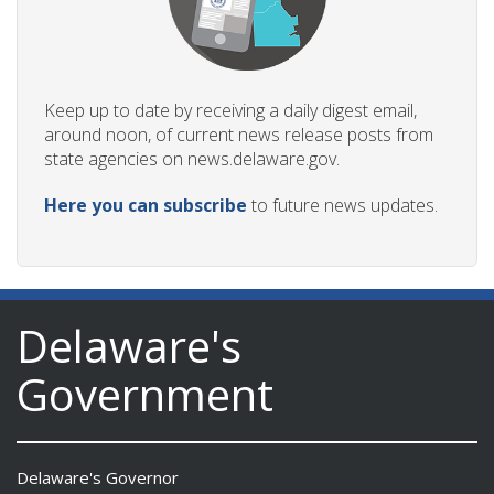
Keep up to date by receiving a daily digest email,
around noon, of current news release posts from
state agencies on news.delaware.gov.
Here you can subscribe
to future news updates.
Delaware's
Government
Delaware's Governor