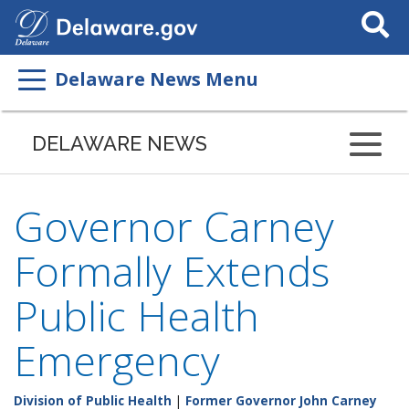
Search
This
Site
Delaware News Menu
DELAWARE NEWS
Governor Carney
Formally Extends
Public Health
Emergency
Division of Public Health
|
Former Governor John Carney