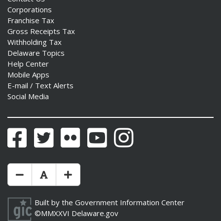
Corporations
Franchise Tax
Gross Receipts Tax
Withholding Tax
Delaware Topics
Help Center
Mobile Apps
E-mail / Text Alerts
Social Media
Facebook
Twitter
Flickr
YouTube
Instagram
Make Text Size Smaler
Reset Text Size
Make Text Size Bigger
Built by the
Government Information Center
©MMXXVI
Delaware.gov