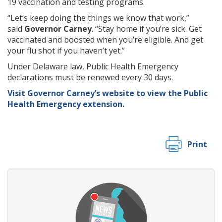
19 vaccination and testing programs.
“Let’s keep doing the things we know that work,”
said
Governor Carney
. “Stay home if you’re sick. Get
vaccinated and boosted when you’re eligible. And get
your flu shot if you haven’t yet.”
Under Delaware law, Public Health Emergency
declarations must be renewed every 30 days.
Visit Governor Carney’s website to view the Public
Health Emergency extension.
Print