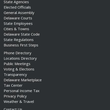
State Agencies
Elected Officials
General Assembly
Delaware Courts
State Employees
Cities & Towns
Delaware State Code
State Regulations
Business First Steps
Phone Directory
Locations Directory
Public Meetings
Voting & Elections
Transparency
Delaware Marketplace
Tax Center
Personal Income Tax
Privacy Policy
Weather & Travel
Contact Us