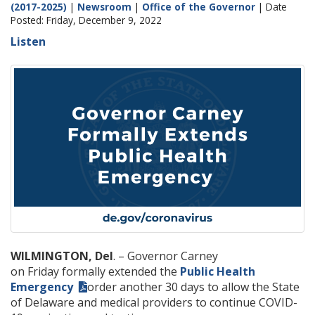
(2017-2025)
|
Newsroom
|
Office of the Governor
| Date
Posted: Friday, December 9, 2022
Listen
WILMINGTON, Del
. – Governor Carney
on Friday formally extended the
Public Health
Emergency
order another 30 days to allow the State
of Delaware and medical providers to continue COVID-