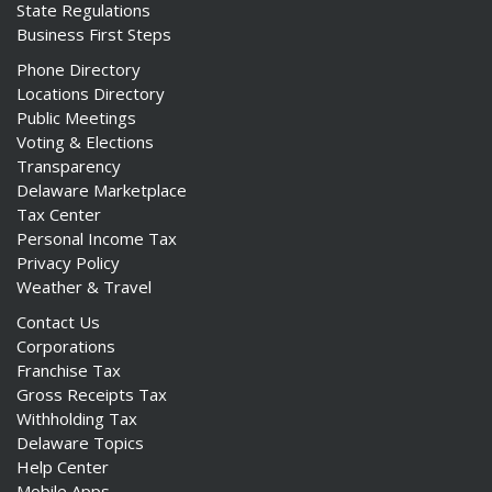
State Regulations
Business First Steps
Phone Directory
Locations Directory
Public Meetings
Voting & Elections
Transparency
Delaware Marketplace
Tax Center
Personal Income Tax
Privacy Policy
Weather & Travel
Contact Us
Corporations
Franchise Tax
Gross Receipts Tax
Withholding Tax
Delaware Topics
Help Center
Mobile Apps