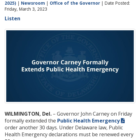
2025)
|
Newsroom
|
Office of the Governor
| Date Posted:
Friday, March 3, 2023
Listen
WILMINGTON, Del.
– Governor John Carney on Friday
formally extended the
Public Health Emergency
order another 30 days. Under Delaware law, Public
Health Emergency declarations must be renewed every