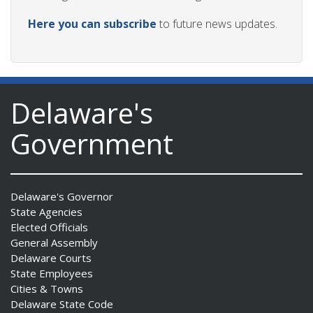
Here you can subscribe
to future news updates.
Delaware's
Government
Delaware's Governor
State Agencies
Elected Officials
General Assembly
Delaware Courts
State Employees
Cities & Towns
Delaware State Code