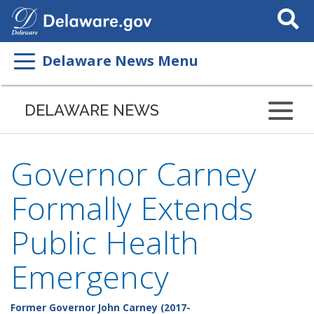
Search
This
Site
Delaware News Menu
DELAWARE NEWS
Governor Carney
Formally Extends
Public Health
Emergency
Former Governor John Carney (2017-