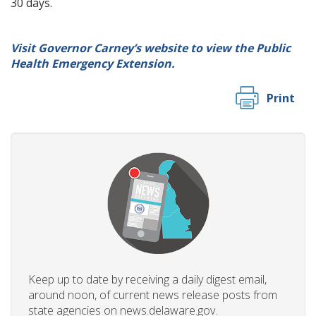
30 days.
Visit Governor Carney’s website to view the Public
Health Emergency Extension.
Print
Keep up to date by receiving a daily digest email,
around noon, of current news release posts from
state agencies on news.delaware.gov.