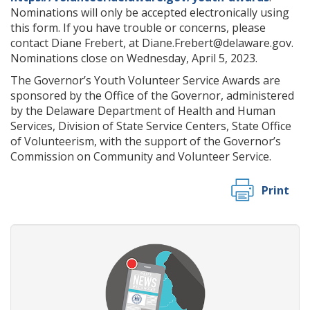
Nominations will only be accepted electronically using
this form. If you have trouble or concerns, please
contact Diane Frebert, at Diane.Frebert@delaware.gov.
Nominations close on Wednesday, April 5, 2023.
The Governor’s Youth Volunteer Service Awards are
sponsored by the Office of the Governor, administered
by the Delaware Department of Health and Human
Services, Division of State Service Centers, State Office
of Volunteerism, with the support of the Governor’s
Commission on Community and Volunteer Service.
Print