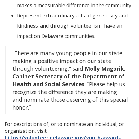
makes a measurable difference in the community
Represent extraordinary acts of generosity and
kindness: and through volunteerism, have an
impact on Delaware communities.
“There are many young people in our state
making a positive impact on our state
through volunteering,” said
Molly Magarik,
Cabinet Secretary of the Department of
Health and Social Services
. “Please help us
recognize the difference they are making
and nominate those deserving of this special
honor.”
For descriptions of, or to nominate an individual, or
organization, visit
https://volunteer.delaware.gov/youth-awards
.