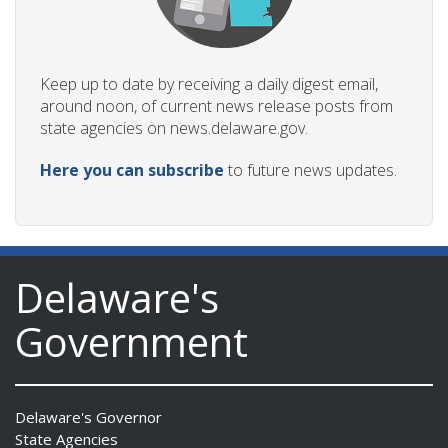
Keep up to date by receiving a daily digest email,
around noon, of current news release posts from
state agencies on news.delaware.gov.
Here you can subscribe
to future news updates.
Delaware's
Government
Delaware's Governor
State Agencies