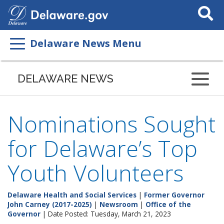
Search
This
Site
Delaware News Menu
DELAWARE NEWS
Nominations Sought
for Delaware’s Top
Youth Volunteers
Delaware Health and Social Services
|
Former Governor
John Carney (2017-2025)
|
Newsroom
|
Office of the
Governor
| Date Posted: Tuesday, March 21, 2023