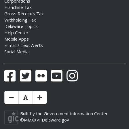
Corporations
Franchise Tax
Gross Receipts Tax
Withholding Tax
Delaware Topics
Help Center
Mobile Apps
E-mail / Text Alerts
Social Media
Facebook
Twitter
Flickr
YouTube
Instagram
Make Text Size Smaler
Reset Text Size
Make Text Size Bigger
Built by the
Government Information Center
©MMXXVI
Delaware.gov