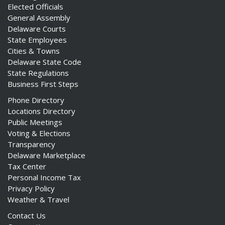
Elected Officials
General Assembly
Delaware Courts
State Employees
Cities & Towns
Delaware State Code
State Regulations
Business First Steps
Phone Directory
Locations Directory
Public Meetings
Voting & Elections
Transparency
Delaware Marketplace
Tax Center
Personal Income Tax
Privacy Policy
Weather & Travel
Contact Us