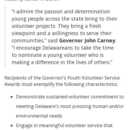
“I admire the passion and determination
young people across the state bring to their
volunteer projects. They bring a fresh
viewpoint and a willingness to serve their
communities,” said
Governor John Carney
.
“I encourage Delawareans to take the time
to nominate a young volunteer who is
making a difference in the lives of others.”
Recipients of the Governor’s Youth Volunteer Service
Awards must exemplify the following characteristics:
Demonstrate sustained volunteer commitment to
meeting Delaware’s most pressing human and/or
environmental needs
Engage in meaningful volunteer service that