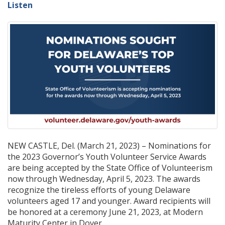
Listen
NEW CASTLE, Del. (March 21, 2023) – Nominations for
the 2023 Governor’s Youth Volunteer Service Awards
are being accepted by the State Office of Volunteerism
now through Wednesday, April 5, 2023. The awards
recognize the tireless efforts of young Delaware
volunteers aged 17 and younger. Award recipients will
be honored at a ceremony June 21, 2023, at Modern
Maturity Center in Dover.