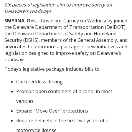
Six pieces of legislation aim to improve safety on
Delaware’s roadways
SMYRNA, Del.
– Governor Carney on Wednesday joined
the Delaware Department of Transportation (DelDOT),
the Delaware Department of Safety and Homeland
Security (DSHS), members of the General Assembly, and
advocates to announce a package of new initiatives and
legislation designed to improve safety on Delaware’s
roadways.
Today’s legislative package includes bills to:
Curb reckless driving
Prohibit open containers of alcohol in most
vehicles
Expand “Move Over” protections
Require helmets in the first two years of a
motorcycle license