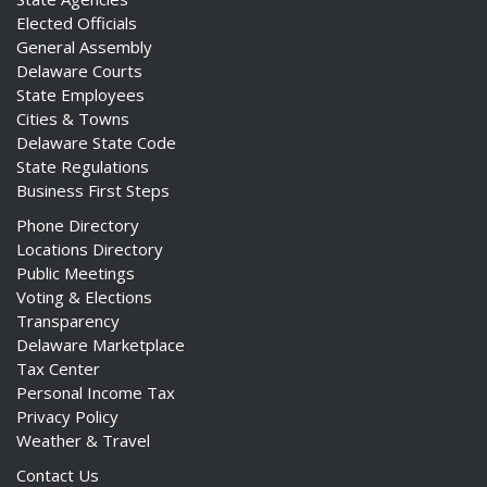
Elected Officials
General Assembly
Delaware Courts
State Employees
Cities & Towns
Delaware State Code
State Regulations
Business First Steps
Phone Directory
Locations Directory
Public Meetings
Voting & Elections
Transparency
Delaware Marketplace
Tax Center
Personal Income Tax
Privacy Policy
Weather & Travel
ng
Contact Us