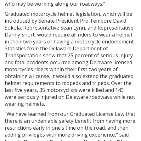
who may be working along our roadways.”
Graduated motorcycle helmet legislation, which will be
introduced by Senate President Pro Tempore David
Sokola, Representative Sean Lynn, and Representative
Danny Short, would require all riders to wear a helmet
in their two years of having a motorcycle endorsement.
Statistics from the Delaware Department of
Transportation show that 25 percent of serious injury
and fatal accidents occurred among Delaware licensed
motorcycles riders within their first two years of
obtaining a license. It would also extend the graduated
helmet requirements to mopeds and tripeds. Over the
last five years, 35 motorcyclists were killed and 143
were seriously injured on Delaware roadways while not
wearing helmets.
“We have learned from our Graduated License Law that
there is an undeniable safety benefit from having more
restrictions early in one’s time on the road, and then
adding privileges with more driving experience,” said