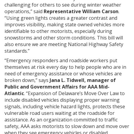
challenging for others to see during winter weather
operations,” said
Representative William Carson
.
“Using green lights creates a greater contrast and
improves visibility, making state owned vehicles more
identifiable to other motorists, especially during
snowstorms and other storm conditions. This bill will
also ensure we are meeting National Highway Safety
standards.”
“Emergency responders and roadside workers put
themselves at risk every day to help people who are in
need of emergency assistance or whose vehicles are
broken down,” says
Jana L. Tidwell, manager of
Public and Government Affairs for AAA Mid-
Atlantic
. “Expansion of Delaware’s Move Over Law to
include disabled vehicles displaying proper warning
signals, including vehicle hazard lights, protects these
vulnerable road users waiting at the roadside for
assistance. As an organization committed to traffic
safety, AAA asks motorists to slow down and move over
when they see emergency vehicles or disabled