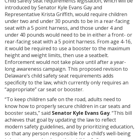
Child safety seat requirements legislation, which will be
introduced by Senator Kyle Evans Gay and
Representative Krista Griffith, would require children
under two and under 30 pounds to be in a rear-facing
seat with a 5 point harness, and those under 4 and
under 40 pounds would need to be in either a front- or
rear-facing seat with a 5 point harness. From age 4-16,
it would be required to use a booster to the maximum
height and weight limits, then use a seatbelt.
Enforcement would not take place until after a year-
long awareness campaign. This proposed revision to
Delaware’s child safety seat requirements adds
specificity to the law, which currently only requires an
“appropriate” car seat or booster.
“To keep children safe on the road, adults need to
know how to properly secure children in car seats and
booster seats,” said
Senator Kyle Evans Gay
. “This bill
achieves that goal by updating the law to reflect
modern safety guidelines, and by prioritizing education,
so that any person responsible for a child’s well-being