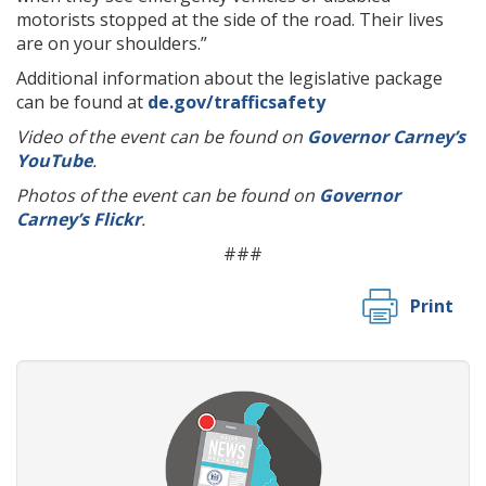
motorists stopped at the side of the road. Their lives
are on your shoulders.”
Additional information about the legislative package
can be found at
de.gov/trafficsafety
Video of the event can be found on
Governor Carney’s
YouTube
.
Photos of the event can be found on
Governor
Carney’s Flickr
.
###
Print