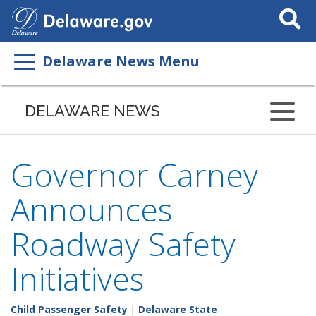
Search
This
Site
Delaware News Menu
DELAWARE NEWS
Governor Carney
Announces
Roadway Safety
Initiatives
Child Passenger Safety
|
Delaware State