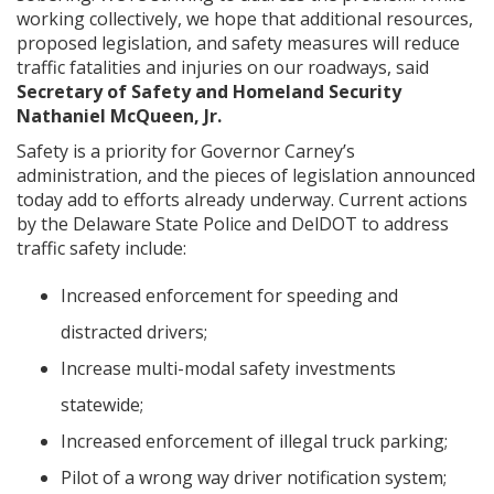
working collectively, we hope that additional resources,
proposed legislation, and safety measures will reduce
traffic fatalities and injuries on our roadways, said
Secretary of Safety and Homeland Security
Nathaniel McQueen, Jr.
Safety is a priority for Governor Carney’s
administration, and the pieces of legislation announced
today add to efforts already underway. Current actions
by the Delaware State Police and DelDOT to address
traffic safety include:
Increased enforcement for speeding and
distracted drivers;
Increase multi-modal safety investments
statewide;
Increased enforcement of illegal truck parking;
Pilot of a wrong way driver notification system;