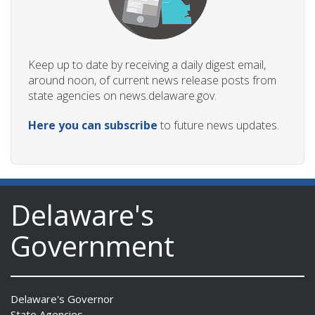
Keep up to date by receiving a daily digest email,
around noon, of current news release posts from
state agencies on news.delaware.gov.
Here you can subscribe
to future news updates.
Delaware's
Government
Delaware's Governor
State Agencies