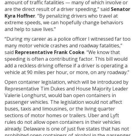
amount of traffic fatalities — many of which involve or
are the direct result of a driver speeding,” said
Senator
Kyra Hoffner
. “By penalizing drivers who travel at
extreme speeds, we can hopefully change behaviors
and help to save lives.”
“During my career as a police officer I witnessed far too
many motor vehicle crashes and roadway fatalities,”
said
Representative Frank Cooke
. “We know that
speeding is often a contributing factor. This bill would
add a reckless driving offense if a driver is operating a
vehicle at 90 miles per hour, or more, on any roadway.”
Open container legislation, which will be introduced by
Representative Tim Dukes and House Majority Leader
Valerie Longhurst, would ban open containers in
passenger vehicles. The legislation would not affect
buses, taxis and limousines, or the living quarter
sections of motor homes or trailers. Uber and Lyft
rules do not allow open containers in their vehicles
already. Delaware is one of just five states that has not
prohibited open containers of alcohol in the passenger