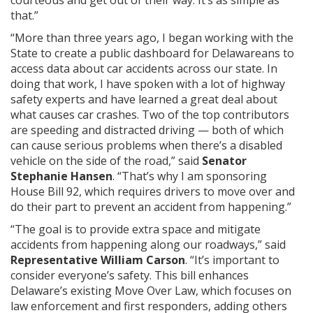
that.”
“More than three years ago, I began working with the
State to create a public dashboard for Delawareans to
access data about car accidents across our state. In
doing that work, I have spoken with a lot of highway
safety experts and have learned a great deal about
what causes car crashes. Two of the top contributors
are speeding and distracted driving — both of which
can cause serious problems when there’s a disabled
vehicle on the side of the road,” said
Senator
Stephanie Hansen
. “That’s why I am sponsoring
House Bill 92, which requires drivers to move over and
do their part to prevent an accident from happening.”
“The goal is to provide extra space and mitigate
accidents from happening along our roadways,” said
Representative William Carson
. “It’s important to
consider everyone’s safety. This bill enhances
Delaware’s existing Move Over Law, which focuses on
law enforcement and first responders, adding others