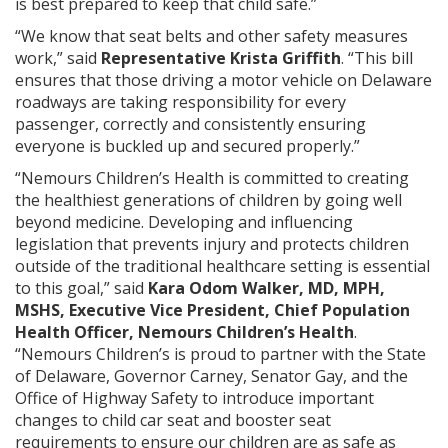
is best prepared to keep that child safe.”
“We know that seat belts and other safety measures
work,” said
Representative Krista Griffith
. “This bill
ensures that those driving a motor vehicle on Delaware
roadways are taking responsibility for every
passenger, correctly and consistently ensuring
everyone is buckled up and secured properly.”
“Nemours Children’s Health is committed to creating
the healthiest generations of children by going well
beyond medicine. Developing and influencing
legislation that prevents injury and protects children
outside of the traditional healthcare setting is essential
to this goal,” said
Kara Odom Walker, MD, MPH,
MSHS, Executive Vice President, Chief Population
Health Officer, Nemours Children’s Health
.
“Nemours Children’s is proud to partner with the State
of Delaware, Governor Carney, Senator Gay, and the
Office of Highway Safety to introduce important
changes to child car seat and booster seat
requirements to ensure our children are as safe as