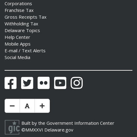
Corporations
ns regulation
Franchise Tax
as
Gross Receipts Tax
Withholding Tax
Delaware Topics
Help Center
Mobile Apps
E-mail / Text Alerts
Social Media
Facebook
Twitter
Flickr
YouTube
Instagram
Make Text Size Smaler
Reset Text Size
Make Text Size Bigger
Built by the
Government Information Center
©MMXXVI
Delaware.gov