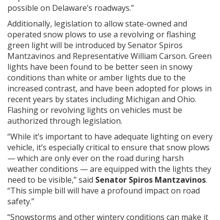
possible on Delaware’s roadways.”
Additionally, legislation to allow state-owned and
operated snow plows to use a revolving or flashing
green light will be introduced by Senator Spiros
Mantzavinos and Representative William Carson. Green
lights have been found to be better seen in snowy
conditions than white or amber lights due to the
increased contrast, and have been adopted for plows in
recent years by states including Michigan and Ohio.
Flashing or revolving lights on vehicles must be
authorized through legislation.
“While it’s important to have adequate lighting on every
vehicle, it’s especially critical to ensure that snow plows
— which are only ever on the road during harsh
weather conditions — are equipped with the lights they
need to be visible,” said
Senator Spiros Mantzavinos
.
“This simple bill will have a profound impact on road
safety.”
“Snowstorms and other wintery conditions can make it