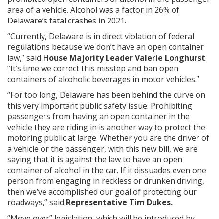
area of a vehicle. Alcohol was a factor in 26% of
Delaware’s fatal crashes in 2021.
“Currently, Delaware is in direct violation of federal
regulations because we don’t have an open container
law,” said
House Majority Leader Valerie Longhurst
.
“It’s time we correct this misstep and ban open
containers of alcoholic beverages in motor vehicles.”
“For too long, Delaware has been behind the curve on
this very important public safety issue. Prohibiting
passengers from having an open container in the
vehicle they are riding in is another way to protect the
motoring public at large. Whether you are the driver of
a vehicle or the passenger, with this new bill, we are
saying that it is against the law to have an open
container of alcohol in the car. If it dissuades even one
person from engaging in reckless or drunken driving,
then we’ve accomplished our goal of protecting our
roadways,” said
Representative Tim Dukes.
“Move over” legislation, which will be introduced by