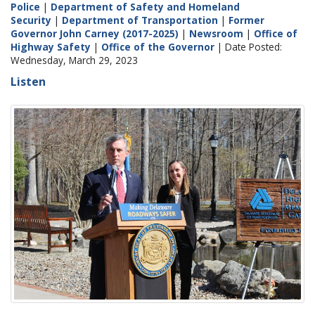
Police
|
Department of Safety and Homeland
Security
|
Department of Transportation
|
Former
Governor John Carney (2017-2025)
|
Newsroom
|
Office of
Highway Safety
|
Office of the Governor
| Date Posted:
Wednesday, March 29, 2023
Listen