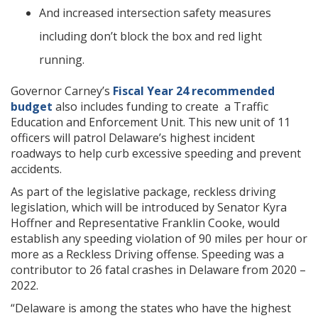
And increased intersection safety measures
including don’t block the box and red light
running.
Governor Carney’s
Fiscal Year 24 recommended
budget
also includes funding to create a Traffic
Education and Enforcement Unit. This new unit of 11
officers will patrol Delaware’s highest incident
roadways to help curb excessive speeding and prevent
accidents.
As part of the legislative package, reckless driving
legislation, which will be introduced by Senator Kyra
Hoffner and Representative Franklin Cooke, would
establish any speeding violation of 90 miles per hour or
more as a Reckless Driving offense. Speeding was a
contributor to 26 fatal crashes in Delaware from 2020 –
2022.
“Delaware is among the states who have the highest