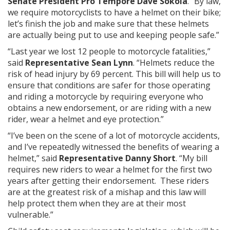
Senate President Pro Tempore Dave Sokola
. “By law,
we require motorcyclists to have a helmet on their bike;
let’s finish the job and make sure that these helmets
are actually being put to use and keeping people safe.”
“Last year we lost 12 people to motorcycle fatalities,”
said
Representative Sean Lynn
. “Helmets reduce the
risk of head injury by 69 percent. This bill will help us to
ensure that conditions are safer for those operating
and riding a motorcycle by requiring everyone who
obtains a new endorsement, or are riding with a new
rider, wear a helmet and eye protection.”
“I’ve been on the scene of a lot of motorcycle accidents,
and I’ve repeatedly witnessed the benefits of wearing a
helmet,” said
Representative Danny Short
. “My bill
requires new riders to wear a helmet for the first two
years after getting their endorsement. These riders
are at the greatest risk of a mishap and this law will
help protect them when they are at their most
vulnerable.”