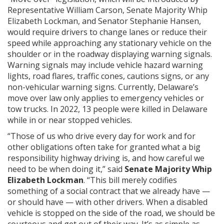
Representative William Carson, Senate Majority Whip
Elizabeth Lockman, and Senator Stephanie Hansen,
would require drivers to change lanes or reduce their
speed while approaching any stationary vehicle on the
shoulder or in the roadway displaying warning signals.
Warning signals may include vehicle hazard warning
lights, road flares, traffic cones, cautions signs, or any
non-vehicular warning signs. Currently, Delaware’s
move over law only applies to emergency vehicles or
tow trucks. In 2022, 13 people were killed in Delaware
while in or near stopped vehicles.
“Those of us who drive every day for work and for
other obligations often take for granted what a big
responsibility highway driving is, and how careful we
need to be when doing it,” said
Senate Majority Whip
Elizabeth Lockman
. “This bill merely codifies
something of a social contract that we already have —
or should have — with other drivers. When a disabled
vehicle is stopped on the side of the road, we should be
courteous and get out of their way. It’s as simple as