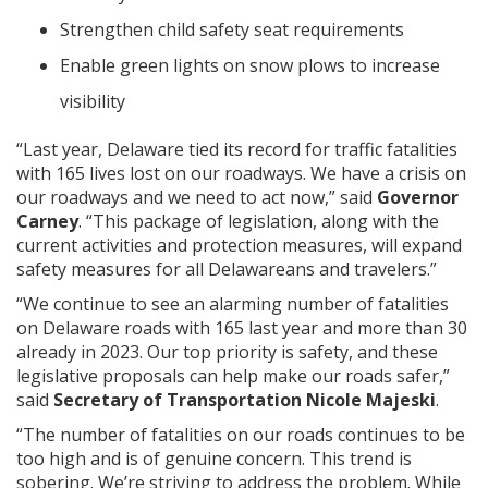
Strengthen child safety seat requirements
Enable green lights on snow plows to increase
visibility
“Last year, Delaware tied its record for traffic fatalities
with 165 lives lost on our roadways. We have a crisis on
our roadways and we need to act now,” said
Governor
Carney
. “This package of legislation, along with the
current activities and protection measures, will expand
safety measures for all Delawareans and travelers.”
“We continue to see an alarming number of fatalities
on Delaware roads with 165 last year and more than 30
already in 2023. Our top priority is safety, and these
legislative proposals can help make our roads safer,”
said
Secretary of Transportation Nicole Majeski
.
“The number of fatalities on our roads continues to be
too high and is of genuine concern. This trend is
sobering. We’re striving to address the problem. While