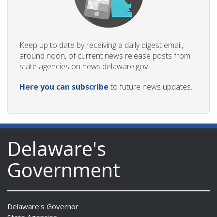
Keep up to date by receiving a daily digest email,
around noon, of current news release posts from
state agencies on news.delaware.gov.
Here you can subscribe
to future news updates.
Delaware's
Government
Delaware's Governor