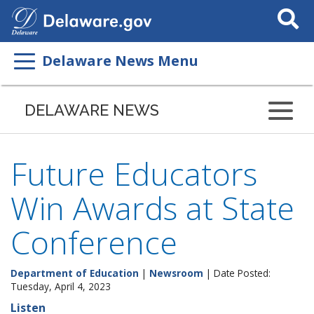
Search
This
Site
Delaware News Menu
DELAWARE NEWS
Future Educators
Win Awards at State
Conference
Department of Education
|
Newsroom
| Date Posted:
Tuesday, April 4, 2023
Listen