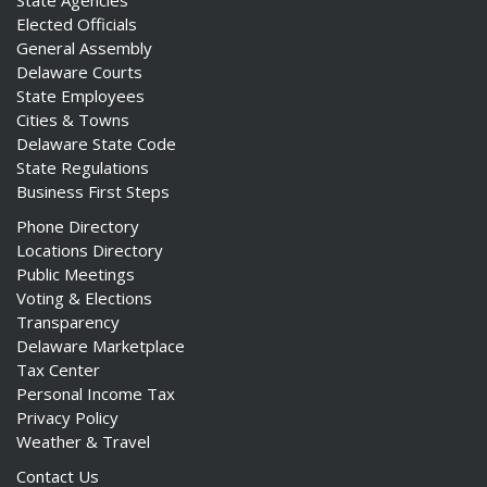
State Agencies
Elected Officials
General Assembly
Delaware Courts
State Employees
Cities & Towns
Delaware State Code
State Regulations
Business First Steps
Phone Directory
Locations Directory
Public Meetings
Voting & Elections
Transparency
Delaware Marketplace
Tax Center
Personal Income Tax
Privacy Policy
Weather & Travel
Contact Us