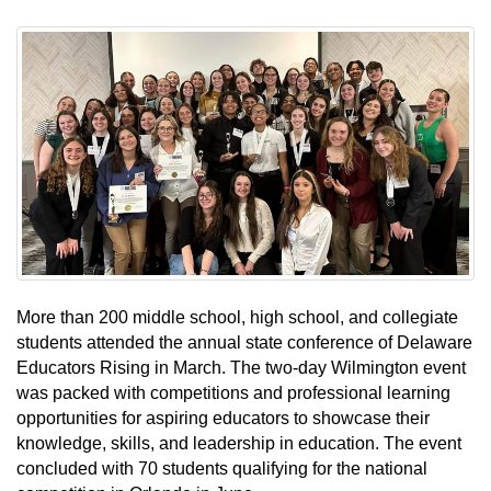
More than 200 middle school, high school, and collegiate
students attended the annual state conference of Delaware
Educators Rising in March. The two-day Wilmington event
was packed with competitions and professional learning
opportunities for aspiring educators to showcase their
knowledge, skills, and leadership in education. The event
concluded with 70 students qualifying for the national