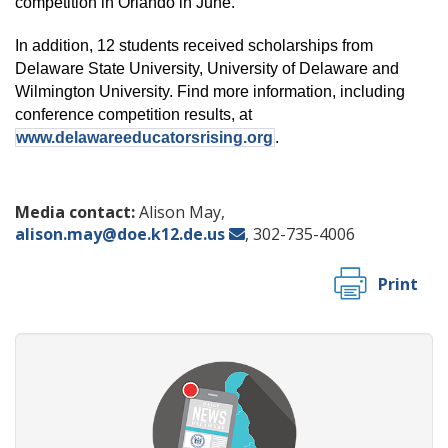
competition in Orlando in June.
In addition, 12 students received scholarships from
Delaware State University, University of Delaware and
Wilmington University. Find more information, including
conference competition results, at
www.delawareeducatorsrising.org
.
Media contact:
Alison May,
alison.may@doe.k12.de.us
, 302-735-4006
Print