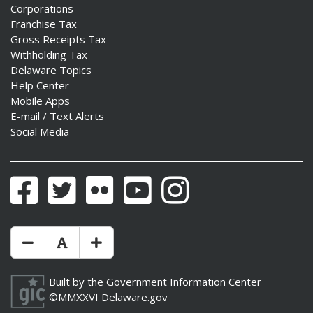
Corporations
Franchise Tax
Gross Receipts Tax
Withholding Tax
Delaware Topics
Help Center
Mobile Apps
E-mail / Text Alerts
Social Media
Facebook
Twitter
Flickr
YouTube
Instagram
Make Text Size Smaler
Reset Text Size
Make Text Size Bigger
Built by the
Government Information Center
©MMXXVI
Delaware.gov