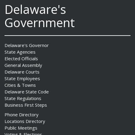
Delaware's
Government
Delaware's Governor
State Agencies
Elected Officials
General Assembly
Delaware Courts
State Employees
Cities & Towns
Delaware State Code
State Regulations
Business First Steps
Phone Directory
Locations Directory
Public Meetings
Voting & Elections