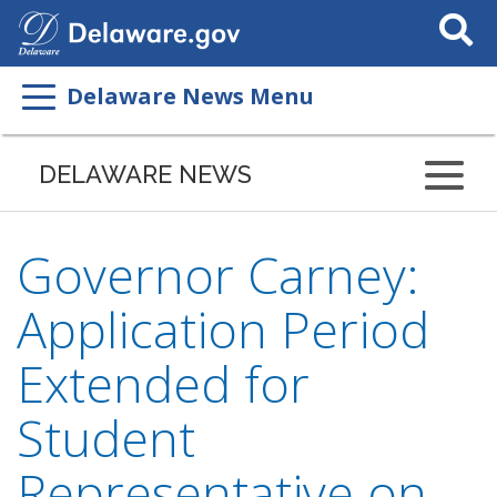
Search
This
Site
Delaware News Menu
DELAWARE NEWS
Governor Carney:
Application Period
Extended for
Student
Representative on