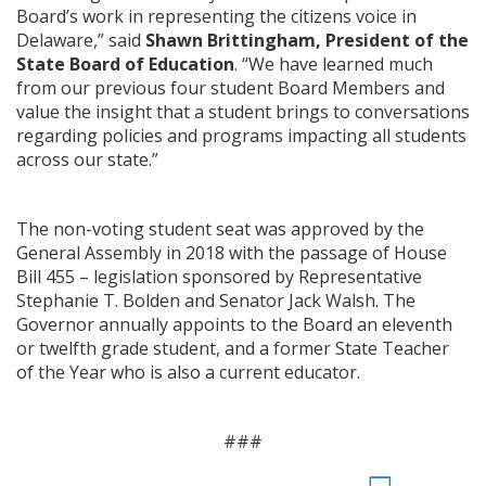
Board’s work in representing the citizens voice in
Delaware,” said
Shawn Brittingham, President of the
State Board of Education
. “We have learned much
from our previous four student Board Members and
value the insight that a student brings to conversations
regarding policies and programs impacting all students
across our state.”
The non-voting student seat was approved by the
General Assembly in 2018 with the passage of House
Bill 455 – legislation sponsored by Representative
Stephanie T. Bolden and Senator Jack Walsh. The
Governor annually appoints to the Board an eleventh
or twelfth grade student, and a former State Teacher
of the Year who is also a current educator.
###