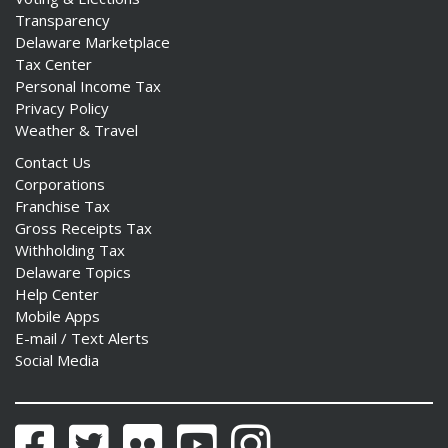
Transparency
Delaware Marketplace
Tax Center
Personal Income Tax
Privacy Policy
Weather & Travel
Contact Us
Corporations
Franchise Tax
Gross Receipts Tax
Withholding Tax
Delaware Topics
Help Center
Mobile Apps
E-mail / Text Alerts
Social Media
Facebook
Twitter
Flickr
YouTube
Instagram