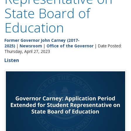
State Board of
Education
Former Governor John Carney (2017-
2025)
|
Newsroom
|
Office of the Governor
| Date Posted:
Thursday, April 27, 2023
Listen