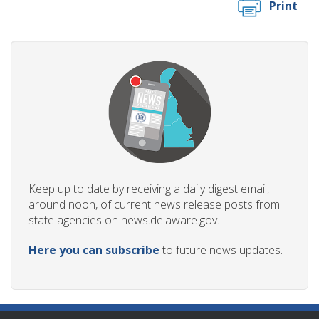
Print
Keep up to date by receiving a daily digest email,
around noon, of current news release posts from
state agencies on news.delaware.gov.
Here you can subscribe
to future news updates.