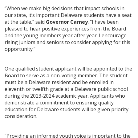
“When we make big decisions that impact schools in
our state, it’s important Delaware students have a seat
at the table,” said
Governor Carney
. “I have been
pleased to hear positive experiences from the Board
and the young members year after year. I encourage
rising juniors and seniors to consider applying for this
opportunity.”
One qualified student applicant will be appointed to the
Board to serve as a non-voting member. The student
must be a Delaware resident and be enrolled in
eleventh or twelfth grade at a Delaware public school
during the 2023-2024 academic year. Applicants who
demonstrate a commitment to ensuring quality
education for Delaware students will be given priority
consideration.
“Providing an informed youth voice is important to the