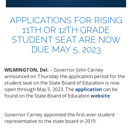
APPLICATIONS FOR RISING
11TH OR 12TH GRADE
STUDENT SEAT ARE NOW
DUE MAY 5, 2023
WILMINGTON, Del.
– Governor John Carney
announced on Thursday the application period for the
student seat on the State Board of Education is now
open through May 5, 2023. The
application
can be
found on the State Board of Education
website
.
Governor Carney appointed the first-ever student
representative to the state board in 2019.