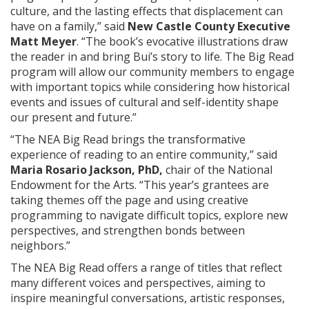
culture, and the lasting effects that displacement can
have on a family,” said
New Castle County Executive
Matt Meyer
. “The book’s evocative illustrations draw
the reader in and bring Bui’s story to life. The Big Read
program will allow our community members to engage
with important topics while considering how historical
events and issues of cultural and self-identity shape
our present and future.”
“The NEA Big Read brings the transformative
experience of reading to an entire community,” said
Maria Rosario Jackson, PhD,
chair of the National
Endowment for the Arts. “This year’s grantees are
taking themes off the page and using creative
programming to navigate difficult topics, explore new
perspectives, and strengthen bonds between
neighbors.”
The NEA Big Read offers a range of titles that reflect
many different voices and perspectives, aiming to
inspire meaningful conversations, artistic responses,