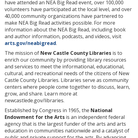
have attended an NEA Big Read event, over 100,000
volunteers have participated at the local level, and over
40,000 community organizations have partnered to
make NEA Big Read activities possible. For more
information about the NEA Big Read, including book
and author information, podcasts, and videos, visit
arts.gov/neabigread
.
The mission of
New Castle County Libraries
is to
enrich our community by providing library resources
and services to meet the informational, educational,
cultural, and recreational needs of the citizens of New
Castle County Libraries. Libraries serve as community
centers where people come together to discuss, learn,
grow, and share. Learn more at
newcastlede.gov/libraries.
Established by Congress in 1965, the
National
Endowment for the Arts
is an independent federal
agency that is the largest funder of the arts and arts
education in communities nationwide and a catalyst of
public and private support for the arts. By advancing