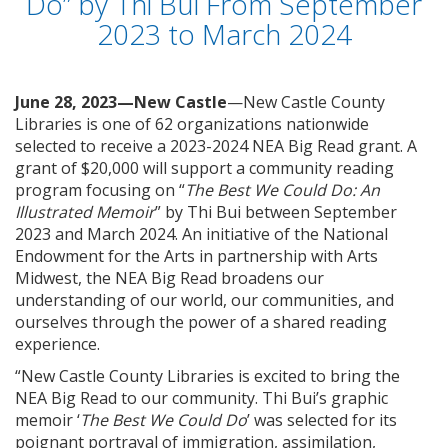
Do” by Thi Bui From September
2023 to March 2024
June 28, 2023—New Castle
—New Castle County
Libraries is one of 62 organizations nationwide
selected to receive a 2023-2024 NEA Big Read grant. A
grant of $20,000 will support a community reading
program focusing on “
The Best We Could Do: An
Illustrated Memoir
” by Thi Bui between September
2023 and March 2024. An initiative of the National
Endowment for the Arts in partnership with Arts
Midwest, the NEA Big Read broadens our
understanding of our world, our communities, and
ourselves through the power of a shared reading
experience.
“New Castle County Libraries is excited to bring the
NEA Big Read to our community. Thi Bui’s graphic
memoir ‘
The Best We Could Do
’ was selected for its
poignant portrayal of immigration, assimilation,