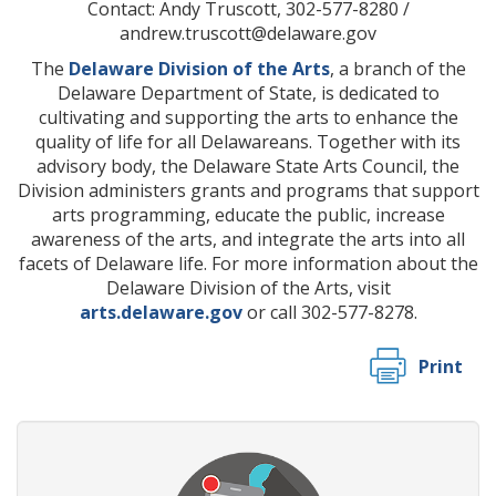
Contact: Andy Truscott, 302-577-8280 /
andrew.truscott@delaware.gov
The
Delaware Division of the Arts
, a branch of the
Delaware Department of State, is dedicated to
cultivating and supporting the arts to enhance the
quality of life for all Delawareans. Together with its
advisory body, the Delaware State Arts Council, the
Division administers grants and programs that support
arts programming, educate the public, increase
awareness of the arts, and integrate the arts into all
facets of Delaware life. For more information about the
Delaware Division of the Arts, visit
arts.delaware.gov
or call 302-577-8278.
Print