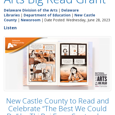
Delaware Division of the Arts
|
Delaware
Libraries
|
Department of Education
|
New Castle
County
|
Newsroom
| Date Posted: Wednesday, June 28, 2023
Listen
New Castle County to Read and
Celebrate “The Best We Could