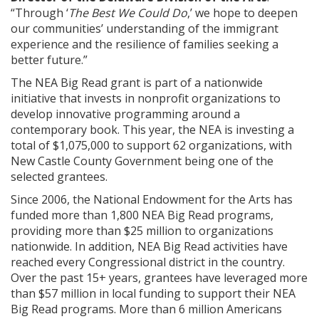
“Through ‘
The Best We Could Do
,’ we hope to deepen
our communities’ understanding of the immigrant
experience and the resilience of families seeking a
better future.”
The NEA Big Read grant is part of a nationwide
initiative that invests in nonprofit organizations to
develop innovative programming around a
contemporary book. This year, the NEA is investing a
total of $1,075,000 to support 62 organizations, with
New Castle County Government being one of the
selected grantees.
Since 2006, the National Endowment for the Arts has
funded more than 1,800 NEA Big Read programs,
providing more than $25 million to organizations
nationwide. In addition, NEA Big Read activities have
reached every Congressional district in the country.
Over the past 15+ years, grantees have leveraged more
than $57 million in local funding to support their NEA
Big Read programs. More than 6 million Americans