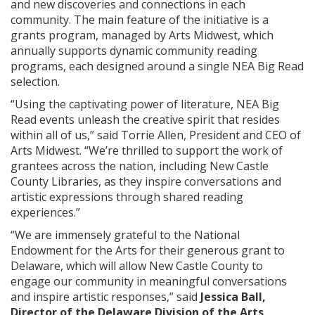
and new discoveries and connections in each
community. The main feature of the initiative is a
grants program, managed by Arts Midwest, which
annually supports dynamic community reading
programs, each designed around a single NEA Big Read
selection.
“Using the captivating power of literature, NEA Big
Read events unleash the creative spirit that resides
within all of us,” said Torrie Allen, President and CEO of
Arts Midwest. “We’re thrilled to support the work of
grantees across the nation, including New Castle
County Libraries, as they inspire conversations and
artistic expressions through shared reading
experiences.”
“We are immensely grateful to the National
Endowment for the Arts for their generous grant to
Delaware, which will allow New Castle County to
engage our community in meaningful conversations
and inspire artistic responses,” said
Jessica Ball,
Director of the Delaware Division of the Arts
.