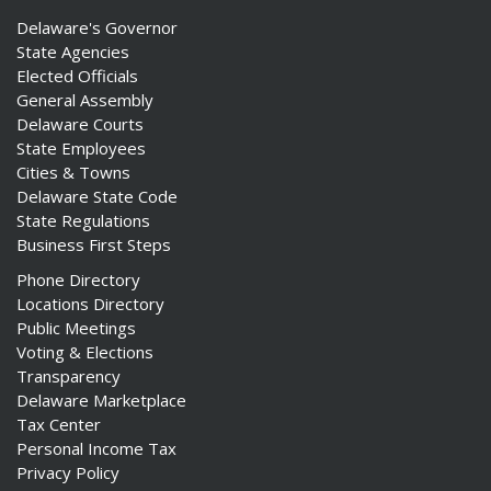
Delaware's Governor
State Agencies
Elected Officials
General Assembly
Delaware Courts
State Employees
Cities & Towns
Delaware State Code
State Regulations
Business First Steps
Phone Directory
Locations Directory
Public Meetings
Voting & Elections
Transparency
Delaware Marketplace
Tax Center
Personal Income Tax
Privacy Policy