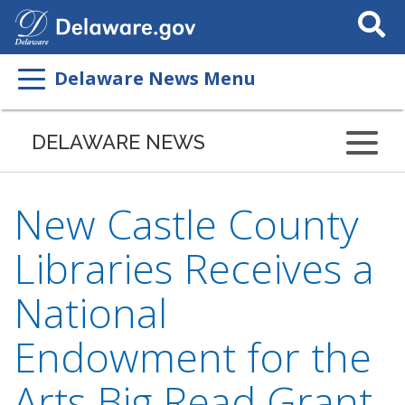
Search
This
Site
Delaware News Menu
DELAWARE NEWS
New Castle County
Libraries Receives a
National
Endowment for the
Arts Big Read Grant