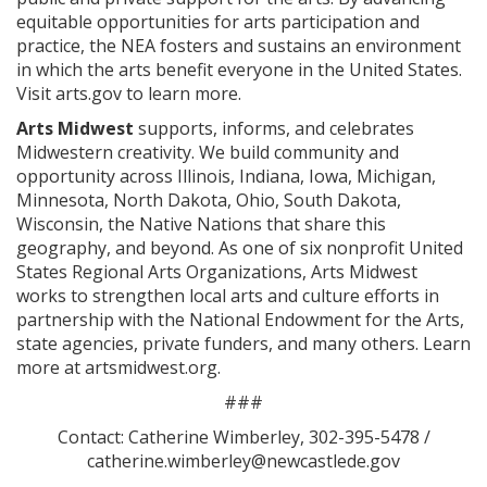
equitable opportunities for arts participation and
practice, the NEA fosters and sustains an environment
in which the arts benefit everyone in the United States.
Visit arts.gov to learn more.
Arts Midwest
supports, informs, and celebrates
Midwestern creativity. We build community and
opportunity across Illinois, Indiana, Iowa, Michigan,
Minnesota, North Dakota, Ohio, South Dakota,
Wisconsin, the Native Nations that share this
geography, and beyond. As one of six nonprofit United
States Regional Arts Organizations, Arts Midwest
works to strengthen local arts and culture efforts in
partnership with the National Endowment for the Arts,
state agencies, private funders, and many others. Learn
more at artsmidwest.org.
###
Contact: Catherine Wimberley, 302-395-5478 /
catherine.wimberley@newcastlede.gov