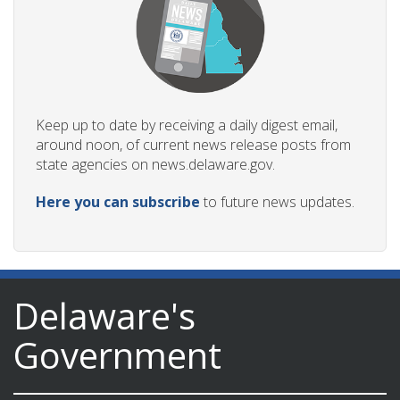
Keep up to date by receiving a daily digest email,
around noon, of current news release posts from
state agencies on news.delaware.gov.
Here you can subscribe
to future news updates.
Delaware's
Government