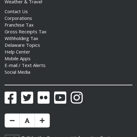
Weather & Travel
Contact Us
Corporations
Franchise Tax
Gross Receipts Tax
ng
Withholding Tax
Delaware Topics
ns regulation
Help Center
as
Mobile Apps
E-mail / Text Alerts
Social Media
Facebook
Twitter
Flickr
YouTube
Instagram
Make Text Size Smaler
Reset Text Size
Make Text Size Bigger