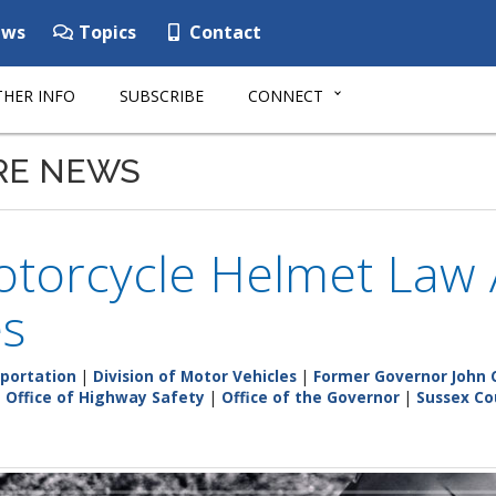
ws
Topics
Contact
HER INFO
SUBSCRIBE
CONNECT
RE NEWS
torcycle Helmet Law 
es
portation
|
Division of Motor Vehicles
|
Former Governor John 
|
Office of Highway Safety
|
Office of the Governor
|
Sussex Co