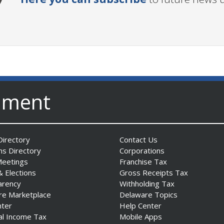
nment
irectory
Contact Us
ns Directory
Corporations
Meetings
Franchise Tax
& Elections
Gross Receipts Tax
arency
Withholding Tax
re Marketplace
Delaware Topics
nter
Help Center
al Income Tax
Mobile Apps