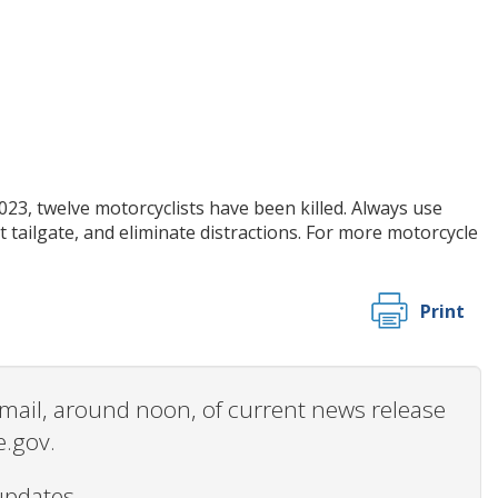
023, twelve motorcyclists have been killed. Always use
t tailgate, and eliminate distractions. For more motorcycle
Print
 email, around noon, of current news release
e.gov.
updates.