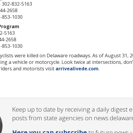
– 302-832-5163
744-2658
2-853-1030
 Program
62-5163
44-2658
2-853-1030
yclists were killed on Delaware roadways. As of August 31, 2
ing a vehicle or motorcycle. Look twice at intersections, don’
riders and motorists visit
arrivealivede.com
.
Keep up to date by receiving a daily digest
posts from state agencies on news.delawar
Here you can subscribe
to future news 