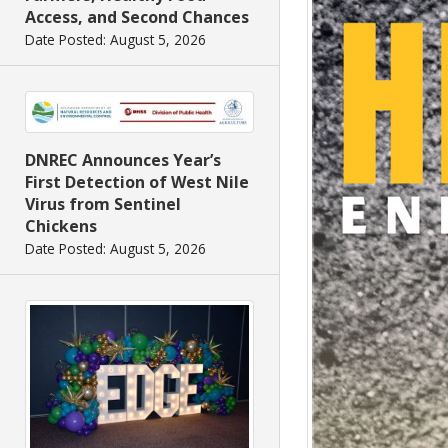
Access, and Second Chances
Date Posted: August 5, 2026
DNREC Announces Year’s
First Detection of West Nile
Virus from Sentinel
Chickens
Date Posted: August 5, 2026