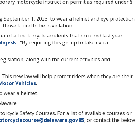
porary motorcycle instruction permit as required under §
g September 1, 2023, to wear a helmet and eye protection
o those found to be in violation.
r of all motorcycle accidents that occurred last year
Majeski
. “By requiring this group to take extra
 legislation, along with the current activities and
 This new law will help protect riders when they are their
Motor Vehicles
.
to wear a helmet.
elaware.
torcycle Safety Courses. For a list of available courses or
torcyclecourse@delaware.gov
, or contact the below