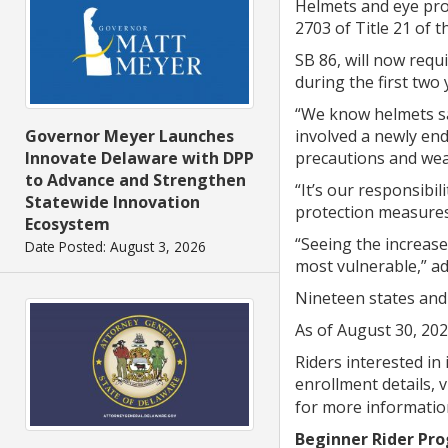
Helmets and eye prot
2703 of Title 21 of
SB 86, will now req
during the first two 
“We know helmets sav
involved a newly en
Governor Meyer Launches
precautions and wea
Innovate Delaware with DPP
to Advance and Strengthen
“It’s our responsibi
Statewide Innovation
protection measures, 
Ecosystem
“Seeing the increase
Date Posted: August 3, 2026
most vulnerable,” a
Nineteen states and 
As of August 30, 202
Riders interested in 
enrollment details, v
for more informatio
Beginner Rider Pr