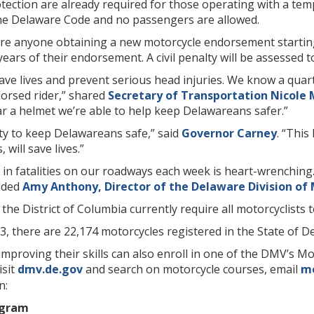
ection are already required for those operating with a tem
 the Delaware Code and no passengers are allowed.
uire anyone obtaining a new motorcycle endorsement startin
years of their endorsement. A civil penalty will be assessed t
e lives and prevent serious head injuries. We know a quarte
dorsed rider,” shared
Secretary of Transportation Nicole 
r a helmet we’re able to help keep Delawareans safer.”
lity to keep Delawareans safe,” said
Governor Carney
. “This
will save lives.”
 in fatalities on our roadways each week is heart-wrenching.
dded
Amy Anthony, Director of the Delaware Division of 
the District of Columbia currently require all motorcyclists 
3, there are 22,174 motorcycles registered in the State of D
improving their skills can also enroll in one of the DMV’s Mo
isit
dmv.de.gov
and search on motorcycle courses, email
mo
n:
ogram