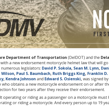
re Department of Transportation
(DelDOT) and the
Dela
s with a new endorsement motorcycle helmet law that will go 
 numerous legislators:
David P. Sokola
,
Sean M. Lynn
,
Dani
. Wilson
,
Paul S. Baumbach
,
Ruth Briggs King
,
Franklin D
ky
,
Kendra Johnson
and
Edward S. Osienski
,
was signed b
ne who obtains a new motorcycle endorsement on or after th
ction for two years after they receive their endorsement.
lt operating or riding as a passenger on a motorcycle must
rating or riding a motorcycle. And every person up to 19 ye