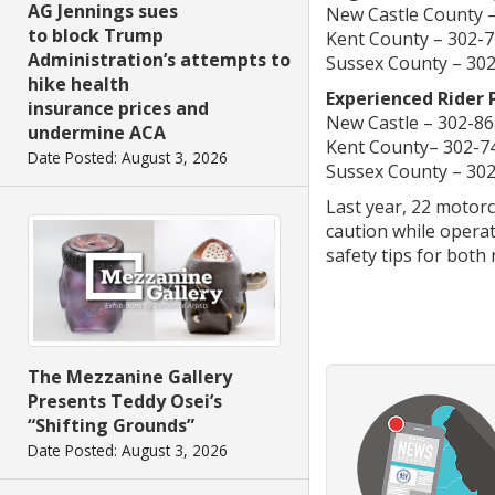
AG Jennings sues
New Castle County 
to block Trump
Kent County – 302-
Administration’s attempts to
Sussex County – 30
hike health
Experienced Rider
insurance prices and
New Castle – 302-8
undermine ACA
Kent County– 302-7
Date Posted: August 3, 2026
Sussex County – 30
Last year, 22 motorc
caution while operat
safety tips for both 
The Mezzanine Gallery
Presents Teddy Osei’s
“Shifting Grounds”
Date Posted: August 3, 2026