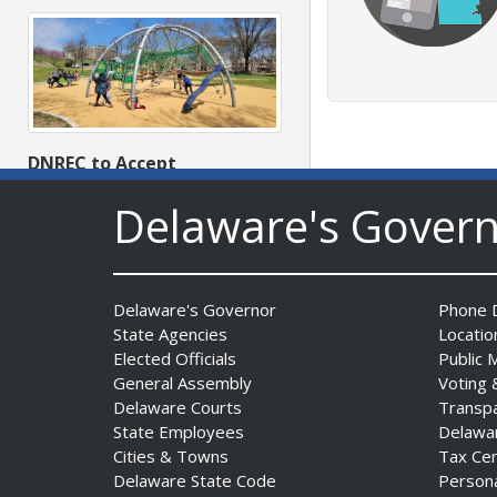
DNREC to Accept
Applications for 2027
Delaware's Gover
Community Environmental
Project Fund Grants
Starting Aug. 1
Date Posted: July 31, 2026
Delaware's Governor
Phone D
State Agencies
Locatio
Elected Officials
Public 
General Assembly
Voting 
Delaware Courts
Transp
State Employees
Delawa
Cities & Towns
Tax Ce
Delaware State Code
Person