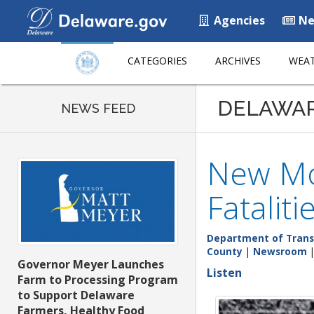
Agencies
Ne
CATEGORIES
ARCHIVES
WEAT
DELAWA
NEWS FEED
New Mo
Fataliti
Department of Trans
County
|
Newsroom
Governor Meyer Launches
Listen
Farm to Processing Program
to Support Delaware
Farmers, Healthy Food