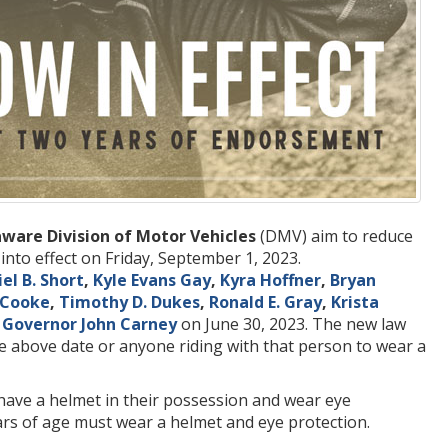
ware Division of Motor Vehicles
(DMV) aim to reduce
into effect on Friday, September 1, 2023.
el B. Short
,
Kyle Evans Gay
,
Kyra Hoffner
,
Bryan
. Cooke
,
Timothy D. Dukes
,
Ronald E. Gray
,
Krista
y
Governor John Carney
on June 30, 2023. The new law
e above date or anyone riding with that person to wear a
 have a helmet in their possession and wear eye
ars of age must wear a helmet and eye protection.