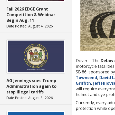
Fall 2026 EDGE Grant
Competition & Webinar
Begin Aug. 11
Date Posted: August 4, 2026
Dover – The
Delawa
motorcycle fatalitie
SB 86, sponsored by
Townsend
,
David L
AG Jennings sues Trump
Griffith
,
Jeff Hilovs
Administration again to
will require everyo
stop illegal tariffs
helmet and eye prote
Date Posted: August 3, 2026
Currently, every adu
protection while ope