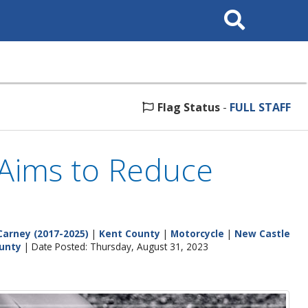
Search
This
Site
Flag Status
-
FULL STAFF
Aims to Reduce
Carney (2017-2025)
|
Kent County
|
Motorcycle
|
New Castle
unty
| Date Posted: Thursday, August 31, 2023