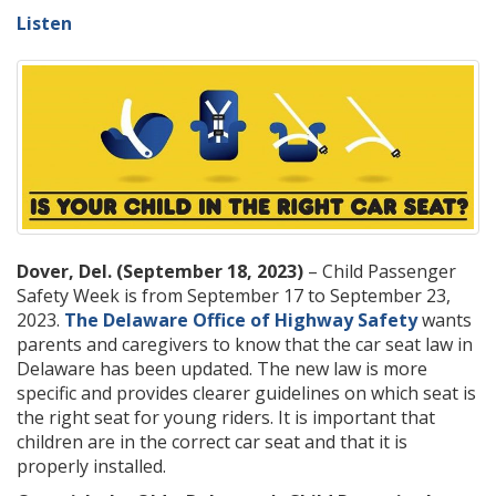
Listen
Dover, Del. (September 18, 2023)
– Child Passenger
Safety Week is from September 17 to September 23,
2023.
The Delaware Office of Highway Safety
wants
parents and caregivers to know that the car seat law in
Delaware has been updated. The new law is more
specific and provides clearer guidelines on which seat is
the right seat for young riders. It is important that
children are in the correct car seat and that it is
properly installed.