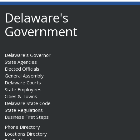
Delaware's
Government
Delaware's Governor
State Agencies
Elected Officials
General Assembly
Delaware Courts
State Employees
Cities & Towns
Delaware State Code
State Regulations
Business First Steps
Phone Directory
Locations Directory