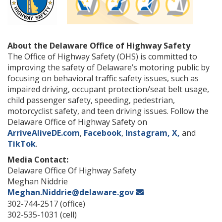
About the Delaware Office of Highway Safety
The Office of Highway Safety (OHS) is committed to
improving the safety of Delaware’s motoring public by
focusing on behavioral traffic safety issues, such as
impaired driving, occupant protection/seat belt usage,
child passenger safety, speeding, pedestrian,
motorcyclist safety, and teen driving issues. Follow the
Delaware Office of Highway Safety on
ArriveAliveDE.com
,
Facebook
,
Instagram,
X,
and
TikTok
.
Media Contact:
Delaware Office Of Highway Safety
Meghan Niddrie
Meghan.Niddrie@delaware.gov
302-744-2517 (office)
302-535-1031 (cell)