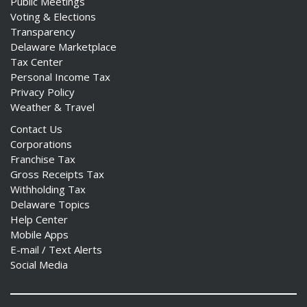
Public Meetings
Voting & Elections
Transparency
Delaware Marketplace
Tax Center
Personal Income Tax
Privacy Policy
Weather & Travel
Contact Us
Corporations
Franchise Tax
Gross Receipts Tax
Withholding Tax
Delaware Topics
Help Center
Mobile Apps
E-mail / Text Alerts
Social Media