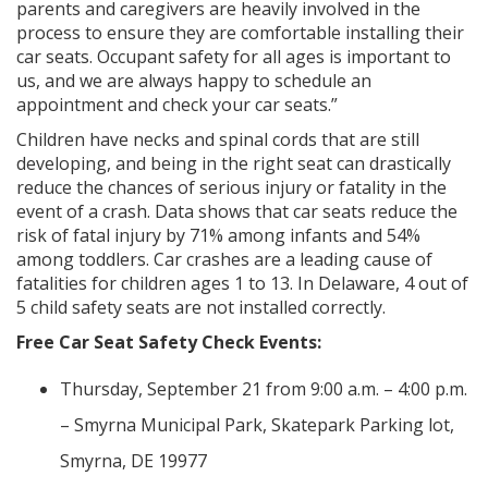
parents and caregivers are heavily involved in the
process to ensure they are comfortable installing their
car seats. Occupant safety for all ages is important to
us, and we are always happy to schedule an
appointment and check your car seats.”
Children have necks and spinal cords that are still
developing, and being in the right seat can drastically
reduce the chances of serious injury or fatality in the
event of a crash. Data shows that car seats reduce the
risk of fatal injury by 71% among infants and 54%
among toddlers. Car crashes are a leading cause of
fatalities for children ages 1 to 13. In Delaware, 4 out of
5 child safety seats are not installed correctly.
Free Car Seat Safety Check Events:
Thursday, September 21 from 9:00 a.m. – 4:00 p.m.
– Smyrna Municipal Park, Skatepark Parking lot,
Smyrna, DE 19977