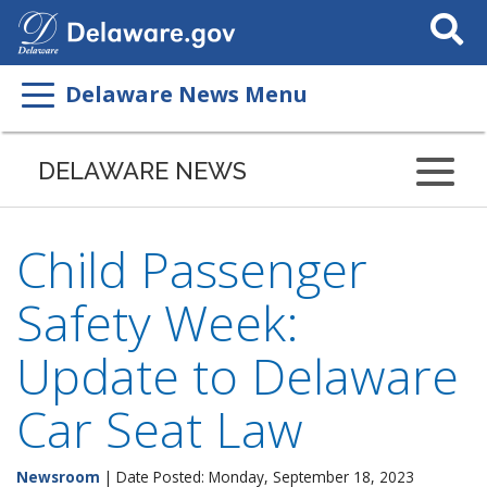
Search
This
Site
Delaware News Menu
DELAWARE NEWS
Child Passenger
Safety Week:
Update to Delaware
Car Seat Law
Newsroom
| Date Posted: Monday, September 18, 2023