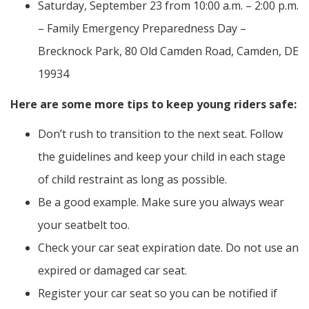
Saturday, September 23 from 10:00 a.m. – 2:00 p.m.
– Family Emergency Preparedness Day –
Brecknock Park, 80 Old Camden Road, Camden, DE
19934
Here are some more tips to keep young riders safe:
Don’t rush to transition to the next seat. Follow
the guidelines and keep your child in each stage
of child restraint as long as possible.
Be a good example. Make sure you always wear
your seatbelt too.
Check your car seat expiration date. Do not use an
expired or damaged car seat.
Register your car seat so you can be notified if