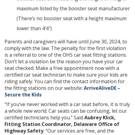
maximum listed by the booster seat manufacturer
(There’s no booster seat with a height maximum
lower than 4’4″)
Parents and caregivers will have until June 30, 2024, to
comply with the law. The penalty for the first violation
is a referral to one of the OHS car seat fitting stations.
Don’t let a violation be the reason you have your car
seat checked. Make a free appointment now with a
certified car seat technician to make sure your kids are
riding safely. You can find the contact information for
the fitting stations on our website:
ArriveAliveDE –
Secure the Kids
“If you’ve never worked with a car seat before, it is truly
a whole new world. Car seats can be confusing, let our
certified technicians help you.” Said
Aubrey Klick,
Fitting Station Coordinator, Delaware Office of
Highway Safety
. “Our services are free, and the