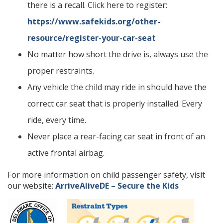
there is a recall. Click here to register:
https://www.safekids.org/other-
resource/register-your-car-seat
No matter how short the drive is, always use the
proper restraints.
Any vehicle the child may ride in should have the
correct car seat that is properly installed. Every
ride, every time.
Never place a rear-facing car seat in front of an
active frontal airbag.
For more information on child passenger safety, visit
our website:
ArriveAliveDE – Secure the Kids