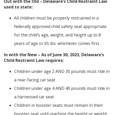
Out with the Old – Delaware’s Child Restraint Law
used to state:
All children must be properly restrained in a
federally approved child safety seat appropriate
for the child’s age, weight, and height up to 8
years of age or 65 lbs. whichever comes first.
In with the New – As of June 30, 2023, Delaware’s
Child Restraint Law requires:
Children under age 2 AND 30 pounds must ride in
a rear-facing car seat
Children under age 4 AND 40 pounds must ride in
a harnessed car seat
Children in booster seats must remain in their
booster seat until reaching the height or weight