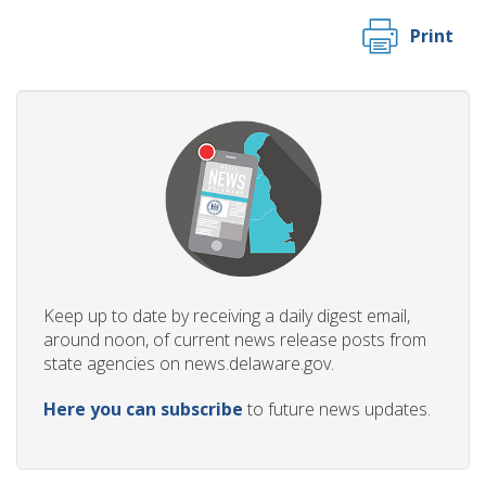
Print
Keep up to date by receiving a daily digest email,
around noon, of current news release posts from
state agencies on news.delaware.gov.
Here you can subscribe
to future news updates.