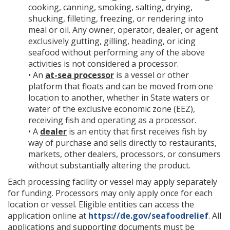
cooking, canning, smoking, salting, drying,
shucking, filleting, freezing, or rendering into
meal or oil. Any owner, operator, dealer, or agent
exclusively gutting, gilling, heading, or icing
seafood without performing any of the above
activities is not considered a processor.
• An
at-sea processor
is a vessel or other
platform that floats and can be moved from one
location to another, whether in State waters or
water of the exclusive economic zone (EEZ),
receiving fish and operating as a processor.
• A
dealer
is an entity that first receives fish by
way of purchase and sells directly to restaurants,
markets, other dealers, processors, or consumers
without substantially altering the product.
Each processing facility or vessel may apply separately
for funding. Processors may only apply once for each
location or vessel. Eligible entities can access the
application online at
https://de.gov/seafoodrelief
. All
applications and supporting documents must be