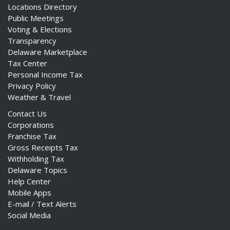
Locations Directory
Public Meetings
Voting & Elections
Transparency
Delaware Marketplace
Tax Center
Personal Income Tax
Privacy Policy
Weather & Travel
Contact Us
Corporations
Franchise Tax
Gross Receipts Tax
Withholding Tax
Delaware Topics
Help Center
Mobile Apps
E-mail / Text Alerts
Social Media