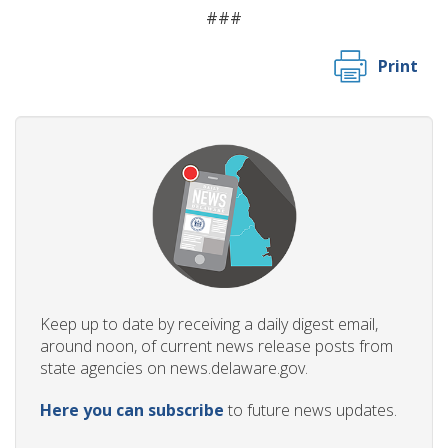
###
Print
Keep up to date by receiving a daily digest email,
around noon, of current news release posts from
state agencies on news.delaware.gov.
Here you can subscribe
to future news updates.