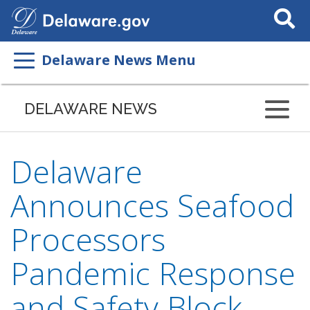
Search
This
Site
Delaware News Menu
DELAWARE NEWS
Delaware
Announces Seafood
Processors
Pandemic Response
and Safety Block