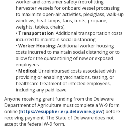
worker and consumer safety (retrofitting
harvester vessels for onboard vessel processing
to maximize open-air activities, plexiglass, walk-up
windows, heat lamps, fans, tents, propane,
weights, tables, chairs).
•
Transportation
: Additional transportation costs
incurred to maintain social distancing.
•
Worker Housing
: Additional worker housing
costs incurred to maintain social distancing or to
allow for the quarantining of new or exposed
employees.
•
Medical
: Unreimbursed costs associated with
providing or enabling vaccinations, testing, or
healthcare treatment of infected employees,
including any paid leave.
Anyone receiving grant funding from the Delaware
Department of Agriculture must complete a W-9 form
online (
https://esupplier.erp.delaware.gov/
) before
receiving payment. The State of Delaware does not
accept the federal W-9 form.