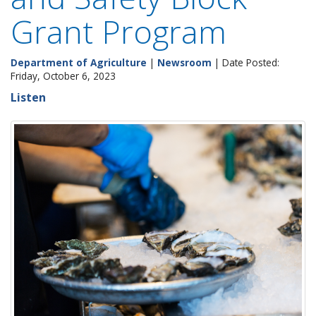
Grant Program
Department of Agriculture
|
Newsroom
| Date Posted:
Friday, October 6, 2023
Listen