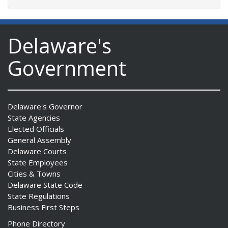
Delaware's
Government
Delaware's Governor
State Agencies
Elected Officials
General Assembly
Delaware Courts
State Employees
Cities & Towns
Delaware State Code
State Regulations
Business First Steps
Phone Directory