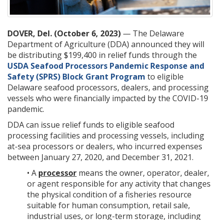
DOVER, Del. (October 6, 2023)
— The Delaware
Department of Agriculture (DDA) announced they will
be distributing $199,400 in relief funds through the
USDA Seafood Processors Pandemic Response and
Safety (SPRS) Block Grant Program
to eligible
Delaware seafood processors, dealers, and processing
vessels who were financially impacted by the COVID-19
pandemic.
DDA can issue relief funds to eligible seafood
processing facilities and processing vessels, including
at-sea processors or dealers, who incurred expenses
between January 27, 2020, and December 31, 2021.
• A
processor
means the owner, operator, dealer,
or agent responsible for any activity that changes
the physical condition of a fisheries resource
suitable for human consumption, retail sale,
industrial uses, or long-term storage, including