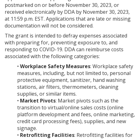
postmarked on or before November 30, 2023, or
received electronically by DDA by November 30, 2023,
at 11:59 p.m. EST. Applications that are late or missing
documentation will not be considered.
The grant is intended to defray expenses associated
with preparing for, preventing exposure to, and
responding to COVID-19. DDA can reimburse costs
associated with the following categories:
•
Workplace Safety Measures
: Workplace safety
measures, including, but not limited to, personal
protective equipment, sanitizer, hand washing
stations, air filters, thermometers, cleaning
supplies, or similar items.
•
Market Pivots
: Market pivots such as the
transition to virtual/online sales costs (online
platform development and fees, online marketing,
credit card processing fees), supplies, and new
signage.
•
Retrofitting Facilities
: Retrofitting facilities for