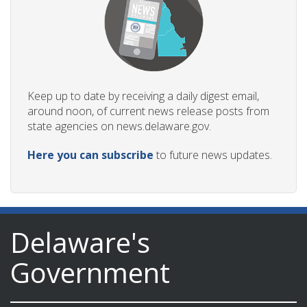
Keep up to date by receiving a daily digest email,
around noon, of current news release posts from
state agencies on news.delaware.gov.
Here you can subscribe
to future news updates.
Delaware's
Government