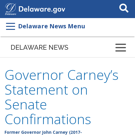
Search
This
Site
Delaware News Menu
DELAWARE NEWS
Governor Carney’s
Statement on
Senate
Confirmations
Former Governor John Carney (2017-