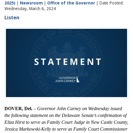
2025)
|
Newsroom
|
Office of the Governor
| Date Posted:
Wednesday, March 6, 2024
Listen
DOVER, Del.
–
Governor John Carney on Wednesday issued
the following statement on the Delaware Senate’s confirmation of
Eliza Hirst to serve as Family Court Judge in New Castle County,
Jessica Markowski-Kelly to serve as Family Court Commissioner