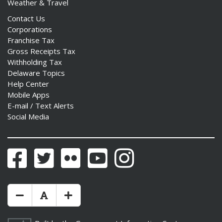
Weather & Travel
Contact Us
Corporations
Franchise Tax
Gross Receipts Tax
Withholding Tax
Delaware Topics
Help Center
Mobile Apps
E-mail / Text Alerts
Social Media
Facebook
Twitter
Flickr
YouTube
Instagram
Make Text Size Smaler
Reset Text Size
Make Text Size Bigger