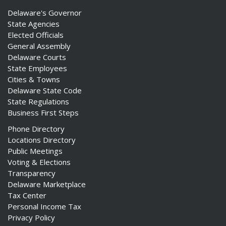
Delaware's Governor
State Agencies
Elected Officials
General Assembly
Delaware Courts
State Employees
Cities & Towns
Delaware State Code
State Regulations
Business First Steps
Phone Directory
Locations Directory
Public Meetings
Voting & Elections
Transparency
Delaware Marketplace
Tax Center
Personal Income Tax
Privacy Policy