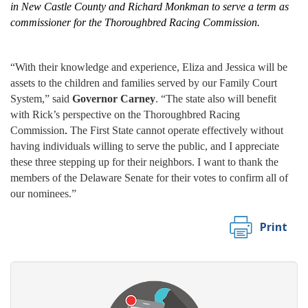
in New Castle County and
Richard Monkman to serve a term as
commissioner for the Thoroughbred Racing Commission.
“With their knowledge and experience, Eliza and Jessica will be
assets to the children and families served by our Family Court
System,” said
Governor Carney
. “The state also will benefit
with Rick’s perspective on the Thoroughbred Racing
Commission
.
The First State cannot operate effectively without
having individuals willing to serve the public, and I appreciate
these three stepping up for their neighbors. I want to thank the
members of the Delaware Senate for their votes to confirm all of
our nominees.”
Print