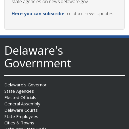
state agencies on news.delaware.gov.
Here you can subscribe
to future news updates.
Delaware's
Government
Delaware's Governor
State Agencies
Elected Officials
General Assembly
Delaware Courts
State Employees
Cities & Towns