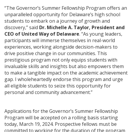
“The Governor’s Summer Fellowship Program offers an
unparalleled opportunity for Delaware’s high school
students to embark on a journey of growth and
discovery,” said
Dr. Michelle A. Taylor, President and
CEO of United Way of Delaware
. “As young leaders,
participants will immerse themselves in real-world
experiences, working alongside decision-makers to
drive positive change in our communities. This
prestigious program not only equips students with
invaluable skills and insights but also empowers them
to make a tangible impact on the academic achievement
gap. I wholeheartedly endorse this program and urge
all eligible students to seize this opportunity for
personal and community advancement.”
Applications for the Governor’s Summer Fellowship
Program will be accepted on a rolling basis starting
today, March 19, 2024. Prospective fellows must be
committed to working for the duration of the program