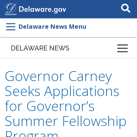
Search
This
Site
Delaware News Menu
DELAWARE NEWS
Governor Carney
Seeks Applications
for Governor’s
Summer Fellowship
Program