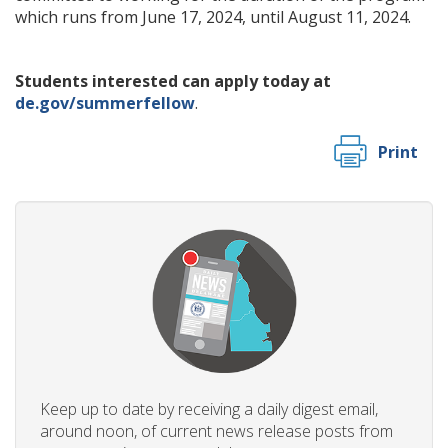
which runs from June 17, 2024, until August 11, 2024.
Students interested can apply today at
de.gov/summerfellow
.
Print
Keep up to date by receiving a daily digest email,
around noon, of current news release posts from