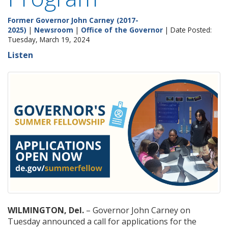
Former Governor John Carney (2017-
2025)
|
Newsroom
|
Office of the Governor
| Date Posted:
Tuesday, March 19, 2024
Listen
WILMINGTON, Del.
– Governor John Carney on
Tuesday announced a call for applications for the