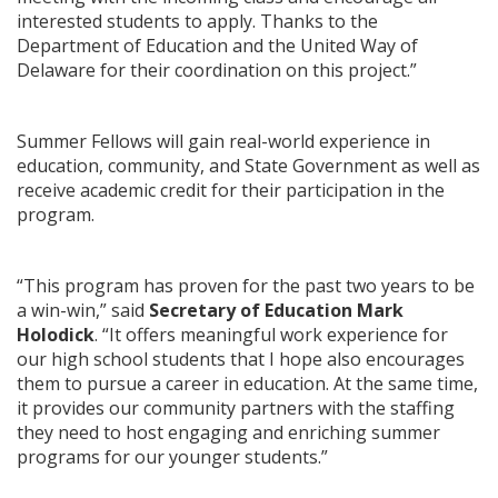
interested students to apply. Thanks to the
Department of Education and the United Way of
Delaware for their coordination on this project.”
Summer Fellows will gain real-world experience in
education, community, and State Government as well as
receive academic credit for their participation in the
program.
“This program has proven for the past two years to be
a win-win,” said
Secretary of Education Mark
Holodick
. “It offers meaningful work experience for
our high school students that I hope also encourages
them to pursue a career in education. At the same time,
it provides our community partners with the staffing
they need to host engaging and enriching summer
programs for our younger students.”