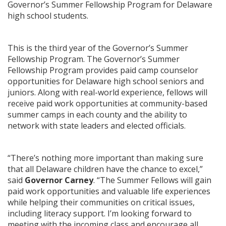
Governor’s Summer Fellowship Program for Delaware
high school students.
This is the third year of the Governor’s Summer
Fellowship Program. The Governor’s Summer
Fellowship Program provides paid camp counselor
opportunities for Delaware high school seniors and
juniors. Along with real-world experience, fellows will
receive paid work opportunities at community-based
summer camps in each county and the ability to
network with state leaders and elected officials.
“There’s nothing more important than making sure
that all Delaware children have the chance to excel,”
said
Governor Carney
. “The Summer Fellows will gain
paid work opportunities and valuable life experiences
while helping their communities on critical issues,
including literacy support. I’m looking forward to
meeting with the incoming class and encourage all