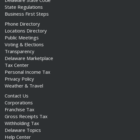
Delaware State Code
State Regulations
Business First Steps
Phone Directory
Locations Directory
Public Meetings
Voting & Elections
Transparency
Delaware Marketplace
Tax Center
Personal Income Tax
Privacy Policy
Weather & Travel
Contact Us
Corporations
Franchise Tax
Gross Receipts Tax
Withholding Tax
Delaware Topics
Help Center