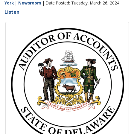
York
|
Newsroom
| Date Posted: Tuesday, March 26, 2024
Listen