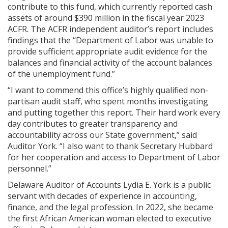
contribute to this fund, which currently reported cash
assets of around $390 million in the fiscal year 2023
ACFR. The ACFR independent auditor’s report includes
findings that the “Department of Labor was unable to
provide sufficient appropriate audit evidence for the
balances and financial activity of the account balances
of the unemployment fund.”
“I want to commend this office’s highly qualified non-
partisan audit staff, who spent months investigating
and putting together this report. Their hard work every
day contributes to greater transparency and
accountability across our State government,” said
Auditor York. “I also want to thank Secretary Hubbard
for her cooperation and access to Department of Labor
personnel.”
Delaware Auditor of Accounts Lydia E. York is a public
servant with decades of experience in accounting,
finance, and the legal profession. In 2022, she became
the first African American woman elected to executive