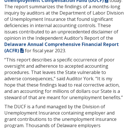
Unemployment Compensation Fund (DUCF)
today.
The report summarizes the findings of a months-long
inquiry by auditors at the Department of Labor Division
of Unemployment Insurance that found significant
deficiencies in internal accounting controls. These
issues contributed to an unprecedented disclaimer of
opinion in the Independent Auditor’s Report of the
Delaware Annual Comprehensive Financial Report
(ACFR)
for fiscal year 2023.
“This report describes a specific occurrence of poor
oversight and adherence to accepted accounting
procedures. That leaves the State vulnerable to
adverse consequences,” said Auditor York. “It is my
hope that these findings lead to real corrective action,
and an accounting for millions of dollars our State is a
steward of that are meant for unemployment benefits.”
The DUCF is a fund managed by the Division of
Unemployment Insurance containing employer and
grant contributions to the unemployment insurance
program. Thousands of Delaware employers