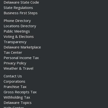
Delaware State Code
State Regulations
Business First Steps
Phone Directory
Locations Directory
Public Meetings
Voting & Elections
Transparency
Delaware Marketplace
Tax Center
Personal Income Tax
Privacy Policy
Weather & Travel
Contact Us
Corporations
Franchise Tax
Gross Receipts Tax
Withholding Tax
Delaware Topics
Help Center