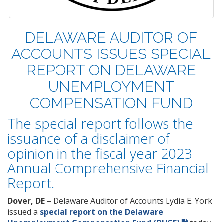
DELAWARE AUDITOR OF
ACCOUNTS ISSUES SPECIAL
REPORT ON DELAWARE
UNEMPLOYMENT
COMPENSATION FUND
The special report follows the
issuance of a disclaimer of
opinion in the fiscal year 2023
Annual Comprehensive Financial
Report.
Dover, DE
– Delaware Auditor of Accounts Lydia E. York
issued a
special report on the Delaware