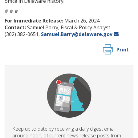
office in Delaware history.
# # #
For Immediate Release:
March 26, 2024
Contact:
Samuel Barry, Fiscal & Policy Analyst
(302) 382-0651,
Samuel.Barry@delaware.gov
Print
Keep up to date by receiving a daily digest email,
around noon, of current news release posts from