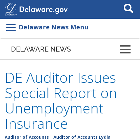
Search
This
Site
Delaware News Menu
DELAWARE NEWS
DE Auditor Issues
Special Report on
Unemployment
Insurance
Auditor of Accounts
|
Auditor of Accounts Lydia