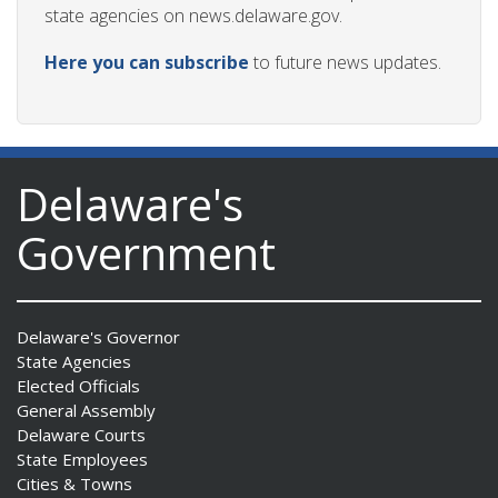
state agencies on news.delaware.gov.
Here you can subscribe
to future news updates.
Delaware's
Government
Delaware's Governor
State Agencies
Elected Officials
General Assembly
Delaware Courts
State Employees
Cities & Towns