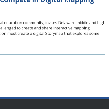
ial education community, invites Delaware middle and high
hallenged to create and share interactive mapping
tion must create a digital Storymap that explores some