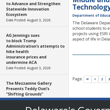
to Advance and Strengthen
Technology
Statewide Innovation
Ecosystem
Department of Educa
Date Posted: August 3, 2026
The Delaware Depart
school students to e
projects using ESRI 
AG Jennings sues
aspect of life in Del
to block Trump
Administration’s attempts to
hike health
insurance prices and
undermine ACA
Date Posted: August 3, 2026
Page:
Go to first pa
Go to pr
2
3
The Mezzanine Gallery
Presents Teddy Osei’s
“Shifting Grounds”
Date Posted: August 3, 2026