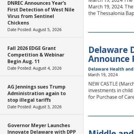
March 19, 2024 The D
DNREC Announces Year’s
March 19, 2024. The 
First Detection of West Nile
the Thessalonia Bapt
Virus from Sentinel
Chickens
Date Posted: August 5, 2026
Delaware D
Fall 2026 EDGE Grant
Competition & Webinar
Announce F
Begin Aug. 11
Date Posted: August 4, 2026
Delaware Health and 
March 19, 2024
NEW CASTLE (March 1
AG Jennings sues Trump
investments in chil
Administration again to
for Purchase of Care
stop illegal tariffs
Date Posted: August 3, 2026
Governor Meyer Launches
Middle and
Innovate Delaware with DPP