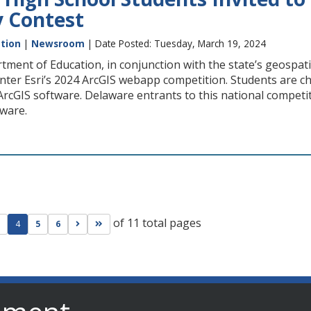
 Contest
tion
|
Newsroom
| Date Posted: Tuesday, March 19, 2024
ment of Education, in conjunction with the state’s geospat
nter Esri’s 2024 ArcGIS webapp competition. Students are c
ArcGIS software. Delaware entrants to this national competi
aware.
of 11 total pages
ge
evious page
Go to next page
Go to last page
4
5
6