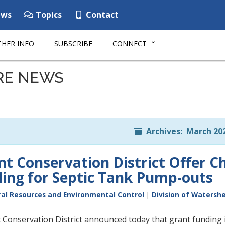
ws
Topics
Contact
HER INFO
SUBSCRIBE
CONNECT
RE NEWS
Archives: March 20
t Conservation District Offer 
ing for Septic Tank Pump-outs
al Resources and Environmental Control
|
Division of Watersh
Conservation District announced today that grant funding i