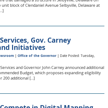
ire that damaged a structure in Selbyville, Delaware on
e unit block of Clendaniel Avenue Selbyville, Delaware at
…]
Services, Gov. Carney
nd Initiatives
ewsroom
|
Office of the Governor
| Date Posted: Tuesday,
Services and Governor John Carney announced additional
ecommended Budget, which proposes expanding eligibility
r 200 additional […]
o Compete in Digital Mapping