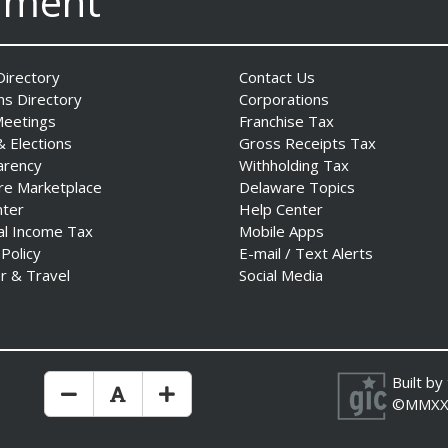
nment
irectory
Contact Us
ns Directory
Corporations
Meetings
Franchise Tax
& Elections
Gross Receipts Tax
arency
Withholding Tax
re Marketplace
Delaware Topics
nter
Help Center
al Income Tax
Mobile Apps
 Policy
E-mail / Text Alerts
r & Travel
Social Media
Built by
Make Text Size Smaler
Reset Text Size
Make Text Size Bigger
©MMXX