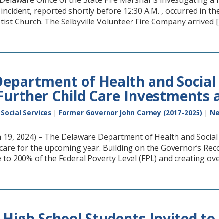
elaware Office of the State Fire Marshal is investigating a f
incident, reported shortly before 12:30 A.M. , occurred in th
ist Church. The Selbyville Volunteer Fire Company arrived [
epartment of Health and Social 
urther Child Care Investments a
Social Services
|
Former Governor John Carney (2017-2025)
|
N
9, 2024) – The Delaware Department of Health and Social 
d care for the upcoming year. Building on the Governor’s R
 to 200% of the Federal Poverty Level (FPL) and creating ove
 High School Students Invited t