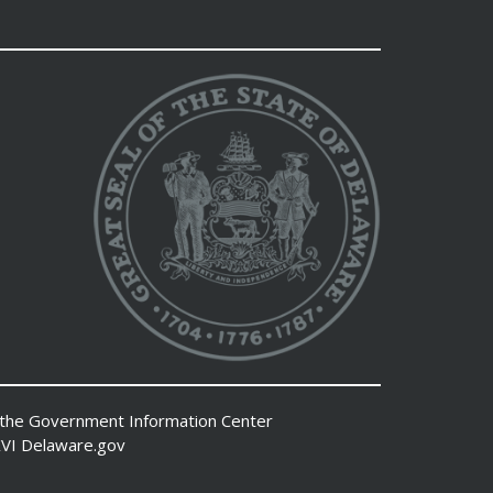
 the
Government Information Center
VI
Delaware.gov