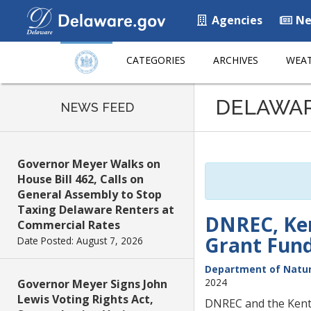
Agencies
Ne
CATEGORIES
ARCHIVES
WEAT
Listen
DELAWA
to
NEWS FEED
this
page
using
Governor Meyer Walks on
ReadSpeaker
House Bill 462, Calls on
General Assembly to Stop
Taxing Delaware Renters at
DNREC, Ken
Commercial Rates
Grant Fund
Date Posted: August 7, 2026
Department of Natur
2024
Governor Meyer Signs John
Lewis Voting Rights Act,
DNREC and the Kent 