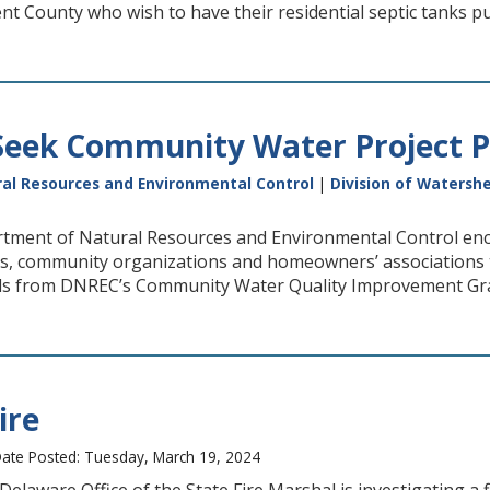
nt County who wish to have their residential septic tanks 
eek Community Water Project P
al Resources and Environmental Control
|
Division of Watersh
tment of Natural Resources and Environmental Control enc
cts, community organizations and homeowners’ associations 
ds from DNREC’s Community Water Quality Improvement Gr
ire
ate Posted: Tuesday, March 19, 2024