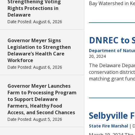
Strengthening Voting
Bay Watershed in Ke
Rights Protections in
Delaware
Date Posted: August 6, 2026
DNREC to S
Governor Meyer Signs
Legislation to Strengthen
Department of Natur
Delaware’s Health Care
20, 2024
Workforce
The Delaware Depar
Date Posted: August 6, 2026
conservation distri
matching grant fun
Governor Meyer Launches
Farm to Processing Program
to Support Delaware
Farmers, Healthy Food
Access, and Second Chances
Selbyville F
Date Posted: August 5, 2026
State Fire Marshal
| D