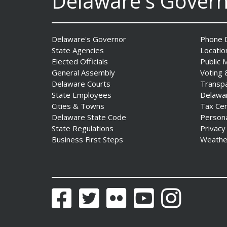
Delaware's Gover
DNREC to Accept
Applications for 2027
Community Environmental
Delaware's Governor
Phone D
Project Fund Grants
State Agencies
Locatio
Starting Aug. 1
Elected Officials
Public 
Date Posted: July 31, 2026
General Assembly
Voting 
Delaware Courts
Transp
State Employees
Delawa
Governor Meyer Announces
Cities & Towns
Tax Ce
2026 Delaware Women’s Hall
Delaware State Code
Person
Of Fame Inductees
State Regulations
Privacy
Date Posted: July 31, 2026
Business First Steps
Weathe
2026 DNREC Photo Contest
Winners Unveiled
Date Posted: July 30, 2026
Facebook
Twitter
Flickr
YouTube
Instagram
Eleven Public Safety