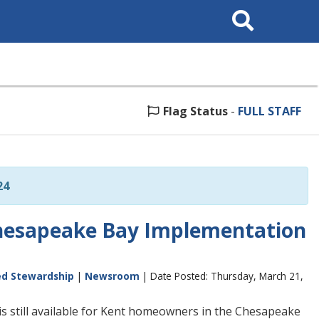
Search
This
Site
Flag Status
-
FULL STAFF
24
Chesapeake Bay Implementation
ed Stewardship
|
Newsroom
| Date Posted: Thursday, March 21,
s still available for Kent homeowners in the Chesapeake