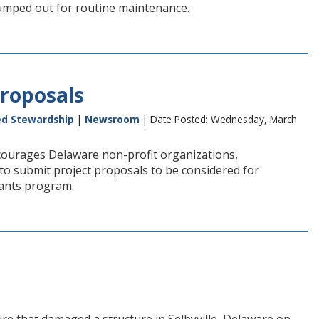
pumped out for routine maintenance.
roposals
ed Stewardship
|
Newsroom
| Date Posted: Wednesday, March
ourages Delaware non-profit organizations,
to submit project proposals to be considered for
ants program.