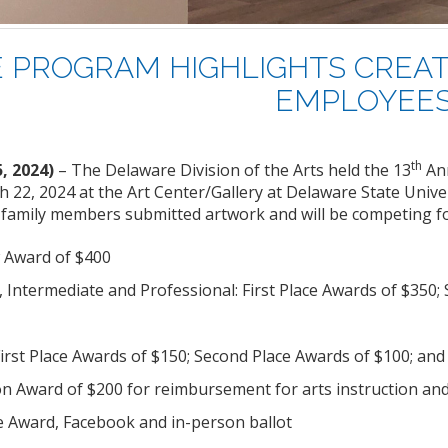
 PROGRAM HIGHLIGHTS CREAT
EMPLOYEE
th
5, 2024)
– The Delaware Division of the Arts held the 13
An
 22, 2024 at the Art Center/Gallery at Delaware State Unive
 family members submitted artwork and will be competing for
 Award of $400
, Intermediate and Professional: First Place Awards of $350;
First Place Awards of $150; Second Place Awards of $100; and
on Award of $200 for reimbursement for arts instruction and
e Award, Facebook and in-person ballot