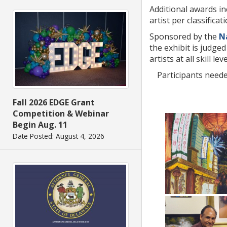
Additional awards in
artist per classificati
Sponsored by the
N
the exhibit is judge
artists at all skill 
Participants neede
Fall 2026 EDGE Grant
Competition & Webinar
Begin Aug. 11
Date Posted: August 4, 2026