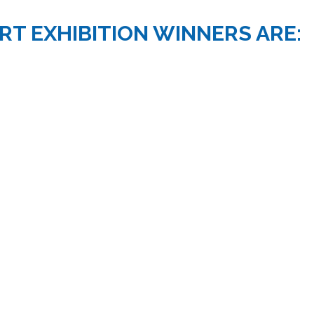
RT EXHIBITION WINNERS ARE: