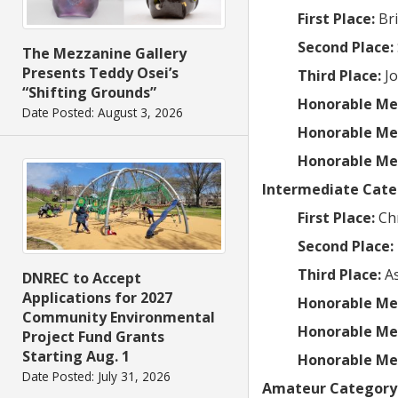
First Place:
Br
Second Place:
The Mezzanine Gallery
Presents Teddy Osei’s
Third Place:
J
“Shifting Grounds”
Honorable Me
Date Posted: August 3, 2026
Honorable Me
Honorable Me
Intermediate Cate
First Place:
Ch
Second Place:
Third Place:
A
DNREC to Accept
Applications for 2027
Honorable Me
Community Environmental
Honorable Me
Project Fund Grants
Starting Aug. 1
Honorable Me
Date Posted: July 31, 2026
Amateur Category