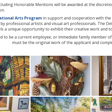
cluding Honorable Mentions will be awarded at the discretio
on.
ational Arts Program
in support and cooperation with the 
d by professional artists and visual art professionals. The D
levels a unique opportunity to exhibit their creative work and 
d to be a current employee, or immediate family member of a
must be the original work of the applicant and comple