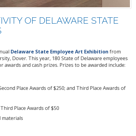
IVITY OF DELAWARE STATE
S
nual
Delaware State Employee Art Exhibition
from
rsity, Dover. This year, 180 State of Delaware employees
 awards and cash prizes. Prizes to be awarded include:
 Second Place Awards of $250; and Third Place Awards of
 Third Place Awards of $50
 materials