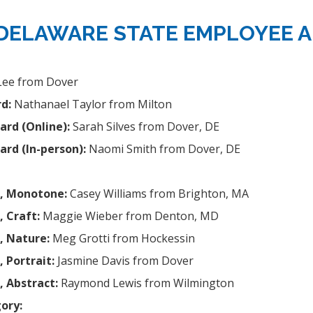
 DELAWARE STATE EMPLOYEE A
Lee from Dover
d:
Nathanael Taylor from Milton
ard (Online):
Sarah Silves from Dover, DE
ard (In-person):
Naomi Smith from Dover, DE
d, Monotone:
Casey Williams from Brighton, MA
, Craft:
Maggie Wieber from Denton, MD
, Nature:
Meg Grotti from Hockessin
 Portrait:
Jasmine Davis from Dover
, Abstract:
Raymond Lewis from Wilmington
ory: