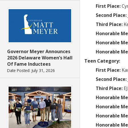
First Place:
Cy
Second Place:
Third Place:
Ke
Honorable Me
Honorable Me
Governor Meyer Announces
Honorable Me
2026 Delaware Women’s Hall
Teen Category:
Of Fame Inductees
First Place:
Ka
Date Posted: July 31, 2026
Second Place:
Third Place:
EJ
Honorable Me
Honorable Me
Honorable Me
Honorable Me