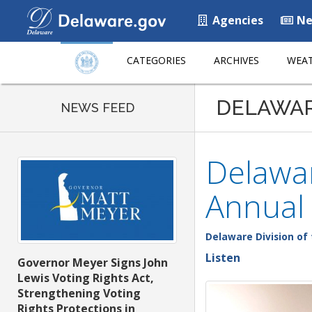
Agencies
Ne
CATEGORIES
ARCHIVES
WEAT
DELAWA
NEWS FEED
Delawar
Annual 
Delaware Division of 
Listen
Governor Meyer Signs John
Lewis Voting Rights Act,
Strengthening Voting
Rights Protections in