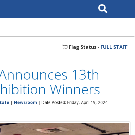
Search This Site
Flag Status
-
FULL STAFF
s Announces 13th
hibition Winners
tate
|
Newsroom
| Date Posted: Friday, April 19, 2024