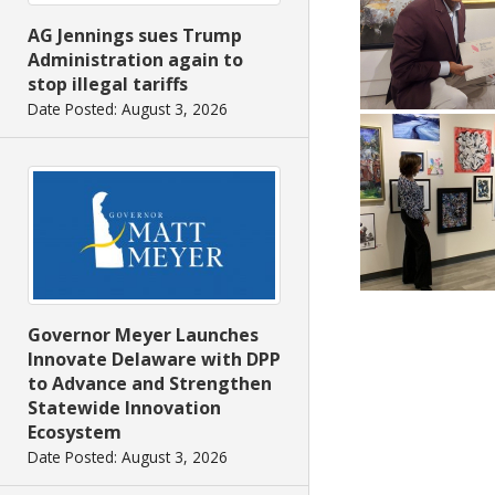
AG Jennings sues Trump
Administration again to
stop illegal tariffs
Date Posted: August 3, 2026
Governor Meyer Launches
Innovate Delaware with DPP
to Advance and Strengthen
Statewide Innovation
Ecosystem
Date Posted: August 3, 2026