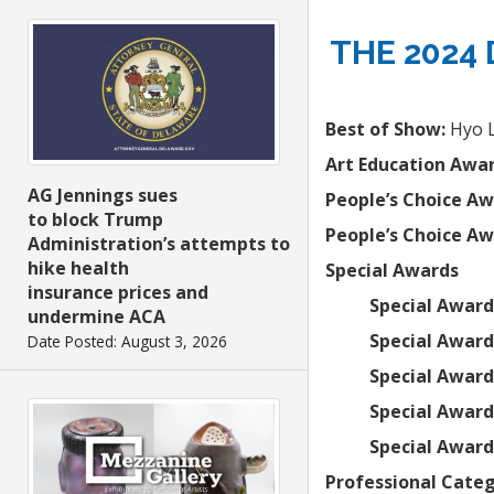
THE 2024
Best of Show:
Hyo 
Art Education Awar
AG Jennings sues
People’s Choice Aw
to block Trump
People’s Choice Aw
Administration’s attempts to
hike health
Special Awards
insurance prices and
Special Awar
undermine ACA
Special Award
Date Posted: August 3, 2026
Special Award
Special Award,
Special Award
Professional Categ