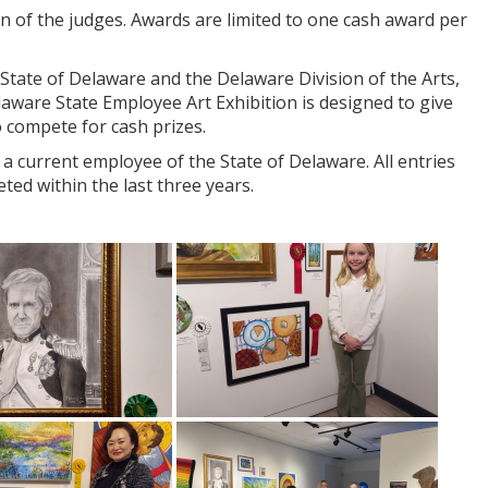
n of the judges. Awards are limited to one cash award per
State of Delaware and the Delaware Division of the Arts,
elaware State Employee Art Exhibition is designed to give
to compete for cash prizes.
 current employee of the State of Delaware. All entries
ted within the last three years.