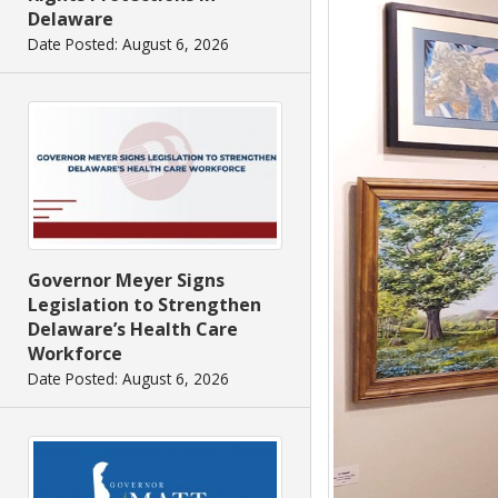
Delaware
Date Posted: August 6, 2026
Governor Meyer Signs
Legislation to Strengthen
Delaware’s Health Care
Workforce
Date Posted: August 6, 2026