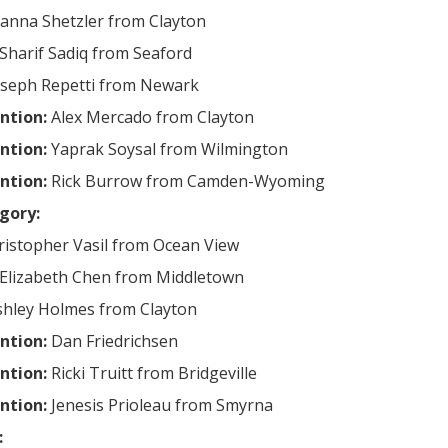
ianna Shetzler from Clayton
Sharif Sadiq from Seaford
oseph Repetti from Newark
ntion:
Alex Mercado from Clayton
ntion:
Yaprak Soysal from Wilmington
ntion:
Rick Burrow from Camden-Wyoming
gory:
ristopher Vasil from Ocean View
Elizabeth Chen from Middletown
shley Holmes from Clayton
ntion:
Dan Friedrichsen
ntion:
Ricki Truitt from Bridgeville
ntion:
Jenesis Prioleau from Smyrna
: