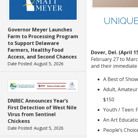
UNIQUE
Governor Meyer Launches
Farm to Processing Program
to Support Delaware
Farmers, Healthy Food
Dover, Del. (April 1
Access, and Second Chances
February 27 to March
Date Posted: August 5, 2026
and their immediate
A Best of Show
Adult, Amateur
$150
DNREC Announces Year’s
First Detection of West Nile
Youth / Teen: 
Virus from Sentinel
An Art Educati
Chickens
Date Posted: August 5, 2026
People’s Choic