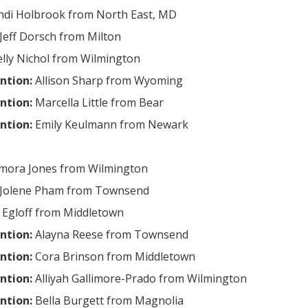
ndi Holbrook from North East, MD
Jeff Dorsch from Milton
lly Nichol from Wilmington
ntion:
Allison Sharp from Wyoming
ntion:
Marcella Little from Bear
ntion:
Emily Keulmann from Newark
mora Jones from Wilmington
Jolene Pham from Townsend
 Egloff from Middletown
ntion:
Alayna Reese from Townsend
ntion:
Cora Brinson from Middletown
ntion:
Alliyah Gallimore-Prado from Wilmington
ntion:
Bella Burgett from Magnolia