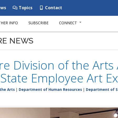
ws
Topics
Contact
HER INFO
SUBSCRIBE
CONNECT
RE NEWS
e Division of the Art
State Employee Art Ex
the Arts
|
Department of Human Resources
|
Department of S