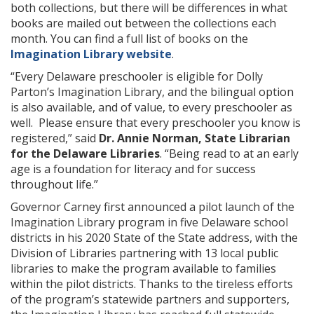
both collections, but there will be differences in what
books are mailed out between the collections each
month. You can find a full list of books on the
Imagination Library website
.
“Every Delaware preschooler is eligible for Dolly
Parton’s Imagination Library, and the bilingual option
is also available, and of value, to every preschooler as
well. Please ensure that every preschooler you know is
registered,” said
Dr. Annie Norman, State Librarian
for the Delaware Libraries
. “Being read to at an early
age is a foundation for literacy and for success
throughout life.”
Governor Carney first announced a pilot launch of the
Imagination Library program in five Delaware school
districts in his 2020 State of the State address, with the
Division of Libraries partnering with 13 local public
libraries to make the program available to families
within the pilot districts. Thanks to the tireless efforts
of the program’s statewide partners and supporters,