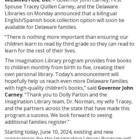
Spouse Tracey Quillen Carney, and the Delaware
Libraries on Monday announced that a bilingual
English/Spanish book collection option will soon be
available for Delaware families.
“There is nothing more important than ensuring our
children learn to read by third grade so they can read to
learn for the rest of their lives.
The Imagination Library program provides free books
to children monthly from birth to five, creating their
own personal library. Today’s announcement will
hopefully help us reach even more Delaware families
with high-quality children’s books,” said
Governor John
Carney
. “Thank you to Dolly Parton and the
Imagination Library team, Dr. Norman, my wife Tracey,
and the partners across the state that have made this
program a success. We look forward to seeing
additional families register.”
Starting today, June 10, 2024, existing and new
registrations for the Imagination Library Program will