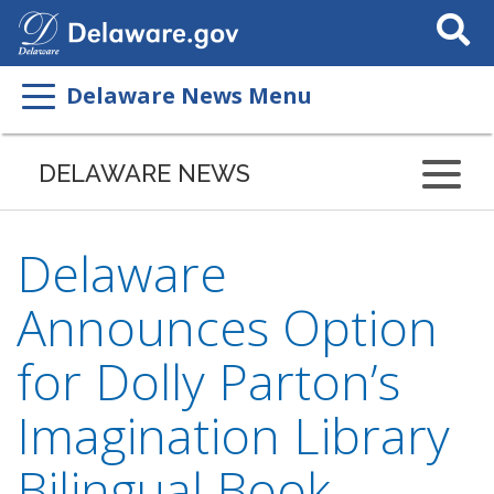
Search
This
Site
Delaware News Menu
DELAWARE NEWS
Delaware
Announces Option
for Dolly Parton’s
Imagination Library
Bilingual Book