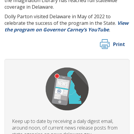
the Imagination Library has reached full statewide
coverage in Delaware.
Dolly Parton visited Delaware in May of 2022 to
celebrate the success of the program in the State.
View
the program on Governor Carney’s YouTube
.
Print
Keep up to date by receiving a daily digest email,
around noon, of current news release posts from