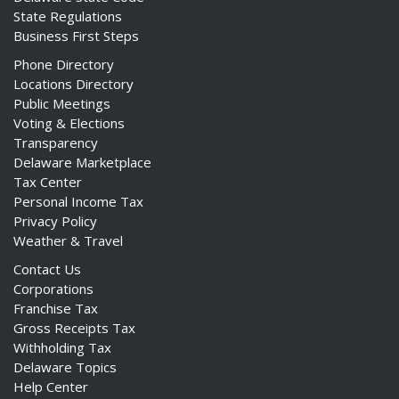
State Regulations
Business First Steps
Phone Directory
Locations Directory
Public Meetings
Voting & Elections
Transparency
Delaware Marketplace
Tax Center
Personal Income Tax
Privacy Policy
Weather & Travel
Contact Us
Corporations
Franchise Tax
Gross Receipts Tax
Withholding Tax
Delaware Topics
Help Center