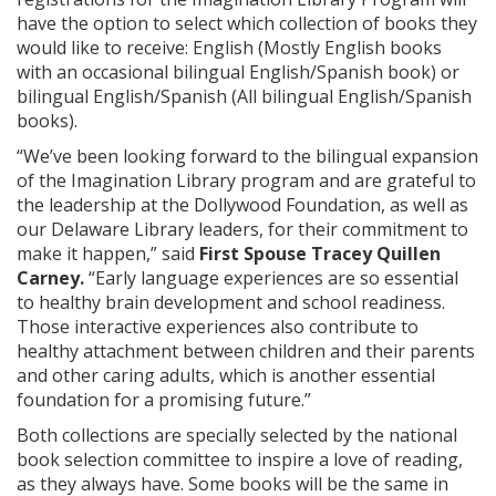
have the option to select which collection of books they
would like to receive: English (Mostly English books
with an occasional bilingual English/Spanish book) or
bilingual English/Spanish (All bilingual English/Spanish
books).
“We’ve been looking forward to the bilingual expansion
of the Imagination Library program and are grateful to
the leadership at the Dollywood Foundation, as well as
our Delaware Library leaders, for their commitment to
make it happen,” said
First Spouse Tracey Quillen
Carney.
“Early language experiences are so essential
to healthy brain development and school readiness.
Those interactive experiences also contribute to
healthy attachment between children and their parents
and other caring adults, which is another essential
foundation for a promising future.”
Both collections are specially selected by the national
book selection committee to inspire a love of reading,
as they always have. Some books will be the same in