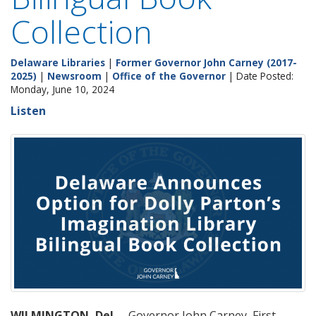
Collection
Delaware Libraries
|
Former Governor John Carney (2017-
2025)
|
Newsroom
|
Office of the Governor
| Date Posted:
Monday, June 10, 2024
Listen
WILMINGTON, Del.
– Governor John Carney, First