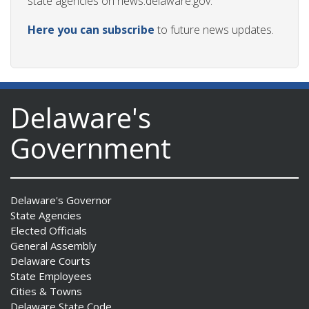
state agencies on news.delaware.gov.
Here you can subscribe
to future news updates.
Delaware's
Government
Delaware's Governor
State Agencies
Elected Officials
General Assembly
Delaware Courts
State Employees
Cities & Towns
Delaware State Code