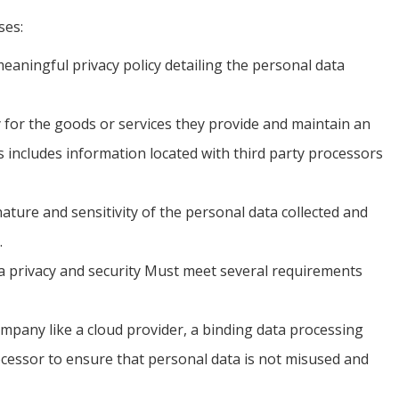
ses:
eaningful privacy policy detailing the personal data
 for the goods or services they provide and maintain an
is includes information located with third party processors
ture and sensitivity of the personal data collected and
.
ata privacy and security Must meet several requirements
pany like a cloud provider, a binding data processing
cessor to ensure that personal data is not misused and