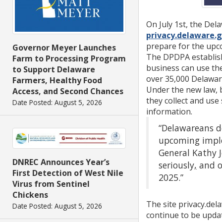
On July 1st, the Del
privacy.delaware.
prepare for the up
Governor Meyer Launches
The DPDPA establish
Farm to Processing Program
business can use the
to Support Delaware
over 35,000 Delawar
Farmers, Healthy Food
Under the new law, 
Access, and Second Chances
they collect and use 
Date Posted: August 5, 2026
information.
“Delawareans de
upcoming implem
General Kathy J
DNREC Announces Year’s
seriously
,
and o
First Detection of West Nile
2025.”
Virus from Sentinel
Chickens
The site privacy.del
Date Posted: August 5, 2026
continue to be upda