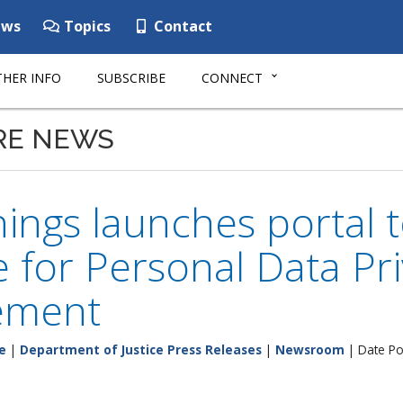
ws
Topics
Contact
HER INFO
SUBSCRIBE
CONNECT
RE NEWS
ings launches portal 
 for Personal Data Pri
ement
e
|
Department of Justice Press Releases
|
Newsroom
| Date Po