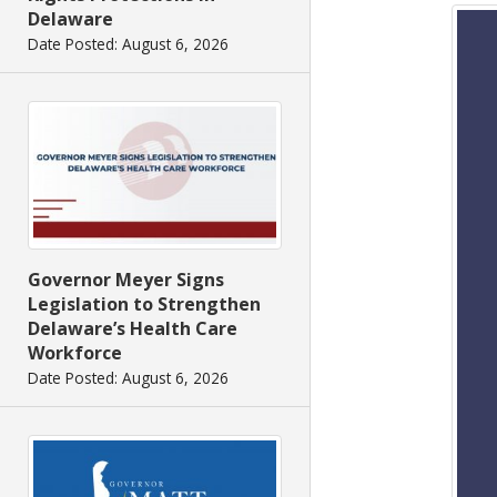
Delaware
Date Posted: August 6, 2026
Governor Meyer Signs
Legislation to Strengthen
Delaware’s Health Care
Workforce
Date Posted: August 6, 2026