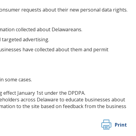
 consumer requests about their new personal data rights.
rmation collected about Delawareans.
 targeted advertising.
sinesses have collected about them and permit
in some cases.
ng effect January 1st under the DPDPA.
keholders across Delaware to educate businesses about
mation to the site based on feedback from the business
Print