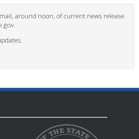
 email, around noon, of current news release
e.gov.
updates.