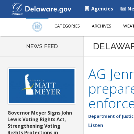
Agencies
Ne
CATEGORIES
ARCHIVES
WEAT
DELAWA
NEWS FEED
AG Jenn
prepare
enforc
Governor Meyer Signs John
Department of Justic
Lewis Voting Rights Act,
Listen
Strengthening Voting
Rights Protections in