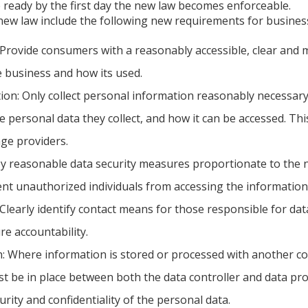
 ready by the first day the new law becomes enforceable.
new law include the following new requirements for busines
Provide consumers with a reasonably accessible, clear and m
e business and how its used.
ion: Only collect personal information reasonably necessary
e personal data they collect, and how it can be accessed. Th
age providers.
oy reasonable data security measures proportionate to the na
ent unauthorized individuals from accessing the information
 Clearly identify contact means for those responsible for d
re accountability.
 Where information is stored or processed with another com
 be in place between both the data controller and data pro
urity and confidentiality of the personal data.