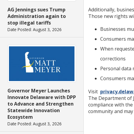
Additionally, busine
AG Jennings sues Trump
Those new rights wil
Administration again to
stop illegal tariffs
Businesses mus
Date Posted: August 3, 2026
Consumers may 
When requested
corrections
Personal data 
Consumers may 
Governor Meyer Launches
Visit
privacy.delaw
Innovate Delaware with DPP
The Department of J
to Advance and Strengthen
compliance with the
Statewide Innovation
community and may b
Ecosystem
Date Posted: August 3, 2026