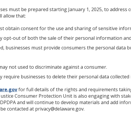
sses must be prepared starting January 1, 2025, to address
l allow that:
t obtain consent for the use and sharing of sensitive info
opt-out of both the sale of their personal information and
, businesses must provide consumers the personal data bu
may not used to discriminate against a consumer.
require businesses to delete their personal data collected 
are.gov
for full details of the rights and requirements taki
ustice Consumer Protection Unit is also engaging with sta
 DPDPA and will continue to develop materials and add infor
e contacted at privacy@delaware.gov.