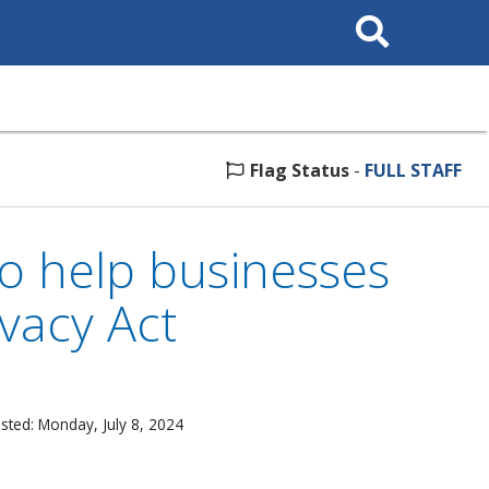
Search
This
Site
Flag Status
-
FULL STAFF
to help businesses
vacy Act
sted: Monday, July 8, 2024