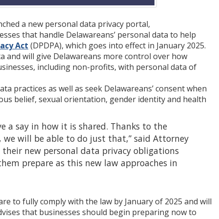
nched a new personal data privacy portal,
nesses that handle Delawareans’ personal data to help
acy Act
(DPDPA), which goes into effect in January 2025.
ta and will give Delawareans more control over how
sinesses, including non-profits, with personal data of
ata practices as well as seek Delawareans’ consent when
ious belief, sexual orientation, gender identity and health
 a say in how it is shared. Thanks to the
e will be able to do just that,” said Attorney
 their new personal data privacy obligations
them prepare as this new law approaches in
e to fully comply with the law by January of 2025 and will
dvises that businesses should begin preparing now to