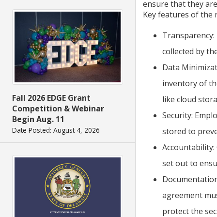
ensure that they are
Key features of the 
Transparency: 
collected by th
Data Minimizat
inventory of th
Fall 2026 EDGE Grant
like cloud stor
Competition & Webinar
Security: Empl
Begin Aug. 11
Date Posted: August 4, 2026
stored to prev
Accountability:
set out to ensu
Documentation:
agreement must
protect the sec