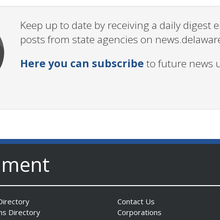
Keep up to date by receiving a daily digest
posts from state agencies on news.delawar
Here you can subscribe
to future news 
nment
irectory
Contact Us
ns Directory
Corporations