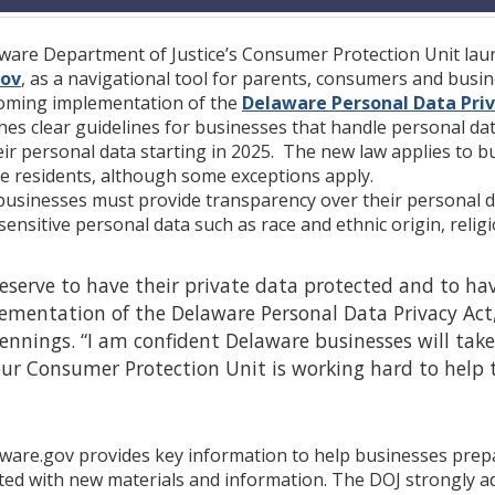
aware Department of Justice’s Consumer Protection Unit lau
gov
, as a navigational tool for parents, consumers and busi
coming implementation of the
Delaware Personal Data Priv
es clear guidelines for businesses that handle personal da
ir personal data starting in 2025. The new law applies to bu
e residents, although some exceptions apply.
businesses must provide transparency over their personal d
sensitive personal data such as race and ethnic origin, relig
serve to have their private data protected and to have
entation of the Delaware Personal Data Privacy Act, w
ennings. “I am confident Delaware businesses will take
ur Consumer Protection Unit is working hard to help 
aware.gov provides key information to help businesses prepar
ted with new materials and information. The DOJ strongly a