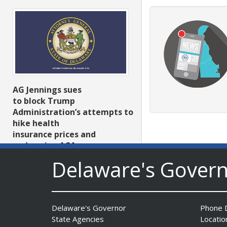
AG Jennings sues
to block Trump
Administration’s attempts to
hike health
insurance prices and
undermine ACA
Date Posted: August 3, 2026
Delaware's Gover
Delaware's Governor
Phone D
State Agencies
Locatio